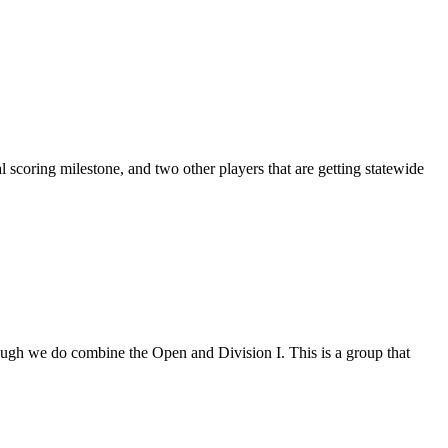
 scoring milestone, and two other players that are getting statewide
though we do combine the Open and Division I. This is a group that