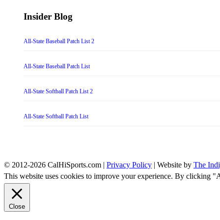
Insider Blog
All-State Baseball Patch List 2
All-State Baseball Patch List
All-State Softball Patch List 2
All-State Softball Patch List
© 2012-2026 CalHiSports.com |
Privacy Policy
| Website by
The Ind
This website uses cookies to improve your experience. By clicking "
Close