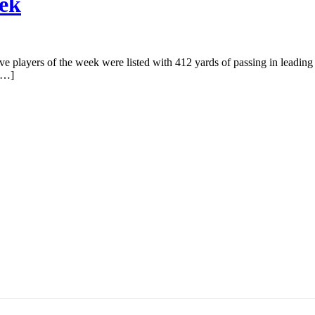
eek
ve players of the week were listed with 412 yards of passing in leading
 […]