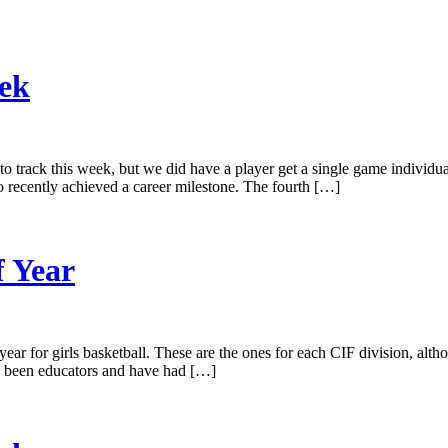
eek
 track this week, but we did have a player get a single game individual
o recently achieved a career milestone. The fourth […]
f Year
year for girls basketball. These are the ones for each CIF division, al
 been educators and have had […]