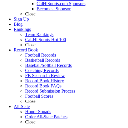
CalHiSports.com Sponsors
Become a Sponsor
Close
Sign Up
Blog
Rankings
Team Rankings
Cal-Hi Sports Hot 100
Close
Record Book
Football Records
Basketball Records
Baseball/Softball Records
Coaching Records
FB Season In Review
Record Book History
Record Book FAQs
Record Submission Process
Football Scores
Close
All-State
Honor Squads
Order All-State Patches
Close