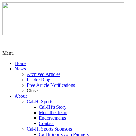
Menu
Home
News
Archived Articles
Insider Blog
Free Article Notifications
Close
About
Cal-Hi Sports
Cal-Hi’s Story
Meet the Team
Endorsements
Contact
Cal-Hi Sports Sponsors
CalHiSports.com Partners