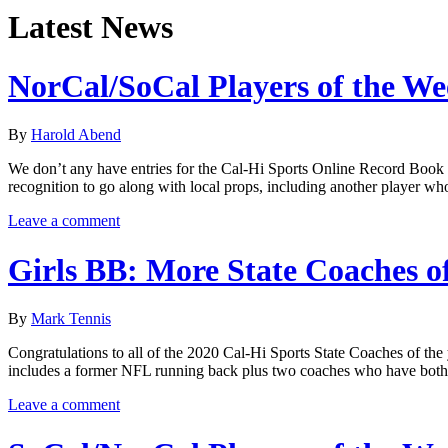
Latest News
NorCal/SoCal Players of the W
By
Harold Abend
We don’t any have entries for the Cal-Hi Sports Online Record Book to
recognition to go along with local props, including another player wh
Leave a comment
Girls BB: More State Coaches o
By
Mark Tennis
Congratulations to all of the 2020 Cal-Hi Sports State Coaches of the 
includes a former NFL running back plus two coaches who have both
Leave a comment