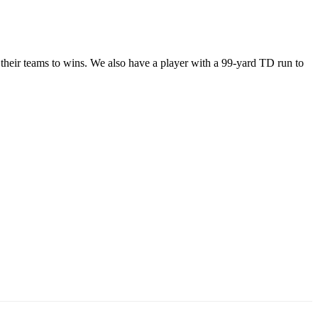
 their teams to wins. We also have a player with a 99-yard TD run to