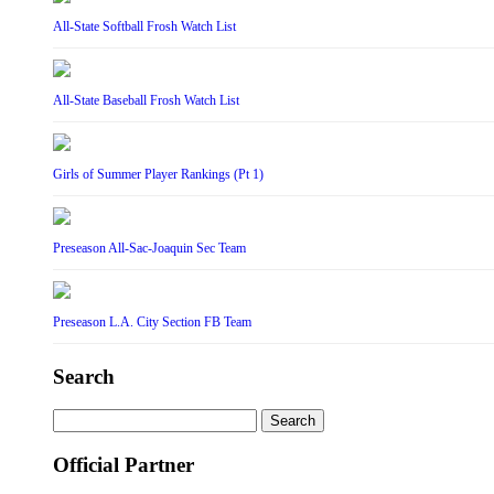
All-State Softball Frosh Watch List
All-State Baseball Frosh Watch List
Girls of Summer Player Rankings (Pt 1)
Preseason All-Sac-Joaquin Sec Team
Preseason L.A. City Section FB Team
Search
Search
for:
Official Partner