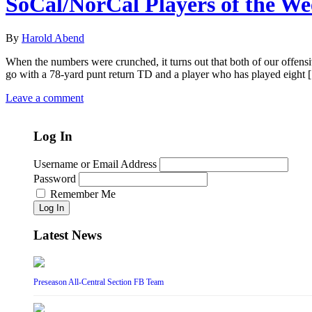
SoCal/NorCal Players of the W
By
Harold Abend
When the numbers were crunched, it turns out that both of our offensi
go with a 78-yard punt return TD and a player who has played eight
Leave a comment
Log In
Username or Email Address
Password
Remember Me
Log In
Latest News
Preseason All-Central Section FB Team