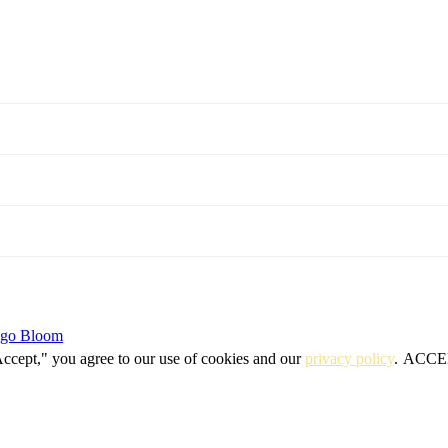
igo Bloom
Accept," you agree to our use of cookies and our
privacy policy
.
ACCE