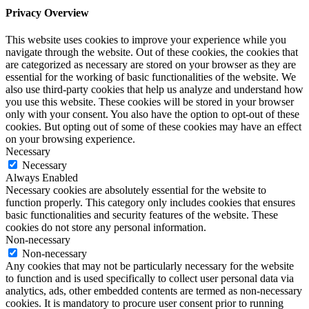
Privacy Overview
This website uses cookies to improve your experience while you
navigate through the website. Out of these cookies, the cookies that
are categorized as necessary are stored on your browser as they are
essential for the working of basic functionalities of the website. We
also use third-party cookies that help us analyze and understand how
you use this website. These cookies will be stored in your browser
only with your consent. You also have the option to opt-out of these
cookies. But opting out of some of these cookies may have an effect
on your browsing experience.
Necessary
Necessary
Always Enabled
Necessary cookies are absolutely essential for the website to
function properly. This category only includes cookies that ensures
basic functionalities and security features of the website. These
cookies do not store any personal information.
Non-necessary
Non-necessary
Any cookies that may not be particularly necessary for the website
to function and is used specifically to collect user personal data via
analytics, ads, other embedded contents are termed as non-necessary
cookies. It is mandatory to procure user consent prior to running