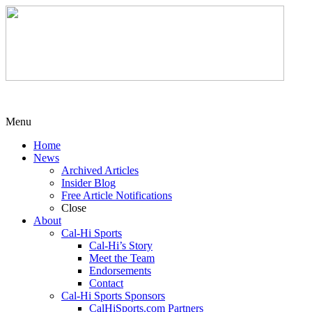
Menu
Home
News
Archived Articles
Insider Blog
Free Article Notifications
Close
About
Cal-Hi Sports
Cal-Hi’s Story
Meet the Team
Endorsements
Contact
Cal-Hi Sports Sponsors
CalHiSports.com Partners