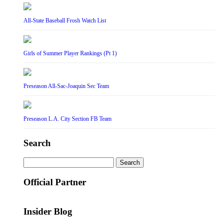
All-State Baseball Frosh Watch List
Girls of Summer Player Rankings (Pt 1)
Preseason All-Sac-Joaquin Sec Team
Preseason L.A. City Section FB Team
Search
Search
for:
Official Partner
Insider Blog