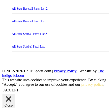
All-State Baseball Patch List 2
All-State Baseball Patch List
All-State Softball Patch List 2
All-State Softball Patch List
© 2012-2026 CalHiSports.com |
Privacy Policy
| Website by
The
Indigo Bloom
This website uses cookies to improve your experience. By clicking
"Accept," you agree to our use of cookies and our
privacy policy
.
ACCEPT
Close