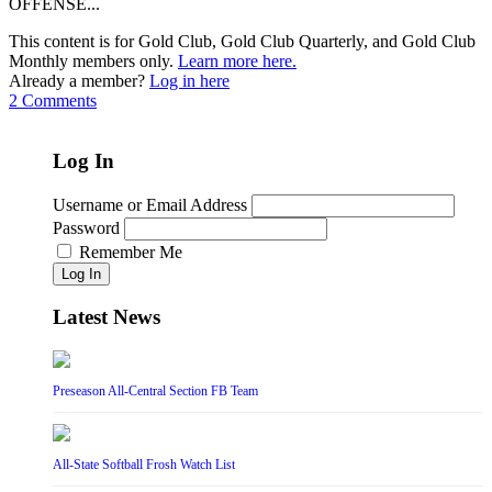
OFFENSE...
This content is for Gold Club, Gold Club Quarterly, and Gold Club
Monthly members only.
Learn more here.
Already a member?
Log in here
2 Comments
Log In
Username or Email Address
Password
Remember Me
Log In
Latest News
Preseason All-Central Section FB Team
All-State Softball Frosh Watch List