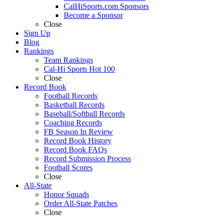
CalHiSports.com Sponsors
Become a Sponsor
Close
Sign Up
Blog
Rankings
Team Rankings
Cal-Hi Sports Hot 100
Close
Record Book
Football Records
Basketball Records
Baseball/Softball Records
Coaching Records
FB Season In Review
Record Book History
Record Book FAQs
Record Submission Process
Football Scores
Close
All-State
Honor Squads
Order All-State Patches
Close