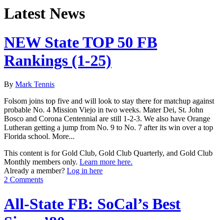
Latest News
NEW State TOP 50 FB
Rankings (1-25)
By
Mark Tennis
Folsom joins top five and will look to stay there for matchup against
probable No. 4 Mission Viejo in two weeks. Mater Dei, St. John
Bosco and Corona Centennial are still 1-2-3. We also have Orange
Lutheran getting a jump from No. 9 to No. 7 after its win over a top
Florida school. More...
This content is for Gold Club, Gold Club Quarterly, and Gold Club
Monthly members only.
Learn more here.
Already a member?
Log in here
2 Comments
All-State FB: SoCal’s Best