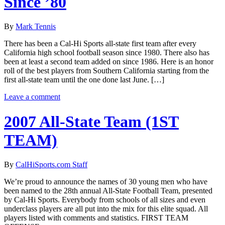
Since ’80
By
Mark Tennis
There has been a Cal-Hi Sports all-state first team after every
California high school football season since 1980. There also has
been at least a second team added on since 1986. Here is an honor
roll of the best players from Southern California starting from the
first all-state team until the one done last June. […]
Leave a comment
2007 All-State Team (1ST
TEAM)
By
CalHiSports.com Staff
We’re proud to announce the names of 30 young men who have
been named to the 28th annual All-State Football Team, presented
by Cal-Hi Sports. Everybody from schools of all sizes and even
underclass players are all put into the mix for this elite squad. All
players listed with comments and statistics. FIRST TEAM