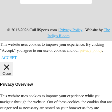
© 2012-2026 CalHiSports.com |
Privacy Policy
| Website by
The
Indigo Bloom
This website uses cookies to improve your experience. By clicking
"Accept," you agree to our use of cookies and our
privacy policy
.
ACCEPT
Close
Privacy Overview
This website uses cookies to improve your experience while you
navigate through the website. Out of these cookies, the cookies that are
categorized as necessary are stored on your browser as they are