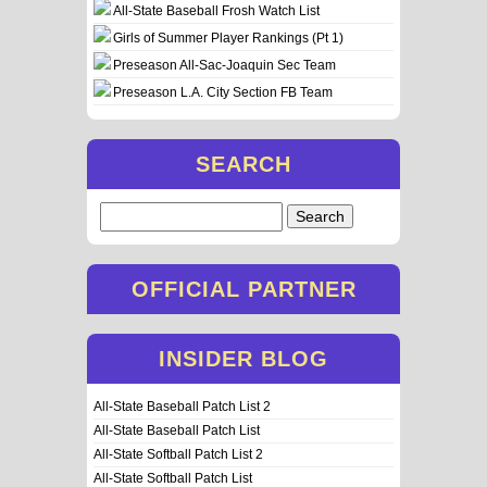
All-State Baseball Frosh Watch List
Girls of Summer Player Rankings (Pt 1)
Preseason All-Sac-Joaquin Sec Team
Preseason L.A. City Section FB Team
SEARCH
Search
for:
OFFICIAL PARTNER
INSIDER BLOG
All-State Baseball Patch List 2
All-State Baseball Patch List
All-State Softball Patch List 2
All-State Softball Patch List