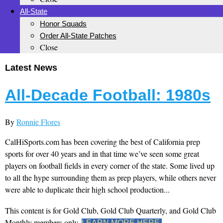
All-State
Honor Squads
Order All-State Patches
Close
Latest News
All-Decade Football: 1980s
By
Ronnie Flores
CalHiSports.com has been covering the best of California prep
sports for over 40 years and in that time we’ve seen some great
players on football fields in every corner of the state. Some lived up
to all the hype surrounding them as prep players, while others never
were able to duplicate their high school production...
This content is for Gold Club, Gold Club Quarterly, and Gold Club
Monthly members only.
LEARN MORE HERE.