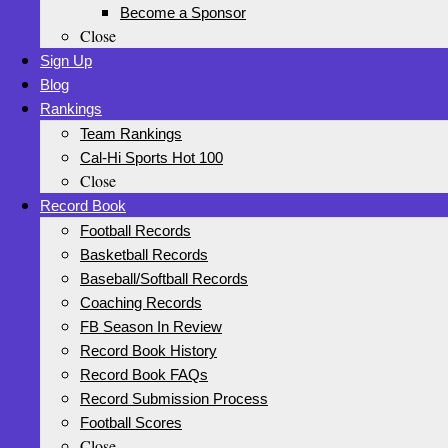
Become a Sponsor
Close
Sign Up
Blog
Rankings
Team Rankings
Cal-Hi Sports Hot 100
Close
Record Book
Football Records
Basketball Records
Baseball/Softball Records
Coaching Records
FB Season In Review
Record Book History
Record Book FAQs
Record Submission Process
Football Scores
Close