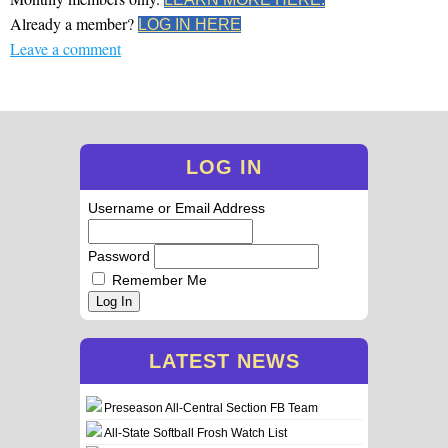
Already a member?
LOG IN HERE
Leave a comment
LOG IN
Username or Email Address
Password
Remember Me
Log In
LATEST NEWS
Preseason All-Central Section FB Team
All-State Softball Frosh Watch List