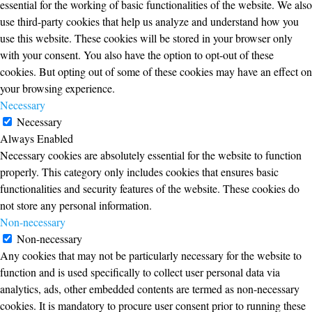
essential for the working of basic functionalities of the website. We also
use third-party cookies that help us analyze and understand how you
use this website. These cookies will be stored in your browser only
with your consent. You also have the option to opt-out of these
cookies. But opting out of some of these cookies may have an effect on
your browsing experience.
Necessary
Necessary
Always Enabled
Necessary cookies are absolutely essential for the website to function
properly. This category only includes cookies that ensures basic
functionalities and security features of the website. These cookies do
not store any personal information.
Non-necessary
Non-necessary
Any cookies that may not be particularly necessary for the website to
function and is used specifically to collect user personal data via
analytics, ads, other embedded contents are termed as non-necessary
cookies. It is mandatory to procure user consent prior to running these