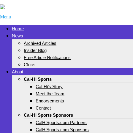
Menu
Home
News
Archived Articles
Insider Blog
Free Article Notifications
Close
About
Cal-Hi Sports
Cal-Hi’s Story
Meet the Team
Endorsements
Contact
Cal-Hi Sports Sponsors
CalHiSports.com Partners
CalHiSports.com Sponsors