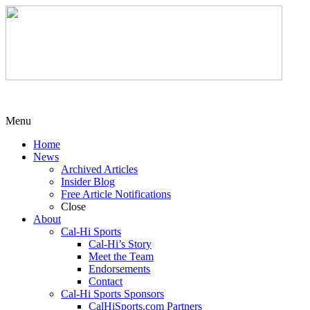
Menu
Home
News
Archived Articles
Insider Blog
Free Article Notifications
Close
About
Cal-Hi Sports
Cal-Hi’s Story
Meet the Team
Endorsements
Contact
Cal-Hi Sports Sponsors
CalHiSports.com Partners