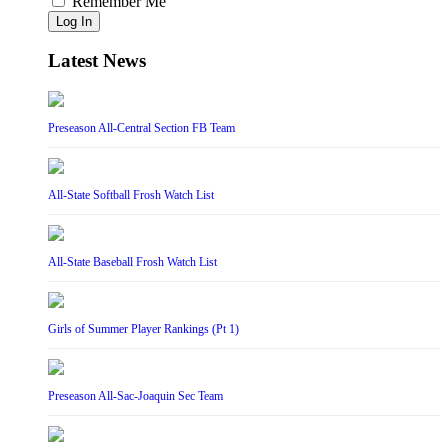
Remember Me
Log In
Latest News
Preseason All-Central Section FB Team
All-State Softball Frosh Watch List
All-State Baseball Frosh Watch List
Girls of Summer Player Rankings (Pt 1)
Preseason All-Sac-Joaquin Sec Team