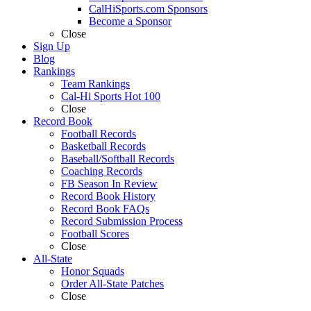
CalHiSports.com Sponsors
Become a Sponsor
Close
Sign Up
Blog
Rankings
Team Rankings
Cal-Hi Sports Hot 100
Close
Record Book
Football Records
Basketball Records
Baseball/Softball Records
Coaching Records
FB Season In Review
Record Book History
Record Book FAQs
Record Submission Process
Football Scores
Close
All-State
Honor Squads
Order All-State Patches
Close