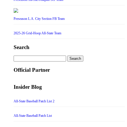
Preseason L.A. City Section FB Team
2025-26 Grid-Hoop All-State Team
Search
Search
for:
Official Partner
Insider Blog
All-State Baseball Patch List 2
All-State Baseball Patch List