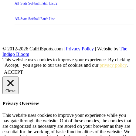
All-State Softball Patch List 2
All-State Softball Patch List
© 2012-2026 CalHiSports.com |
Privacy Policy
| Website by
The
Indigo Bloom
This website uses cookies to improve your experience. By clicking
"Accept," you agree to our use of cookies and our
privacy policy
.
ACCEPT
Close
Privacy Overview
This website uses cookies to improve your experience while you
navigate through the website. Out of these cookies, the cookies that
are categorized as necessary are stored on your browser as they are
essential for the working of basic functionalities of the website. We