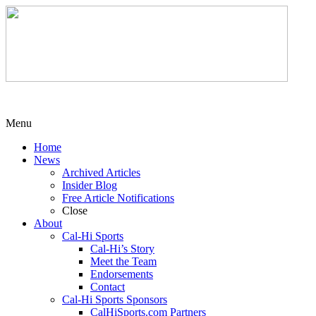
Menu
Home
News
Archived Articles
Insider Blog
Free Article Notifications
Close
About
Cal-Hi Sports
Cal-Hi’s Story
Meet the Team
Endorsements
Contact
Cal-Hi Sports Sponsors
CalHiSports.com Partners