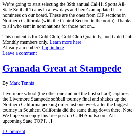
We’re going to start selecting the 39th annual Cal-Hi Sports All-
State Softball Teams in a few days and here’s an updated list of
nominees on our board. These are the ones from CIF sections in
Northern California (with the Central Section in the north). Thanks
to all who sent in nominations for those not on...
This content is for Gold Club, Gold Club Quarterly, and Gold Club
Monthly members only.
Learn more here.
Already a member?
Log in here
Leave a comment
Granada Great at Stampede
By
Mark Tennis
Livermore school (the other one and not the host school) captures
the Livermore Stampede softball tourney final and shakes up the
Northern California pecking order just one week after the biggest
tourney in Southern California did the same thing down there. Note:
We hope you enjoy this free post on CalHiSports.com. All
upcoming State TOP […]
1 Comment