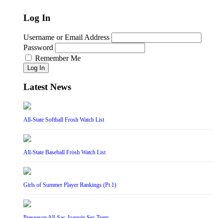
Log In
Username or Email Address
Password
Remember Me
Log In
Latest News
All-State Softball Frosh Watch List
All-State Baseball Frosh Watch List
Girls of Summer Player Rankings (Pt 1)
Preseason All-Sac-Joaquin Sec Team