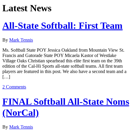
Latest News
All-State Softball: First Team
By
Mark Tennis
Ms. Softball State POY Jessica Oakland from Mountain View St.
Francis and Gatorade State POY Micaela Kastor of Westlake
Village Oaks Christian spearhead this elite first team on the 39th
edition of the Cal-Hi Sports all-state softball teams. All first team
players are featured in this post. We also have a second team and a
[…]
2 Comments
FINAL Softball All-State Noms
(NorCal)
By
Mark Tennis