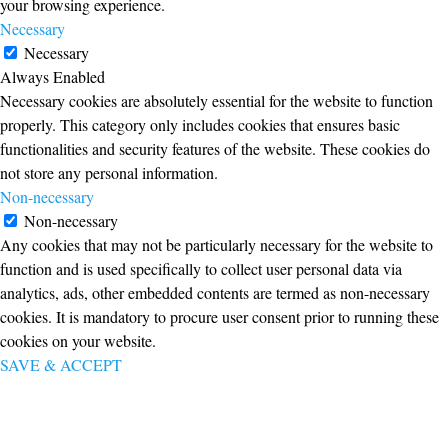
your browsing experience.
Necessary
Necessary
Always Enabled
Necessary cookies are absolutely essential for the website to function
properly. This category only includes cookies that ensures basic
functionalities and security features of the website. These cookies do
not store any personal information.
Non-necessary
Non-necessary
Any cookies that may not be particularly necessary for the website to
function and is used specifically to collect user personal data via
analytics, ads, other embedded contents are termed as non-necessary
cookies. It is mandatory to procure user consent prior to running these
cookies on your website.
SAVE & ACCEPT