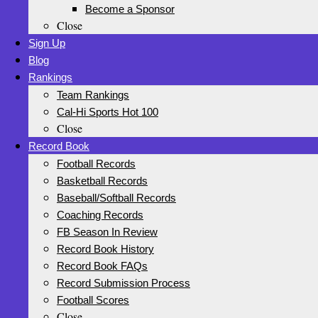
Become a Sponsor
Close
Sign Up
Blog
Rankings
Team Rankings
Cal-Hi Sports Hot 100
Close
Record Book
Football Records
Basketball Records
Baseball/Softball Records
Coaching Records
FB Season In Review
Record Book History
Record Book FAQs
Record Submission Process
Football Scores
Close