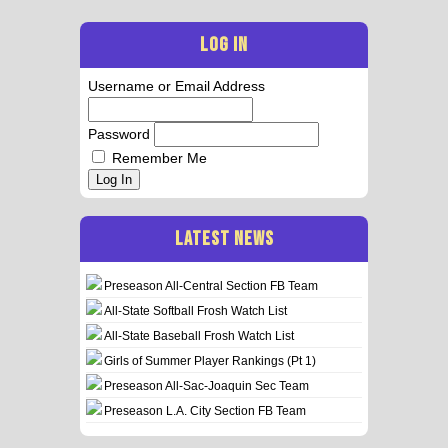
LOG IN
Username or Email Address
Password
Remember Me
Log In
LATEST NEWS
Preseason All-Central Section FB Team
All-State Softball Frosh Watch List
All-State Baseball Frosh Watch List
Girls of Summer Player Rankings (Pt 1)
Preseason All-Sac-Joaquin Sec Team
Preseason L.A. City Section FB Team