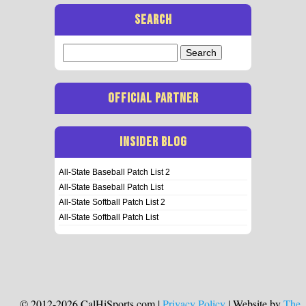
SEARCH
Search
for:
OFFICIAL PARTNER
INSIDER BLOG
All-State Baseball Patch List 2
All-State Baseball Patch List
All-State Softball Patch List 2
All-State Softball Patch List
© 2012-2026 CalHiSports.com |
Privacy Policy
| Website by
The