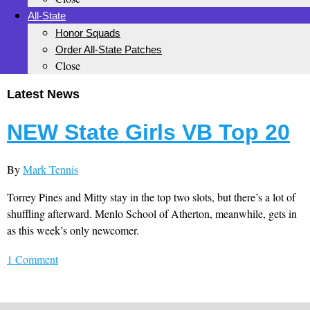
All-State
Honor Squads
Order All-State Patches
Close
Latest News
NEW State Girls VB Top 20
By
Mark Tennis
Torrey Pines and Mitty stay in the top two slots, but there’s a lot of
shuffling afterward. Menlo School of Atherton, meanwhile, gets in
as this week’s only newcomer.
1 Comment