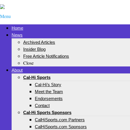
Menu
Home
News
Archived Articles
Insider Blog
Free Article Notifications
Close
About
Cal-Hi Sports
Cal-Hi’s Story
Meet the Team
Endorsements
Contact
Cal-Hi Sports Sponsors
CalHiSports.com Partners
CalHiSports.com Sponsors