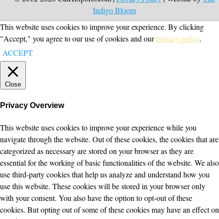
Indigo Bloom
This website uses cookies to improve your experience. By clicking
"Accept," you agree to our use of cookies and our
privacy policy
.
ACCEPT
Close
Privacy Overview
This website uses cookies to improve your experience while you
navigate through the website. Out of these cookies, the cookies that are
categorized as necessary are stored on your browser as they are
essential for the working of basic functionalities of the website. We also
use third-party cookies that help us analyze and understand how you
use this website. These cookies will be stored in your browser only
with your consent. You also have the option to opt-out of these
cookies. But opting out of some of these cookies may have an effect on