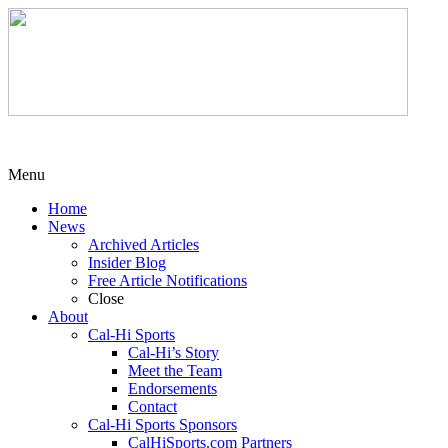
Menu
Home
News
Archived Articles
Insider Blog
Free Article Notifications
Close
About
Cal-Hi Sports
Cal-Hi’s Story
Meet the Team
Endorsements
Contact
Cal-Hi Sports Sponsors
CalHiSports.com Partners