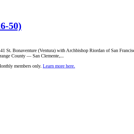
6-50)
 41 St. Bonaventure (Ventura) with Archbishop Riordan of San Francisc
m Orange County — San Clemente,...
 Monthly members only.
Learn more here.