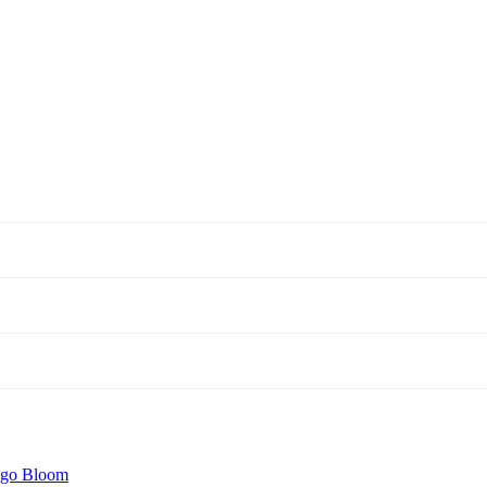
igo Bloom