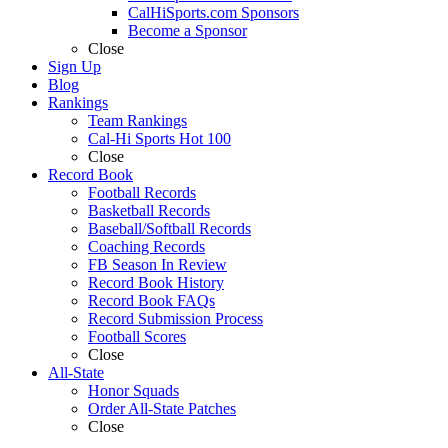
CalHiSports.com Sponsors
Become a Sponsor
Close
Sign Up
Blog
Rankings
Team Rankings
Cal-Hi Sports Hot 100
Close
Record Book
Football Records
Basketball Records
Baseball/Softball Records
Coaching Records
FB Season In Review
Record Book History
Record Book FAQs
Record Submission Process
Football Scores
Close
All-State
Honor Squads
Order All-State Patches
Close