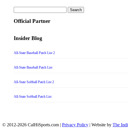
Search
for:
Official Partner
Insider Blog
All-State Baseball Patch List 2
All-State Baseball Patch List
All-State Softball Patch List 2
All-State Softball Patch List
© 2012-2026 CalHiSports.com |
Privacy Policy
| Website by
The Ind