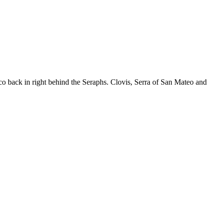
o back in right behind the Seraphs. Clovis, Serra of San Mateo and