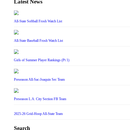
Latest News
All-State Softball Frosh Watch List
All-State Baseball Frosh Watch List
Girls of Summer Player Rankings (Pt 1)
Preseason All-Sac-Joaquin Sec Team
Preseason L.A. City Section FB Team
2025-26 Grid-Hoop All-State Team
Search