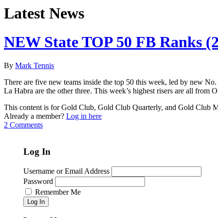
Latest News
NEW State TOP 50 FB Ranks (2
By
Mark Tennis
There are five new teams inside the top 50 this week, led by new No.
La Habra are the other three. This week’s highest risers are all fro
This content is for Gold Club, Gold Club Quarterly, and Gold Club
Already a member?
Log in here
2 Comments
Log In
Username or Email Address
Password
Remember Me
Log In