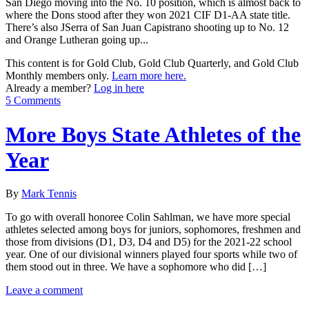
San Diego moving into the No. 10 position, which is almost back to
where the Dons stood after they won 2021 CIF D1-AA state title.
There’s also JSerra of San Juan Capistrano shooting up to No. 12
and Orange Lutheran going up...
This content is for Gold Club, Gold Club Quarterly, and Gold Club
Monthly members only.
Learn more here.
Already a member?
Log in here
5 Comments
More Boys State Athletes of the
Year
By
Mark Tennis
To go with overall honoree Colin Sahlman, we have more special
athletes selected among boys for juniors, sophomores, freshmen and
those from divisions (D1, D3, D4 and D5) for the 2021-22 school
year. One of our divisional winners played four sports while two of
them stood out in three. We have a sophomore who did […]
Leave a comment