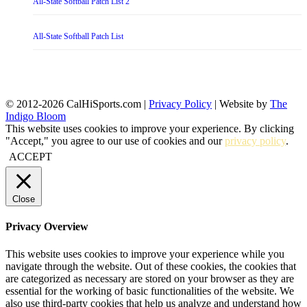
All-State Softball Patch List 2
All-State Softball Patch List
© 2012-2026 CalHiSports.com |
Privacy Policy
| Website by
The
Indigo Bloom
This website uses cookies to improve your experience. By clicking
"Accept," you agree to our use of cookies and our
privacy policy
.
ACCEPT
Close
Privacy Overview
This website uses cookies to improve your experience while you
navigate through the website. Out of these cookies, the cookies that
are categorized as necessary are stored on your browser as they are
essential for the working of basic functionalities of the website. We
also use third-party cookies that help us analyze and understand how