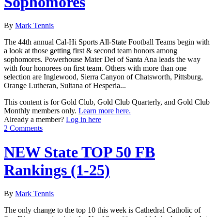
Sophomores
By
Mark Tennis
The 44th annual Cal-Hi Sports All-State Football Teams begin with
a look at those getting first & second team honors among
sophomores. Powerhouse Mater Dei of Santa Ana leads the way
with four honorees on first team. Others with more than one
selection are Inglewood, Sierra Canyon of Chatsworth, Pittsburg,
Orange Lutheran, Sultana of Hesperia...
This content is for Gold Club, Gold Club Quarterly, and Gold Club
Monthly members only.
Learn more here.
Already a member?
Log in here
2 Comments
NEW State TOP 50 FB
Rankings (1-25)
By
Mark Tennis
The only change to the top 10 this week is Cathedral Catholic of