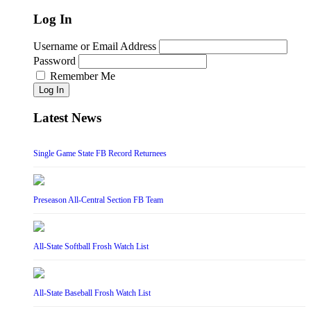
Log In
Username or Email Address
Password
Remember Me
Log In
Latest News
Single Game State FB Record Returnees
Preseason All-Central Section FB Team
All-State Softball Frosh Watch List
All-State Baseball Frosh Watch List