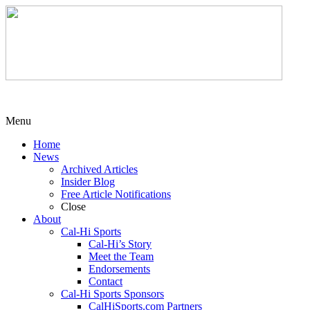
Menu
Home
News
Archived Articles
Insider Blog
Free Article Notifications
Close
About
Cal-Hi Sports
Cal-Hi’s Story
Meet the Team
Endorsements
Contact
Cal-Hi Sports Sponsors
CalHiSports.com Partners