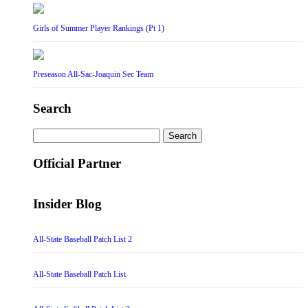
Girls of Summer Player Rankings (Pt 1)
Preseason All-Sac-Joaquin Sec Team
Search
Search
for:
Official Partner
Insider Blog
All-State Baseball Patch List 2
All-State Baseball Patch List