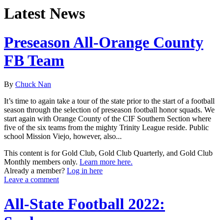
Latest News
Preseason All-Orange County
FB Team
By
Chuck Nan
It’s time to again take a tour of the state prior to the start of a football
season through the selection of preseason football honor squads. We
start again with Orange County of the CIF Southern Section where
five of the six teams from the mighty Trinity League reside. Public
school Mission Viejo, however, also...
This content is for Gold Club, Gold Club Quarterly, and Gold Club
Monthly members only.
Learn more here.
Already a member?
Log in here
Leave a comment
All-State Football 2022: