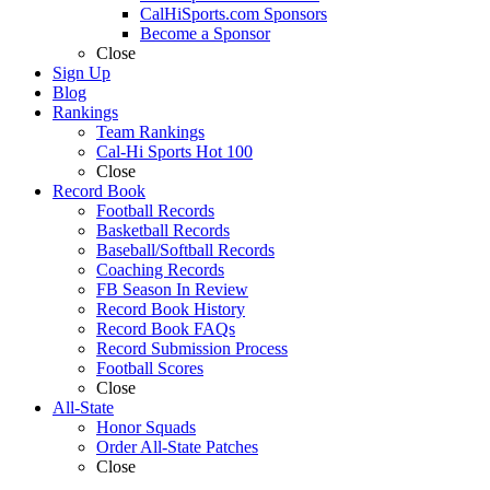
CalHiSports.com Sponsors
Become a Sponsor
Close
Sign Up
Blog
Rankings
Team Rankings
Cal-Hi Sports Hot 100
Close
Record Book
Football Records
Basketball Records
Baseball/Softball Records
Coaching Records
FB Season In Review
Record Book History
Record Book FAQs
Record Submission Process
Football Scores
Close
All-State
Honor Squads
Order All-State Patches
Close