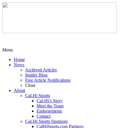
Menu
Home
News
Archived Articles
Insider Blog
Free Article Notifications
Close
About
Cal-Hi Sports
Cal-Hi’s Story
Meet the Team
Endorsements
Contact
Cal-Hi Sports Sponsors
CalHiSports.com Partners