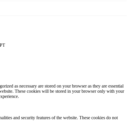
PT
gorized as necessary are stored on your browser as they are essential
 website. These cookies will be stored in your browser only with your
experience.
nalities and security features of the website. These cookies do not