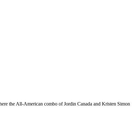
es where the All-American combo of Jordin Canada and Kristen Simon