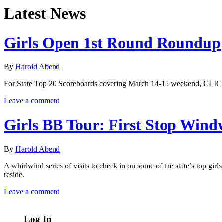
Latest News
Girls Open 1st Round Roundup
By
Harold Abend
For State Top 20 Scoreboards covering March 14-15 weekend, CLIC
Leave a comment
Girls BB Tour: First Stop Win
By
Harold Abend
A whirlwind series of visits to check in on some of the state’s top 
reside.
Leave a comment
Log In