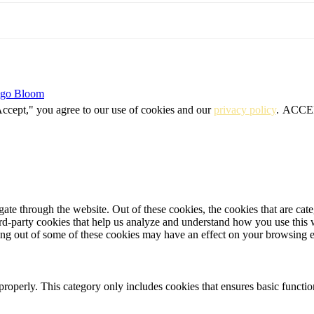
igo Bloom
Accept," you agree to our use of cookies and our
privacy policy
.
ACCE
te through the website. Out of these cookies, the cookies that are cate
hird-party cookies that help us analyze and understand how you use this
ting out of some of these cookies may have an effect on your browsing 
properly. This category only includes cookies that ensures basic functio