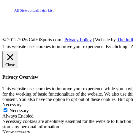
All-State Softball Patch List
© 2012-2026 CalHiSports.com |
Privacy Policy
| Website by
The Ind
This website uses cookies to improve your experience. By clicking "
Close
Privacy Overview
This website uses cookies to improve your experience while you naviga
for the working of basic functionalities of the website. We also use t
consent. You also have the option to opt-out of these cookies. But op
Necessary
Necessary
Always Enabled
Necessary cookies are absolutely essential for the website to function 
store any personal information.
Non-necessary