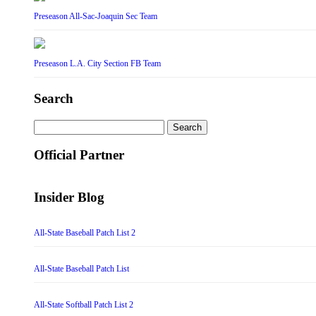
Preseason All-Sac-Joaquin Sec Team
Preseason L.A. City Section FB Team
Search
Search
for:
Official Partner
Insider Blog
All-State Baseball Patch List 2
All-State Baseball Patch List
All-State Softball Patch List 2