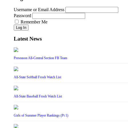
Username or Email Address
Password
Remember Me
Log In
Latest News
Preseason All-Central Section FB Team
All-State Softball Frosh Watch List
All-State Baseball Frosh Watch List
Girls of Summer Player Rankings (Pt 1)