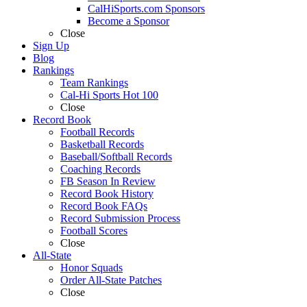
CalHiSports.com Sponsors
Become a Sponsor
Close
Sign Up
Blog
Rankings
Team Rankings
Cal-Hi Sports Hot 100
Close
Record Book
Football Records
Basketball Records
Baseball/Softball Records
Coaching Records
FB Season In Review
Record Book History
Record Book FAQs
Record Submission Process
Football Scores
Close
All-State
Honor Squads
Order All-State Patches
Close