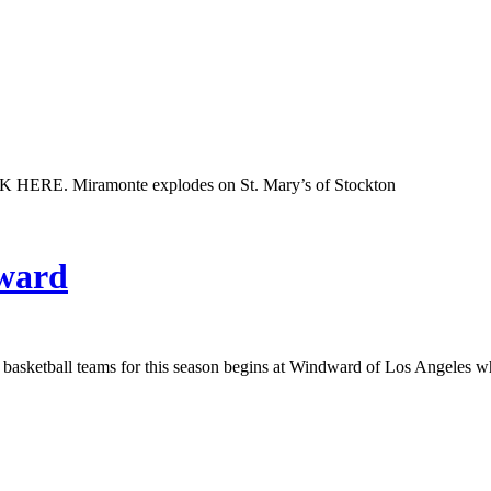
K HERE. Miramonte explodes on St. Mary’s of Stockton
dward
girls basketball teams for this season begins at Windward of Los Angel