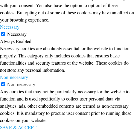
with your consent. You also have the option to opt-out of these
cookies. But opting out of some of these cookies may have an effect on
your browsing experience.
Necessary
Necessary
Always Enabled
Necessary cookies are absolutely essential for the website to function
properly. This category only includes cookies that ensures basic
functionalities and security features of the website. These cookies do
not store any personal information.
Non-necessary
Non-necessary
Any cookies that may not be particularly necessary for the website to
function and is used specifically to collect user personal data via
analytics, ads, other embedded contents are termed as non-necessary
cookies. It is mandatory to procure user consent prior to running these
cookies on your website.
SAVE & ACCEPT