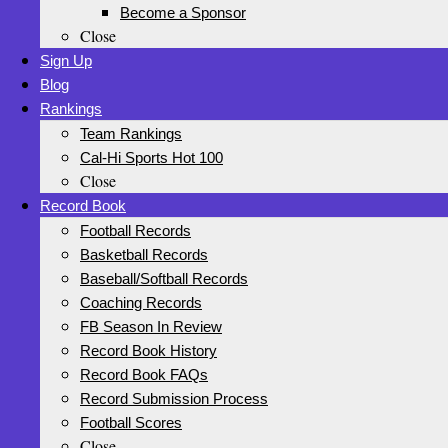
Become a Sponsor
Close
Sign Up
Blog
Rankings
Team Rankings
Cal-Hi Sports Hot 100
Close
Record Book
Football Records
Basketball Records
Baseball/Softball Records
Coaching Records
FB Season In Review
Record Book History
Record Book FAQs
Record Submission Process
Football Scores
Close