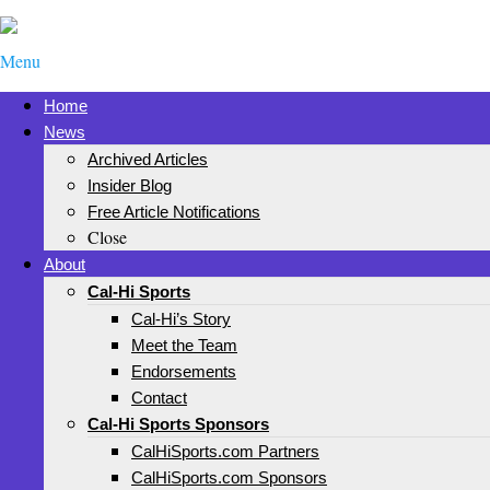
Menu
Home
News
Archived Articles
Insider Blog
Free Article Notifications
Close
About
Cal-Hi Sports
Cal-Hi’s Story
Meet the Team
Endorsements
Contact
Cal-Hi Sports Sponsors
CalHiSports.com Partners
CalHiSports.com Sponsors