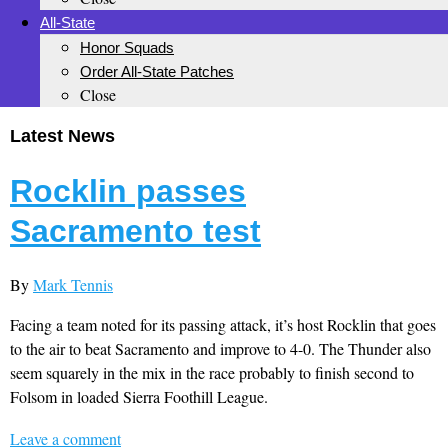
All-State
Honor Squads
Order All-State Patches
Close
Latest News
Rocklin passes
Sacramento test
By
Mark Tennis
Facing a team noted for its passing attack, it’s host Rocklin that goes
to the air to beat Sacramento and improve to 4-0. The Thunder also
seem squarely in the mix in the race probably to finish second to
Folsom in loaded Sierra Foothill League.
Leave a comment