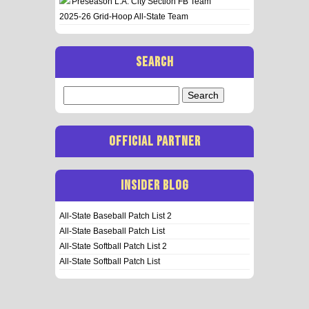
Preseason L.A. City Section FB Team
2025-26 Grid-Hoop All-State Team
SEARCH
Search
for:
OFFICIAL PARTNER
INSIDER BLOG
All-State Baseball Patch List 2
All-State Baseball Patch List
All-State Softball Patch List 2
All-State Softball Patch List