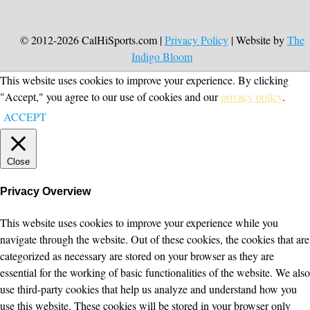
© 2012-2026 CalHiSports.com |
Privacy Policy
| Website by
The
Indigo Bloom
This website uses cookies to improve your experience. By clicking
"Accept," you agree to our use of cookies and our
privacy policy
.
ACCEPT
Close
Privacy Overview
This website uses cookies to improve your experience while you
navigate through the website. Out of these cookies, the cookies that are
categorized as necessary are stored on your browser as they are
essential for the working of basic functionalities of the website. We also
use third-party cookies that help us analyze and understand how you
use this website. These cookies will be stored in your browser only