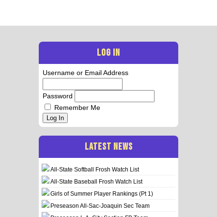
LOG IN
Username or Email Address
Password
Remember Me
Log In
LATEST NEWS
All-State Softball Frosh Watch List
All-State Baseball Frosh Watch List
Girls of Summer Player Rankings (Pt 1)
Preseason All-Sac-Joaquin Sec Team