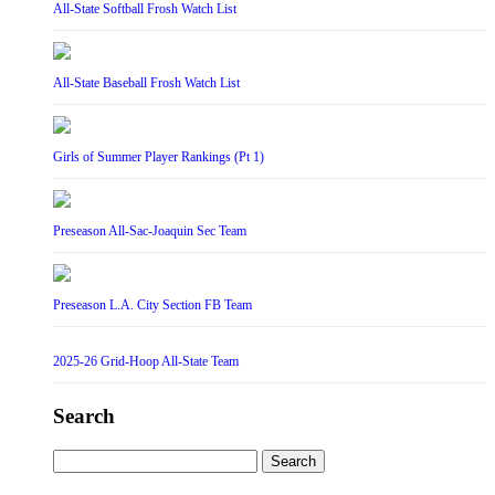
All-State Softball Frosh Watch List
All-State Baseball Frosh Watch List
Girls of Summer Player Rankings (Pt 1)
Preseason All-Sac-Joaquin Sec Team
Preseason L.A. City Section FB Team
2025-26 Grid-Hoop All-State Team
Search
Search
for: