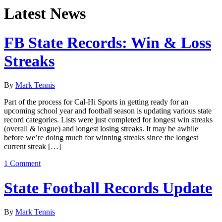
Latest News
FB State Records: Win & Loss
Streaks
By
Mark Tennis
Part of the process for Cal-Hi Sports in getting ready for an
upcoming school year and football season is updating various state
record categories. Lists were just completed for longest win streaks
(overall & league) and longest losing streaks. It may be awhile
before we’re doing much for winning streaks since the longest
current streak […]
1 Comment
State Football Records Update
By
Mark Tennis