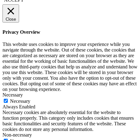
Close
Privacy Overview
This website uses cookies to improve your experience while you
navigate through the website. Out of these cookies, the cookies that
are categorized as necessary are stored on your browser as they are
essential for the working of basic functionalities of the website. We
also use third-party cookies that help us analyze and understand how
you use this website. These cookies will be stored in your browser
only with your consent. You also have the option to opt-out of these
cookies. But opting out of some of these cookies may have an effect
on your browsing experience.
Necessary
Necessary
Always Enabled
Necessary cookies are absolutely essential for the website to
function properly. This category only includes cookies that ensures
basic functionalities and security features of the website. These
cookies do not store any personal information.
Non-necessary