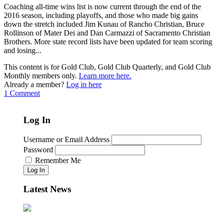
Coaching all-time wins list is now current through the end of the
2016 season, including playoffs, and those who made big gains
down the stretch included Jim Kunau of Rancho Christian, Bruce
Rollinson of Mater Dei and Dan Carmazzi of Sacramento Christian
Brothers. More state record lists have been updated for team scoring
and losing...
This content is for Gold Club, Gold Club Quarterly, and Gold Club
Monthly members only.
Learn more here.
Already a member?
Log in here
1 Comment
Log In
Username or Email Address
Password
Remember Me
Log In
Latest News