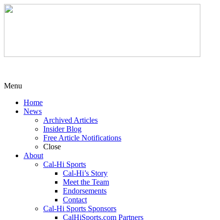
Menu
Home
News
Archived Articles
Insider Blog
Free Article Notifications
Close
About
Cal-Hi Sports
Cal-Hi’s Story
Meet the Team
Endorsements
Contact
Cal-Hi Sports Sponsors
CalHiSports.com Partners