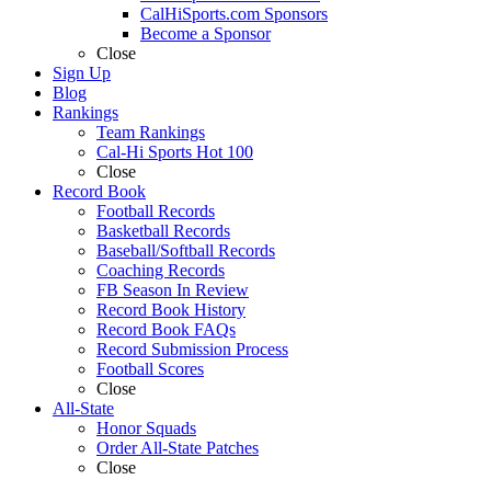
CalHiSports.com Sponsors
Become a Sponsor
Close
Sign Up
Blog
Rankings
Team Rankings
Cal-Hi Sports Hot 100
Close
Record Book
Football Records
Basketball Records
Baseball/Softball Records
Coaching Records
FB Season In Review
Record Book History
Record Book FAQs
Record Submission Process
Football Scores
Close
All-State
Honor Squads
Order All-State Patches
Close