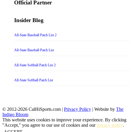
Official Partner
Insider Blog
All-State Baseball Patch List 2
All-State Baseball Patch List
All-State Softball Patch List 2
All-State Softball Patch List
© 2012-2026 CalHiSports.com |
Privacy Policy
| Website by
The
Indigo Bloom
This website uses cookies to improve your experience. By clicking
"Accept," you agree to our use of cookies and our
privacy policy
.
ACCEPT