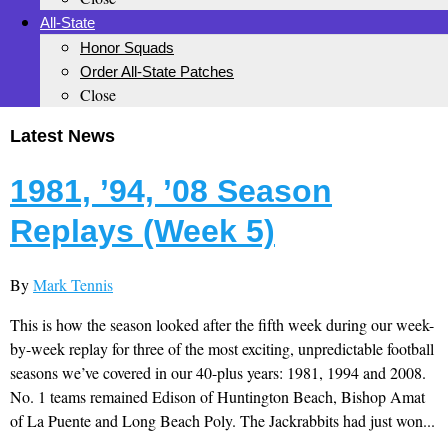
All-State
Honor Squads
Order All-State Patches
Close
Latest News
1981, ’94, ’08 Season
Replays (Week 5)
By
Mark Tennis
This is how the season looked after the fifth week during our week-
by-week replay for three of the most exciting, unpredictable football
seasons we’ve covered in our 40-plus years: 1981, 1994 and 2008.
No. 1 teams remained Edison of Huntington Beach, Bishop Amat
of La Puente and Long Beach Poly. The Jackrabbits had just won...