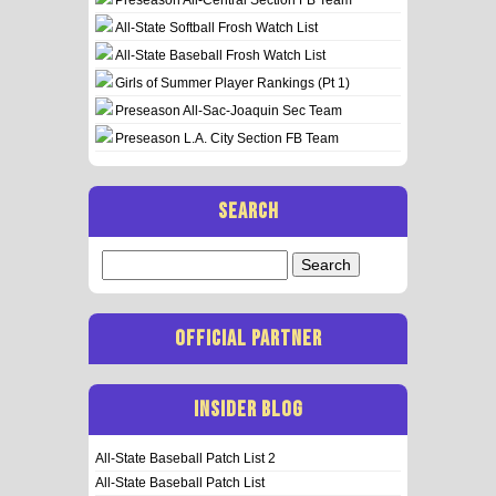
All-State Softball Frosh Watch List
All-State Baseball Frosh Watch List
Girls of Summer Player Rankings (Pt 1)
Preseason All-Sac-Joaquin Sec Team
Preseason L.A. City Section FB Team
SEARCH
Search
for:
OFFICIAL PARTNER
INSIDER BLOG
All-State Baseball Patch List 2
All-State Baseball Patch List