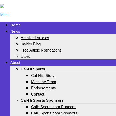
Menu
Home
News
Archived Articles
Insider Blog
Free Article Notifications
Close
About
Cal-Hi Sports
Cal-Hi’s Story
Meet the Team
Endorsements
Contact
Cal-Hi Sports Sponsors
CalHiSports.com Partners
CalHiSports.com Sponsors