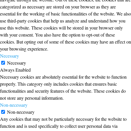
categorized as necessary are stored on your browser as they are
essential for the working of basic functionalities of the website. We also
use third-party cookies that help us analyze and understand how you
use this website. These cookies will be stored in your browser only
with your consent. You also have the option to opt-out of these
cookies. But opting out of some of these cookies may have an effect on
your browsing experience.
Necessary
Necessary
Always Enabled
Necessary cookies are absolutely essential for the website to function
properly. This category only includes cookies that ensures basic
functionalities and security features of the website. These cookies do
not store any personal information.
Non-necessary
Non-necessary
Any cookies that may not be particularly necessary for the website to
function and is used specifically to collect user personal data via