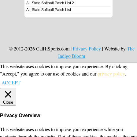
All-State Softball Patch List 2
All-State Softball Patch List
© 2012-2026 CalHiSports.com |
Privacy Policy
| Website by
The
Indigo Bloom
This website uses cookies to improve your experience. By clicking
"Accept," you agree to our use of cookies and our
privacy policy
.
ACCEPT
Close
Privacy Overview
This website uses cookies to improve your experience while you
navigate through the website. Out of these cookies, the cookies that are