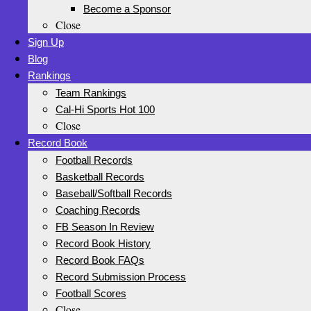
Become a Sponsor
Close
Sign Up
Blog
Rankings
Team Rankings
Cal-Hi Sports Hot 100
Close
Record Book
Football Records
Basketball Records
Baseball/Softball Records
Coaching Records
FB Season In Review
Record Book History
Record Book FAQs
Record Submission Process
Football Scores
Close