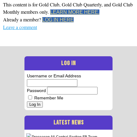
This content is for Gold Club, Gold Club Quarterly, and Gold Club
Monthly members only.
LEARN MORE HERE.
Already a member?
LOG IN HERE
Leave a comment
LOG IN
Username or Email Address
Password
Remember Me
Log In
LATEST NEWS
Preseason All-Central Section FB Team