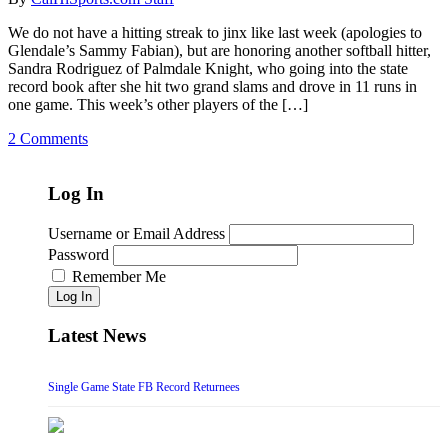
We do not have a hitting streak to jinx like last week (apologies to
Glendale’s Sammy Fabian), but are honoring another softball hitter,
Sandra Rodriguez of Palmdale Knight, who going into the state
record book after she hit two grand slams and drove in 11 runs in
one game. This week’s other players of the […]
2 Comments
Log In
Username or Email Address
Password
Remember Me
Log In
Latest News
Single Game State FB Record Returnees