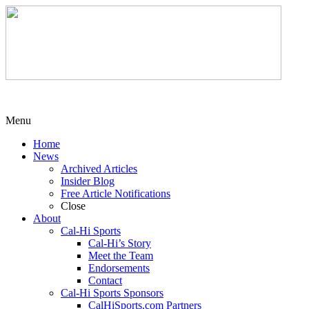
Menu
Home
News
Archived Articles
Insider Blog
Free Article Notifications
Close
About
Cal-Hi Sports
Cal-Hi’s Story
Meet the Team
Endorsements
Contact
Cal-Hi Sports Sponsors
CalHiSports.com Partners