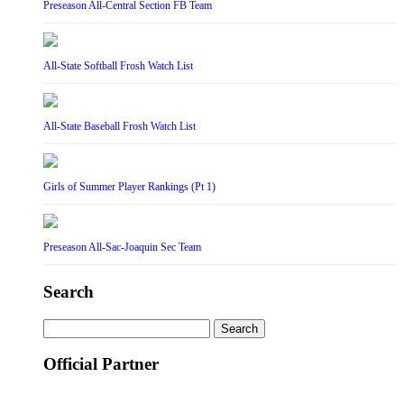
Preseason All-Central Section FB Team
All-State Softball Frosh Watch List
All-State Baseball Frosh Watch List
Girls of Summer Player Rankings (Pt 1)
Preseason All-Sac-Joaquin Sec Team
Search
Search
for:
Official Partner