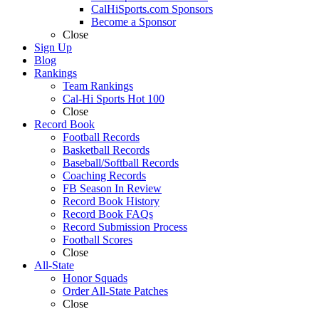
CalHiSports.com Sponsors
Become a Sponsor
Close
Sign Up
Blog
Rankings
Team Rankings
Cal-Hi Sports Hot 100
Close
Record Book
Football Records
Basketball Records
Baseball/Softball Records
Coaching Records
FB Season In Review
Record Book History
Record Book FAQs
Record Submission Process
Football Scores
Close
All-State
Honor Squads
Order All-State Patches
Close