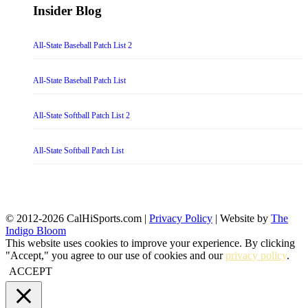
Insider Blog
All-State Baseball Patch List 2
All-State Baseball Patch List
All-State Softball Patch List 2
All-State Softball Patch List
© 2012-2026 CalHiSports.com |
Privacy Policy
| Website by
The
Indigo Bloom
This website uses cookies to improve your experience. By clicking
"Accept," you agree to our use of cookies and our
privacy policy
.
ACCEPT