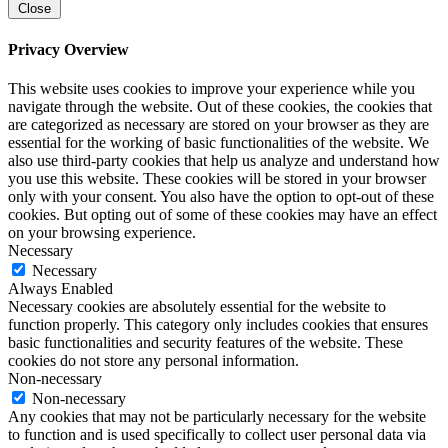
Close
Privacy Overview
This website uses cookies to improve your experience while you
navigate through the website. Out of these cookies, the cookies that
are categorized as necessary are stored on your browser as they are
essential for the working of basic functionalities of the website. We
also use third-party cookies that help us analyze and understand how
you use this website. These cookies will be stored in your browser
only with your consent. You also have the option to opt-out of these
cookies. But opting out of some of these cookies may have an effect
on your browsing experience.
Necessary
Necessary
Always Enabled
Necessary cookies are absolutely essential for the website to
function properly. This category only includes cookies that ensures
basic functionalities and security features of the website. These
cookies do not store any personal information.
Non-necessary
Non-necessary
Any cookies that may not be particularly necessary for the website
to function and is used specifically to collect user personal data via