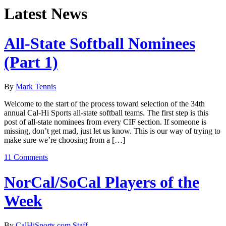
Latest News
All-State Softball Nominees
(Part 1)
By
Mark Tennis
Welcome to the start of the process toward selection of the 34th
annual Cal-Hi Sports all-state softball teams. The first step is this
post of all-state nominees from every CIF section. If someone is
missing, don’t get mad, just let us know. This is our way of trying to
make sure we’re choosing from a […]
11 Comments
NorCal/SoCal Players of the
Week
By
CalHiSports.com Staff