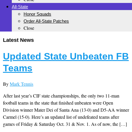
All-State
Honor Squads
Order All-State Patches
Close
Latest News
Updated State Unbeaten FB
Teams
By
Mark Tennis
After last year’s CIF state championships, the only two 11-man
football teams in the state that finished unbeaten were Open
Division winner Mater Dei of Santa Ana (13-0) and D5-AA winner
Carmel (15-0). Here’s an updated list of undefeated teams after
games of Friday & Saturday Oct. 31 & Nov. 1. As of now, the […]