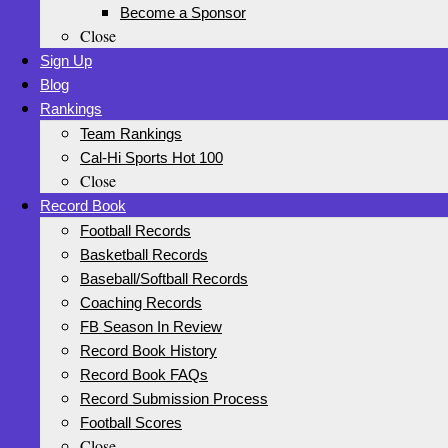
Become a Sponsor
Close
Sign Up
Blog
Rankings
Team Rankings
Cal-Hi Sports Hot 100
Close
Record Book
Football Records
Basketball Records
Baseball/Softball Records
Coaching Records
FB Season In Review
Record Book History
Record Book FAQs
Record Submission Process
Football Scores
Close