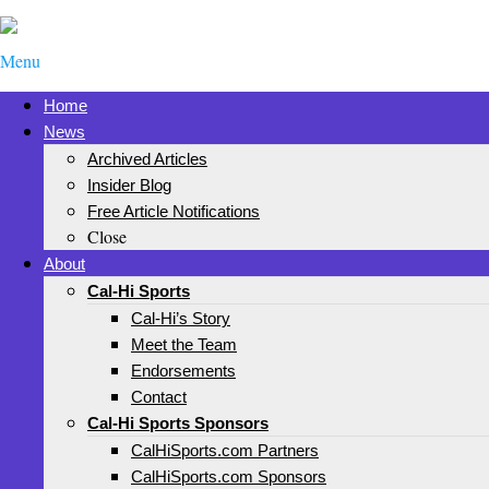
Menu
Home
News
Archived Articles
Insider Blog
Free Article Notifications
Close
About
Cal-Hi Sports
Cal-Hi’s Story
Meet the Team
Endorsements
Contact
Cal-Hi Sports Sponsors
CalHiSports.com Partners
CalHiSports.com Sponsors