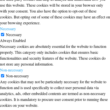
use this website. These cookies will be stored in your browser only
with your consent. You also have the option to opt-out of these
cookies. But opting out of some of these cookies may have an effect on
your browsing experience.
Necessary
Necessary
Always Enabled
Necessary cookies are absolutely essential for the website to function
properly. This category only includes cookies that ensures basic
functionalities and security features of the website. These cookies do
not store any personal information.
Non-necessary
Non-necessary
Any cookies that may not be particularly necessary for the website to
function and is used specifically to collect user personal data via
analytics, ads, other embedded contents are termed as non-necessary
cookies. It is mandatory to procure user consent prior to running these
cookies on your website.