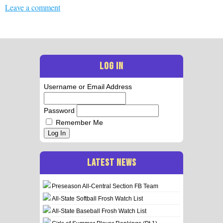
Leave a comment
LOG IN
Username or Email Address
Password
Remember Me
Log In
LATEST NEWS
Preseason All-Central Section FB Team
All-State Softball Frosh Watch List
All-State Baseball Frosh Watch List