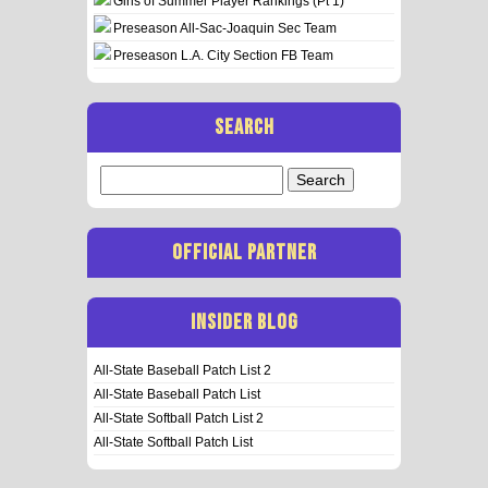
Girls of Summer Player Rankings (Pt 1)
Preseason All-Sac-Joaquin Sec Team
Preseason L.A. City Section FB Team
SEARCH
Search
for:
OFFICIAL PARTNER
INSIDER BLOG
All-State Baseball Patch List 2
All-State Baseball Patch List
All-State Softball Patch List 2
All-State Softball Patch List