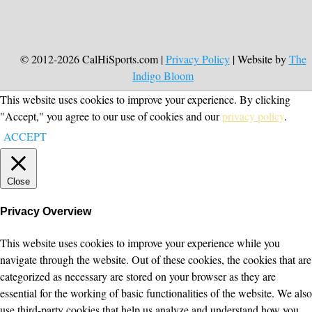
© 2012-2026 CalHiSports.com |
Privacy Policy
| Website by
The
Indigo Bloom
This website uses cookies to improve your experience. By clicking
"Accept," you agree to our use of cookies and our
privacy policy
.
ACCEPT
Close
Privacy Overview
This website uses cookies to improve your experience while you
navigate through the website. Out of these cookies, the cookies that are
categorized as necessary are stored on your browser as they are
essential for the working of basic functionalities of the website. We also
use third-party cookies that help us analyze and understand how you