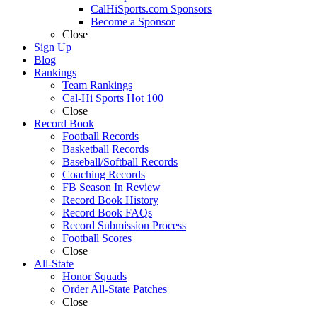
CalHiSports.com Sponsors
Become a Sponsor
Close
Sign Up
Blog
Rankings
Team Rankings
Cal-Hi Sports Hot 100
Close
Record Book
Football Records
Basketball Records
Baseball/Softball Records
Coaching Records
FB Season In Review
Record Book History
Record Book FAQs
Record Submission Process
Football Scores
Close
All-State
Honor Squads
Order All-State Patches
Close