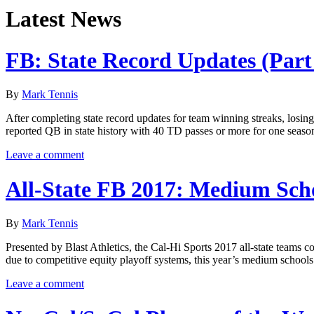
Latest News
FB: State Record Updates (Part
By
Mark Tennis
After completing state record updates for team winning streaks, losin
reported QB in state history with 40 TD passes or more for one seaso
Leave a comment
All-State FB 2017: Medium Sch
By
Mark Tennis
Presented by Blast Athletics, the Cal-Hi Sports 2017 all-state teams
due to competitive equity playoff systems, this year’s medium schools 
Leave a comment