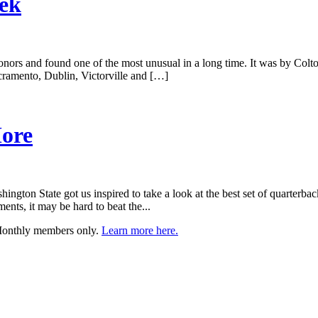
eek
nors and found one of the most unusual in a long time. It was by Colto
acramento, Dublin, Victorville and […]
More
ton State got us inspired to take a look at the best set of quarterback b
nts, it may be hard to beat the...
 Monthly members only.
Learn more here.