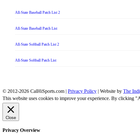
All-State Baseball Patch List 2
All-State Baseball Patch List
All-State Softball Patch List 2
All-State Softball Patch List
© 2012-2026 CalHiSports.com |
Privacy Policy
| Website by
The Ind
This website uses cookies to improve your experience. By clicking "
Close
Privacy Overview