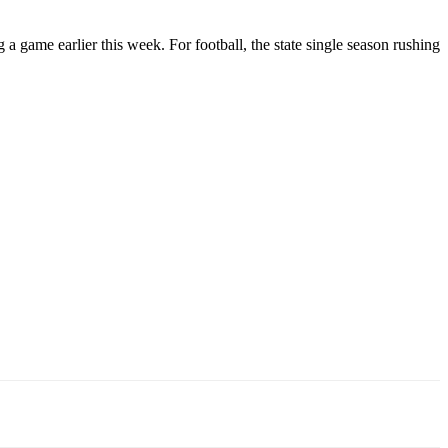
 a game earlier this week. For football, the state single season rushing