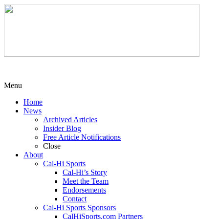
Menu
Home
News
Archived Articles
Insider Blog
Free Article Notifications
Close
About
Cal-Hi Sports
Cal-Hi’s Story
Meet the Team
Endorsements
Contact
Cal-Hi Sports Sponsors
CalHiSports.com Partners