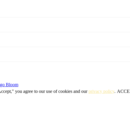
igo Bloom
Accept," you agree to our use of cookies and our
privacy policy
.
ACCE