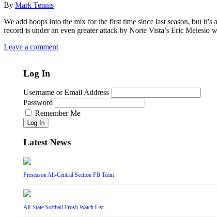
By
Mark Tennis
We add hoops into the mix for the first time since last season, but it’
record is under an even greater attack by Norte Vista’s Eric Melesio 
Leave a comment
Log In
Username or Email Address
Password
Remember Me
Log In
Latest News
Preseason All-Central Section FB Team
All-State Softball Frosh Watch List