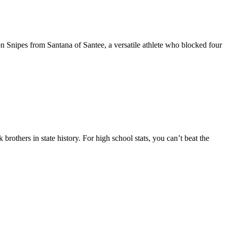
n Snipes from Santana of Santee, a versatile athlete who blocked four
rothers in state history. For high school stats, you can’t beat the