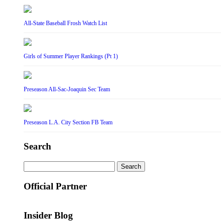
All-State Baseball Frosh Watch List
Girls of Summer Player Rankings (Pt 1)
Preseason All-Sac-Joaquin Sec Team
Preseason L.A. City Section FB Team
Search
Search
for:
Official Partner
Insider Blog