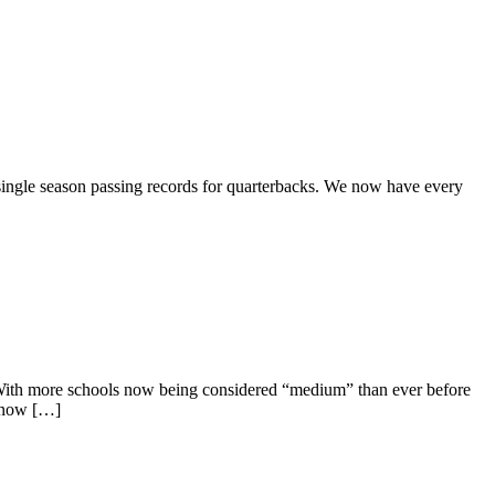
 single season passing records for quarterbacks. We now have every
s. With more schools now being considered “medium” than ever before
e now […]