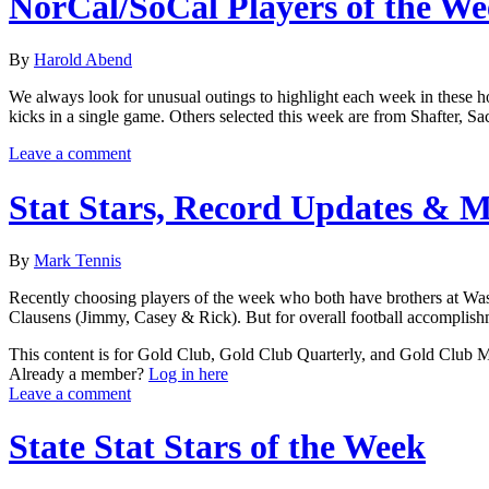
NorCal/SoCal Players of the W
By
Harold Abend
We always look for unusual outings to highlight each week in these ho
kicks in a single game. Others selected this week are from Shafter, S
Leave a comment
Stat Stars, Record Updates & 
By
Mark Tennis
Recently choosing players of the week who both have brothers at Washing
Clausens (Jimmy, Casey & Rick). But for overall football accomplishme
This content is for Gold Club, Gold Club Quarterly, and Gold Club
Already a member?
Log in here
Leave a comment
State Stat Stars of the Week