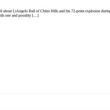
s all about LiAngelo Ball of Chino Hills and his 72-point explosion during
with one and possibly […]