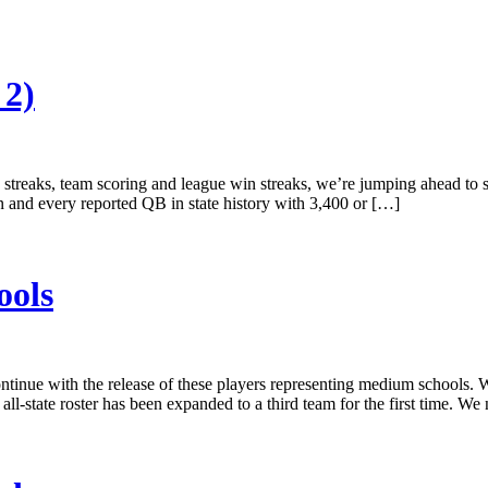
 2)
g streaks, team scoring and league win streaks, we’re jumping ahead to
n and every reported QB in state history with 3,400 or […]
ools
 continue with the release of these players representing medium school
all-state roster has been expanded to a third team for the first time. W