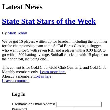
Latest News
State Stat Stars of the Week
By
Mark Tennis
We’ve got 16 players written up for baseball, including the top hitter
for the championship team at the SoCal Boras Classic, a slugger
who went 5-for-5 with seven RBI and a player with a 0.00 ERA to
go with a .500 batting average. Softball checks in with 15 players on
the honor roll, including one...
This content is for Gold Club, Gold Club Quarterly, and Gold Club
Monthly members only.
Learn more here.
Already a member?
Log in here
Leave a comment
Log In
Username or Email Address
Password