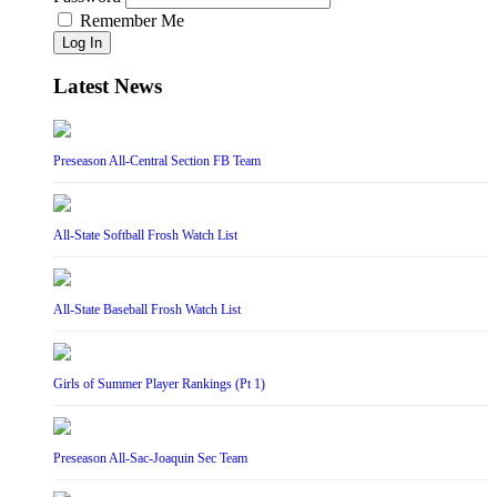
Remember Me
Log In
Latest News
Preseason All-Central Section FB Team
All-State Softball Frosh Watch List
All-State Baseball Frosh Watch List
Girls of Summer Player Rankings (Pt 1)
Preseason All-Sac-Joaquin Sec Team