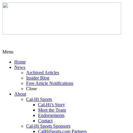
Menu
Home
News
Archived Articles
Insider Blog
Free Article Notifications
Close
About
Cal-Hi Sports
Cal-Hi’s Story
Meet the Team
Endorsements
Contact
Cal-Hi Sports Sponsors
CalHiSports.com Partners