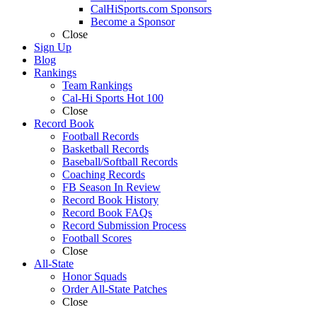
CalHiSports.com Sponsors
Become a Sponsor
Close
Sign Up
Blog
Rankings
Team Rankings
Cal-Hi Sports Hot 100
Close
Record Book
Football Records
Basketball Records
Baseball/Softball Records
Coaching Records
FB Season In Review
Record Book History
Record Book FAQs
Record Submission Process
Football Scores
Close
All-State
Honor Squads
Order All-State Patches
Close