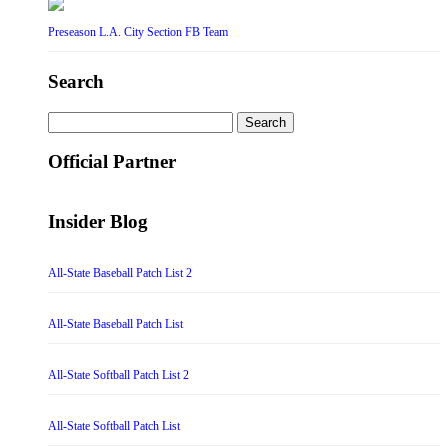
Preseason L.A. City Section FB Team
Search
Search
for:
Official Partner
Insider Blog
All-State Baseball Patch List 2
All-State Baseball Patch List
All-State Softball Patch List 2
All-State Softball Patch List