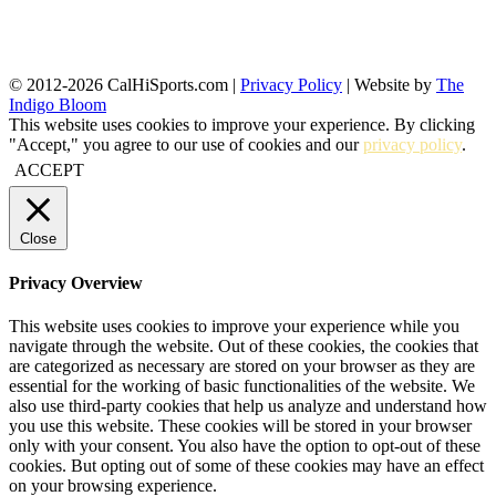
© 2012-2026 CalHiSports.com |
Privacy Policy
| Website by
The
Indigo Bloom
This website uses cookies to improve your experience. By clicking
"Accept," you agree to our use of cookies and our
privacy policy
.
ACCEPT
Close
Privacy Overview
This website uses cookies to improve your experience while you
navigate through the website. Out of these cookies, the cookies that
are categorized as necessary are stored on your browser as they are
essential for the working of basic functionalities of the website. We
also use third-party cookies that help us analyze and understand how
you use this website. These cookies will be stored in your browser
only with your consent. You also have the option to opt-out of these
cookies. But opting out of some of these cookies may have an effect
on your browsing experience.