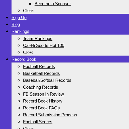
Become a Sponsor
Close
Sign Up
Blog
Rankings
Team Rankings
Cal-Hi Sports Hot 100
Close
Record Book
Football Records
Basketball Records
Baseball/Softball Records
Coaching Records
FB Season In Review
Record Book History
Record Book FAQs
Record Submission Process
Football Scores
Close