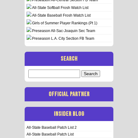
All-State Softball Frosh Watch List
All-State Baseball Frosh Watch List
Girls of Summer Player Rankings (Pt 1)
Preseason All-Sac-Joaquin Sec Team
Preseason L.A. City Section FB Team
SEARCH
Search
for:
OFFICIAL PARTNER
INSIDER BLOG
All-State Baseball Patch List 2
All-State Baseball Patch List