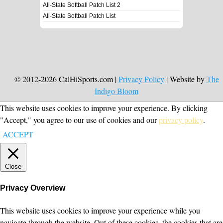
All-State Softball Patch List 2
All-State Softball Patch List
© 2012-2026 CalHiSports.com |
Privacy Policy
| Website by
The
Indigo Bloom
This website uses cookies to improve your experience. By clicking
"Accept," you agree to our use of cookies and our
privacy policy
.
ACCEPT
Close
Privacy Overview
This website uses cookies to improve your experience while you
navigate through the website. Out of these cookies, the cookies that are