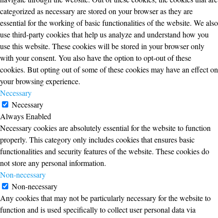
categorized as necessary are stored on your browser as they are
essential for the working of basic functionalities of the website. We also
use third-party cookies that help us analyze and understand how you
use this website. These cookies will be stored in your browser only
with your consent. You also have the option to opt-out of these
cookies. But opting out of some of these cookies may have an effect on
your browsing experience.
Necessary
Necessary
Always Enabled
Necessary cookies are absolutely essential for the website to function
properly. This category only includes cookies that ensures basic
functionalities and security features of the website. These cookies do
not store any personal information.
Non-necessary
Non-necessary
Any cookies that may not be particularly necessary for the website to
function and is used specifically to collect user personal data via