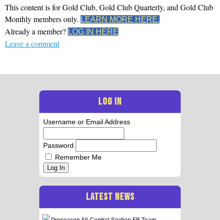
This content is for Gold Club, Gold Club Quarterly, and Gold Club
Monthly members only.
LEARN MORE HERE.
Already a member?
LOG IN HERE
Leave a comment
LOG IN
Username or Email Address
Password
Remember Me
Log In
LATEST NEWS
Preseason All-Central Section FB Team