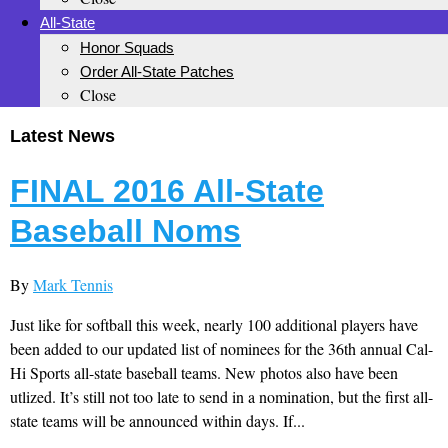
All-State
Honor Squads
Order All-State Patches
Close
Latest News
FINAL 2016 All-State
Baseball Noms
By
Mark Tennis
Just like for softball this week, nearly 100 additional players have
been added to our updated list of nominees for the 36th annual Cal-
Hi Sports all-state baseball teams. New photos also have been
utlized. It’s still not too late to send in a nomination, but the first all-
state teams will be announced within days. If...