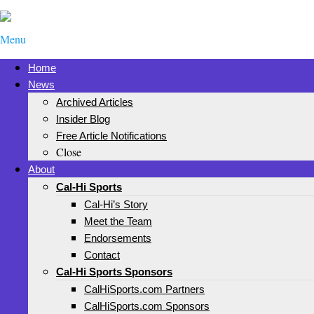
Menu
Home
News
Archived Articles
Insider Blog
Free Article Notifications
Close
About
Cal-Hi Sports
Cal-Hi’s Story
Meet the Team
Endorsements
Contact
Cal-Hi Sports Sponsors
CalHiSports.com Partners
CalHiSports.com Sponsors