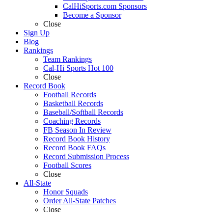
CalHiSports.com Sponsors
Become a Sponsor
Close
Sign Up
Blog
Rankings
Team Rankings
Cal-Hi Sports Hot 100
Close
Record Book
Football Records
Basketball Records
Baseball/Softball Records
Coaching Records
FB Season In Review
Record Book History
Record Book FAQs
Record Submission Process
Football Scores
Close
All-State
Honor Squads
Order All-State Patches
Close