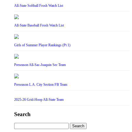
All-State Softball Frosh Watch List
All-State Baseball Frosh Watch List
Girls of Summer Player Rankings (Pt 1)
Preseason All-Sac-Joaquin Sec Team
Preseason L.A. City Section FB Team
2025-26 Grid-Hoop All-State Team
Search
Search
for: