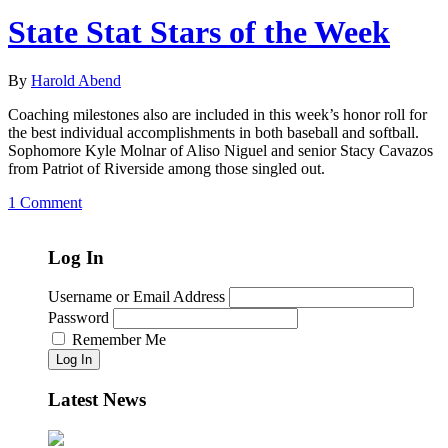
State Stat Stars of the Week
By
Harold Abend
Coaching milestones also are included in this week’s honor roll for
the best individual accomplishments in both baseball and softball.
Sophomore Kyle Molnar of Aliso Niguel and senior Stacy Cavazos
from Patriot of Riverside among those singled out.
1 Comment
Log In
Username or Email Address
Password
Remember Me
Log In
Latest News