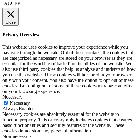
ACCEPT
Close
Privacy Overview
This website uses cookies to improve your experience while you
navigate through the website. Out of these cookies, the cookies that
are categorized as necessary are stored on your browser as they are
essential for the working of basic functionalities of the website. We
also use third-party cookies that help us analyze and understand how
you use this website. These cookies will be stored in your browser
only with your consent. You also have the option to opt-out of these
cookies. But opting out of some of these cookies may have an effect
on your browsing experience.
Necessary
Necessary
Always Enabled
Necessary cookies are absolutely essential for the website to
function properly. This category only includes cookies that ensures
basic functionalities and security features of the website. These
cookies do not store any personal information.
Non-necessary