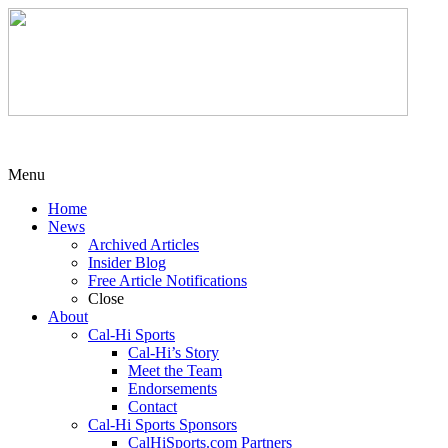
Menu
Home
News
Archived Articles
Insider Blog
Free Article Notifications
Close
About
Cal-Hi Sports
Cal-Hi’s Story
Meet the Team
Endorsements
Contact
Cal-Hi Sports Sponsors
CalHiSports.com Partners