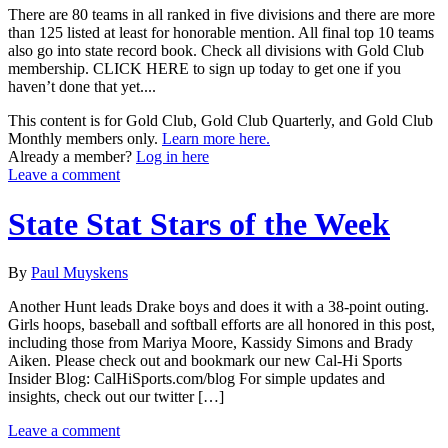
There are 80 teams in all ranked in five divisions and there are more
than 125 listed at least for honorable mention. All final top 10 teams
also go into state record book. Check all divisions with Gold Club
membership. CLICK HERE to sign up today to get one if you
haven’t done that yet....
This content is for Gold Club, Gold Club Quarterly, and Gold Club
Monthly members only.
Learn more here.
Already a member?
Log in here
Leave a comment
State Stat Stars of the Week
By
Paul Muyskens
Another Hunt leads Drake boys and does it with a 38-point outing.
Girls hoops, baseball and softball efforts are all honored in this post,
including those from Mariya Moore, Kassidy Simons and Brady
Aiken. Please check out and bookmark our new Cal-Hi Sports
Insider Blog: CalHiSports.com/blog For simple updates and
insights, check out our twitter […]
Leave a comment