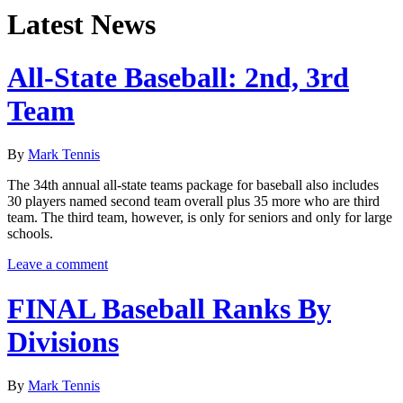
Latest News
All-State Baseball: 2nd, 3rd
Team
By
Mark Tennis
The 34th annual all-state teams package for baseball also includes
30 players named second team overall plus 35 more who are third
team. The third team, however, is only for seniors and only for large
schools.
Leave a comment
FINAL Baseball Ranks By
Divisions
By
Mark Tennis