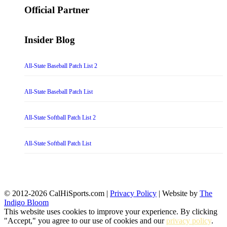
Official Partner
Insider Blog
All-State Baseball Patch List 2
All-State Baseball Patch List
All-State Softball Patch List 2
All-State Softball Patch List
© 2012-2026 CalHiSports.com |
Privacy Policy
| Website by
The
Indigo Bloom
This website uses cookies to improve your experience. By clicking
"Accept," you agree to our use of cookies and our
privacy policy
.