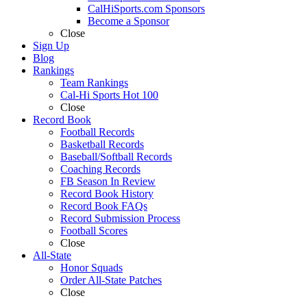
CalHiSports.com Sponsors
Become a Sponsor
Close
Sign Up
Blog
Rankings
Team Rankings
Cal-Hi Sports Hot 100
Close
Record Book
Football Records
Basketball Records
Baseball/Softball Records
Coaching Records
FB Season In Review
Record Book History
Record Book FAQs
Record Submission Process
Football Scores
Close
All-State
Honor Squads
Order All-State Patches
Close