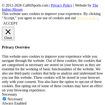
© 2012-2026 CalHiSports.com |
Privacy Policy
| Website by
The
Indigo Bloom
This website uses cookies to improve your experience. By clicking
"Accept," you agree to our use of cookies and our
privacy policy
.
ACCEPT
Close
Privacy Overview
This website uses cookies to improve your experience while you
navigate through the website. Out of these cookies, the cookies that
are categorized as necessary are stored on your browser as they are
essential for the working of basic functionalities of the website. We
also use third-party cookies that help us analyze and understand how
you use this website. These cookies will be stored in your browser
only with your consent. You also have the option to opt-out of these
cookies. But opting out of some of these cookies may have an effect
on your browsing experience.
Necessary
Necessary
Always Enabled