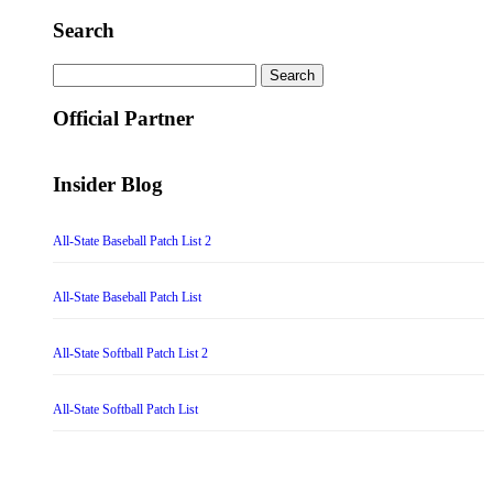
Search
Search
for:
Official Partner
Insider Blog
All-State Baseball Patch List 2
All-State Baseball Patch List
All-State Softball Patch List 2
All-State Softball Patch List