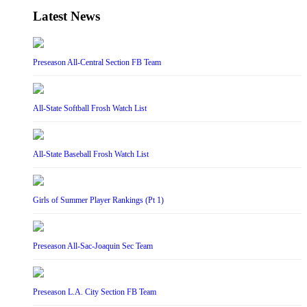
Latest News
Preseason All-Central Section FB Team
All-State Softball Frosh Watch List
All-State Baseball Frosh Watch List
Girls of Summer Player Rankings (Pt 1)
Preseason All-Sac-Joaquin Sec Team
Preseason L.A. City Section FB Team