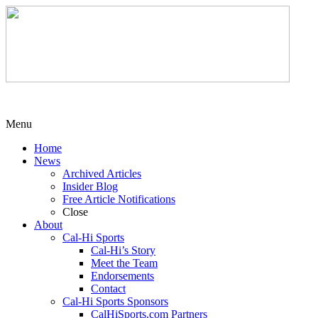
Menu
Home
News
Archived Articles
Insider Blog
Free Article Notifications
Close
About
Cal-Hi Sports
Cal-Hi’s Story
Meet the Team
Endorsements
Contact
Cal-Hi Sports Sponsors
CalHiSports.com Partners