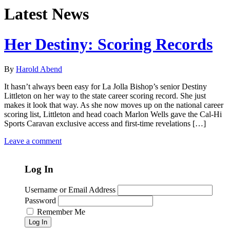
Latest News
Her Destiny: Scoring Records
By
Harold Abend
It hasn’t always been easy for La Jolla Bishop’s senior Destiny
Littleton on her way to the state career scoring record. She just
makes it look that way. As she now moves up on the national career
scoring list, Littleton and head coach Marlon Wells gave the Cal-Hi
Sports Caravan exclusive access and first-time revelations […]
Leave a comment
Log In
Username or Email Address
Password
Remember Me
Log In