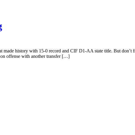
g
hat made history with 15-0 record and CIF D1-AA state title. But don’t f
e on offense with another transfer […]