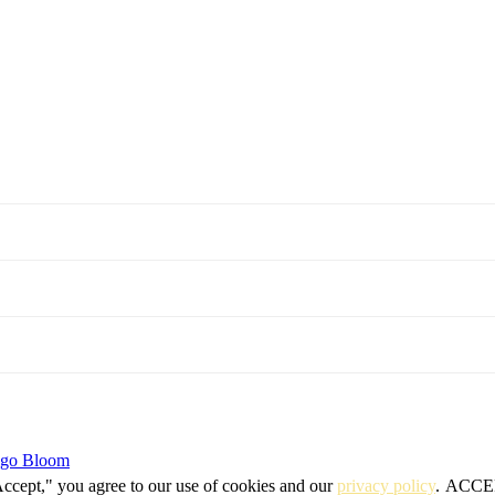
igo Bloom
Accept," you agree to our use of cookies and our
privacy policy
.
ACCE