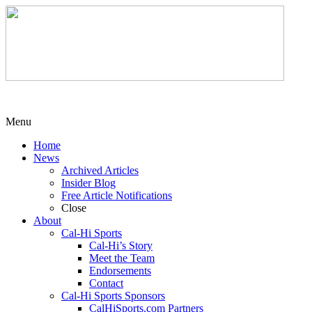
Menu
Home
News
Archived Articles
Insider Blog
Free Article Notifications
Close
About
Cal-Hi Sports
Cal-Hi’s Story
Meet the Team
Endorsements
Contact
Cal-Hi Sports Sponsors
CalHiSports.com Partners