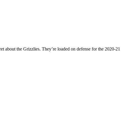
ret about the Grizzlies. They’re loaded on defense for the 2020-21