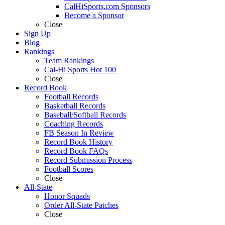
CalHiSports.com Sponsors
Become a Sponsor
Close
Sign Up
Blog
Rankings
Team Rankings
Cal-Hi Sports Hot 100
Close
Record Book
Football Records
Basketball Records
Baseball/Softball Records
Coaching Records
FB Season In Review
Record Book History
Record Book FAQs
Record Submission Process
Football Scores
Close
All-State
Honor Squads
Order All-State Patches
Close