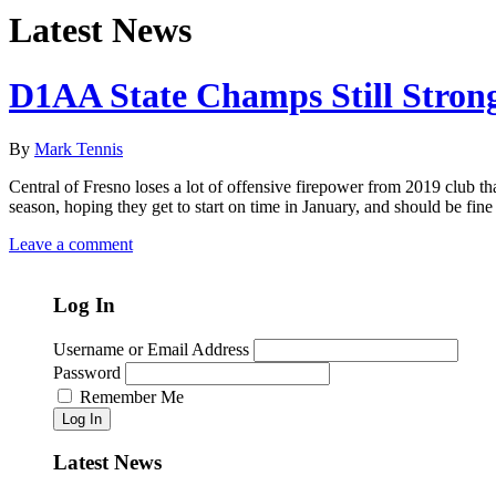
Latest News
D1AA State Champs Still Stron
By
Mark Tennis
Central of Fresno loses a lot of offensive firepower from 2019 club t
season, hoping they get to start on time in January, and should be fin
Leave a comment
Log In
Username or Email Address
Password
Remember Me
Log In
Latest News