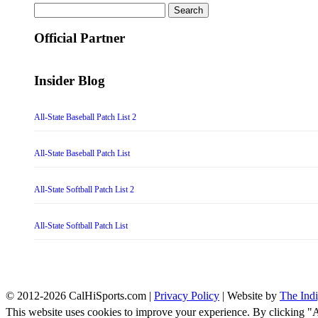
Search
for:
Official Partner
Insider Blog
All-State Baseball Patch List 2
All-State Baseball Patch List
All-State Softball Patch List 2
All-State Softball Patch List
© 2012-2026 CalHiSports.com |
Privacy Policy
| Website by
The Ind
This website uses cookies to improve your experience. By clicking "