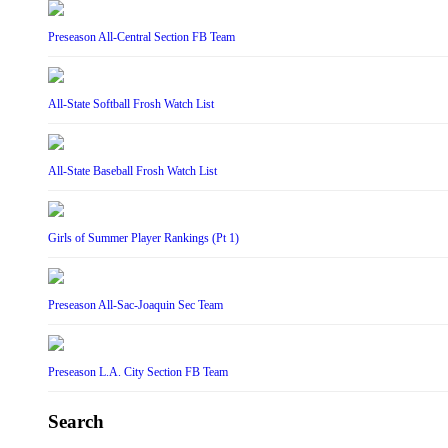
Preseason All-Central Section FB Team
All-State Softball Frosh Watch List
All-State Baseball Frosh Watch List
Girls of Summer Player Rankings (Pt 1)
Preseason All-Sac-Joaquin Sec Team
Preseason L.A. City Section FB Team
Search