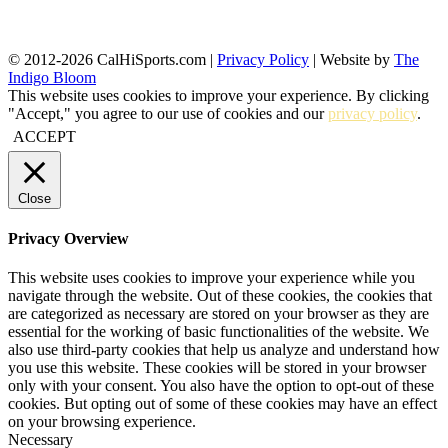
© 2012-2026 CalHiSports.com |
Privacy Policy
| Website by
The
Indigo Bloom
This website uses cookies to improve your experience. By clicking
"Accept," you agree to our use of cookies and our
privacy policy
.
ACCEPT
Close
Privacy Overview
This website uses cookies to improve your experience while you
navigate through the website. Out of these cookies, the cookies that
are categorized as necessary are stored on your browser as they are
essential for the working of basic functionalities of the website. We
also use third-party cookies that help us analyze and understand how
you use this website. These cookies will be stored in your browser
only with your consent. You also have the option to opt-out of these
cookies. But opting out of some of these cookies may have an effect
on your browsing experience.
Necessary