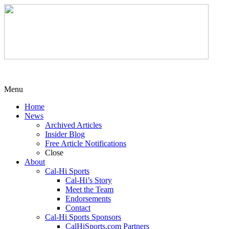
Menu
Home
News
Archived Articles
Insider Blog
Free Article Notifications
Close
About
Cal-Hi Sports
Cal-Hi’s Story
Meet the Team
Endorsements
Contact
Cal-Hi Sports Sponsors
CalHiSports.com Partners