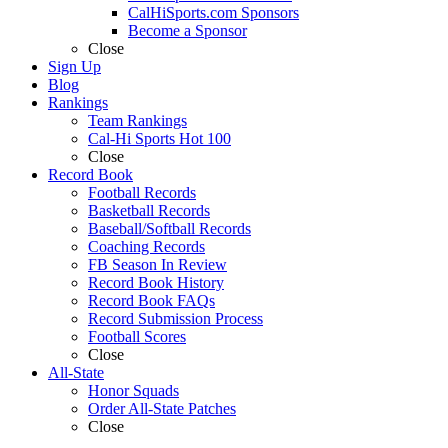
CalHiSports.com Sponsors
Become a Sponsor
Close
Sign Up
Blog
Rankings
Team Rankings
Cal-Hi Sports Hot 100
Close
Record Book
Football Records
Basketball Records
Baseball/Softball Records
Coaching Records
FB Season In Review
Record Book History
Record Book FAQs
Record Submission Process
Football Scores
Close
All-State
Honor Squads
Order All-State Patches
Close