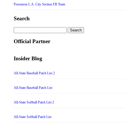
Preseason L.A. City Section FB Team
Search
Search
for:
Official Partner
Insider Blog
All-State Baseball Patch List 2
All-State Baseball Patch List
All-State Softball Patch List 2
All-State Softball Patch List