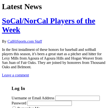
Latest News
SoCal/NorCal Players of the
Week
By
CalHiSports.com Staff
In the first installment of these honors for baseball and softball
players this season, it’s been a great start as a pitcher and hitter for
Lexy Mills from Agoura of Agoura Hills and Hogan Weaver from
San Juan of Fair Oaks. They are joined by honorees from Thousand
Oaks and Belmont.
Leave a comment
Log In
Username or Email Address
Password