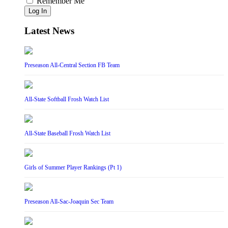
Remember Me
Log In
Latest News
Preseason All-Central Section FB Team
All-State Softball Frosh Watch List
All-State Baseball Frosh Watch List
Girls of Summer Player Rankings (Pt 1)
Preseason All-Sac-Joaquin Sec Team