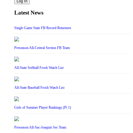
Log In
Latest News
Single Game State FB Record Returnees
Preseason All-Central Section FB Team
All-State Softball Frosh Watch List
All-State Baseball Frosh Watch List
Girls of Summer Player Rankings (Pt 1)
Preseason All-Sac-Joaquin Sec Team