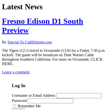
Latest News
Fresno Edison D1 South
Preview
By
Special To CalHiSports.com
The Tigers (12-1) travel to Oceanside (13-0) for a Friday 7:30 p.m.
kickoff. The game will be broadcast on Time Warner Cable
throughout Southern California. For more on Oceanside, CLICK
HERE.
Leave a comment
Log In
Username or Email Address
Password
Remember Me