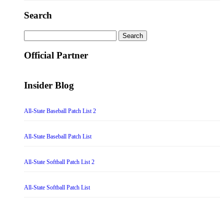
Search
Search
for:
Official Partner
Insider Blog
All-State Baseball Patch List 2
All-State Baseball Patch List
All-State Softball Patch List 2
All-State Softball Patch List