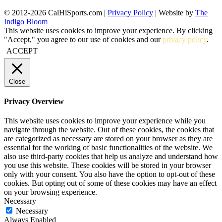
© 2012-2026 CalHiSports.com |
Privacy Policy
| Website by
The
Indigo Bloom
This website uses cookies to improve your experience. By clicking
"Accept," you agree to our use of cookies and our
privacy policy
.
ACCEPT
Close
Privacy Overview
This website uses cookies to improve your experience while you
navigate through the website. Out of these cookies, the cookies that
are categorized as necessary are stored on your browser as they are
essential for the working of basic functionalities of the website. We
also use third-party cookies that help us analyze and understand how
you use this website. These cookies will be stored in your browser
only with your consent. You also have the option to opt-out of these
cookies. But opting out of some of these cookies may have an effect
on your browsing experience.
Necessary
Necessary
Always Enabled