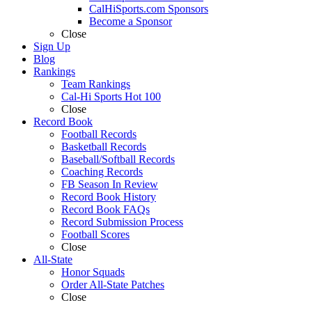
CalHiSports.com Sponsors
Become a Sponsor
Close
Sign Up
Blog
Rankings
Team Rankings
Cal-Hi Sports Hot 100
Close
Record Book
Football Records
Basketball Records
Baseball/Softball Records
Coaching Records
FB Season In Review
Record Book History
Record Book FAQs
Record Submission Process
Football Scores
Close
All-State
Honor Squads
Order All-State Patches
Close