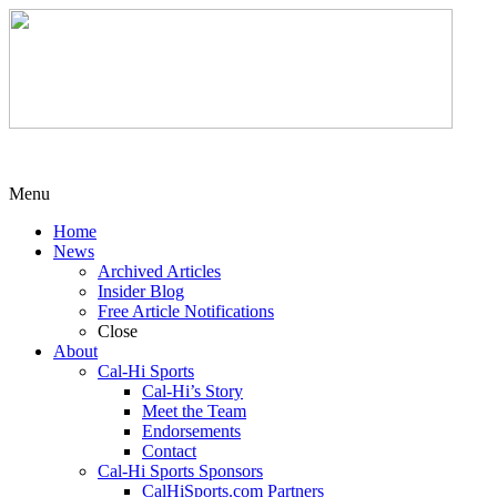
Menu
Home
News
Archived Articles
Insider Blog
Free Article Notifications
Close
About
Cal-Hi Sports
Cal-Hi’s Story
Meet the Team
Endorsements
Contact
Cal-Hi Sports Sponsors
CalHiSports.com Partners