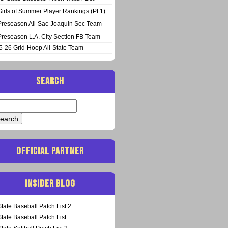
Girls of Summer Player Rankings (Pt 1)
Preseason All-Sac-Joaquin Sec Team
Preseason L.A. City Section FB Team
5-26 Grid-Hoop All-State Team
SEARCH
arch
:
OFFICIAL PARTNER
INSIDER BLOG
State Baseball Patch List 2
State Baseball Patch List