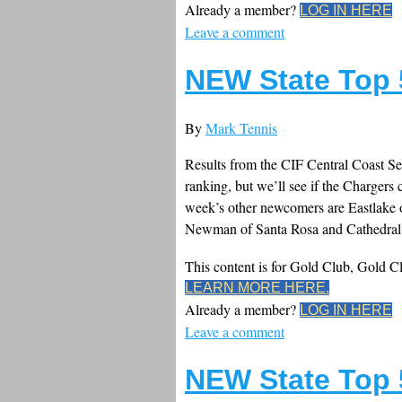
Already a member?
LOG IN HERE
Leave a comment
NEW State Top 
By
Mark Tennis
Results from the CIF Central Coast Se
ranking, but we’ll see if the Chargers 
week’s other newcomers are Eastlake 
Newman of Santa Rosa and Cathedral 
This content is for Gold Club, Gold 
LEARN MORE HERE.
Already a member?
LOG IN HERE
Leave a comment
NEW State Top 