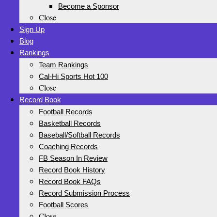
Become a Sponsor
Close
Sign Up
Blog
Rankings
Team Rankings
Cal-Hi Sports Hot 100
Close
Record Book
Football Records
Basketball Records
Baseball/Softball Records
Coaching Records
FB Season In Review
Record Book History
Record Book FAQs
Record Submission Process
Football Scores
Close