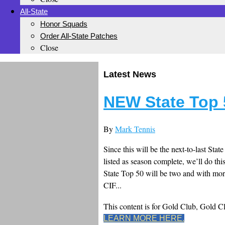
All-State
Honor Squads
Order All-State Patches
Close
Latest News
NEW State Top 
By
Mark Tennis
Since this will be the next-to-last Sta
listed as season complete, we’ll do thi
State Top 50 will be two and with mor
CIF...
This content is for Gold Club, Gold 
LEARN MORE HERE.