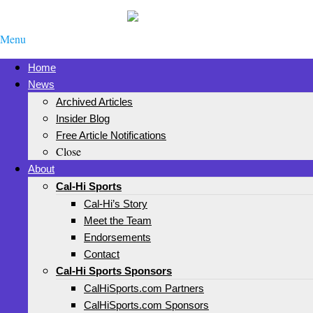
Menu
Home
News
Archived Articles
Insider Blog
Free Article Notifications
Close
About
Cal-Hi Sports
Cal-Hi’s Story
Meet the Team
Endorsements
Contact
Cal-Hi Sports Sponsors
CalHiSports.com Partners
CalHiSports.com Sponsors