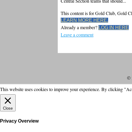
Central Section teams that should...
This content is for Gold Club, Gold 
LEARN MORE HERE.
Already a member?
LOG IN HERE
Leave a comment
© 
This website uses cookies to improve your experience. By clicking "Ac
Close
Privacy Overview