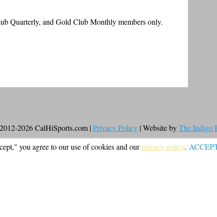
Club Quarterly, and Gold Club Monthly members only.
2012-2026 CalHiSports.com |
Privacy Policy
| Website by
The Indigo
cept," you agree to our use of cookies and our
privacy policy
.
ACCEP