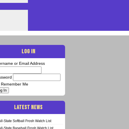
LOG IN
ername or Email Address
ssword
Remember Me
g In
LATEST NEWS
All-State Softball Frosh Watch List
All-State Baseball Frosh Watch List