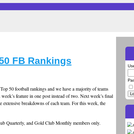
50 FB Rankings
Us
Pa
te Top 50 football rankings and we have a majority of teams
Lo
s week’s feature in one post instead of two. Next week’s final
e extensive breakdowns of each team. For this week, the
Club Quarterly, and Gold Club Monthly members only.