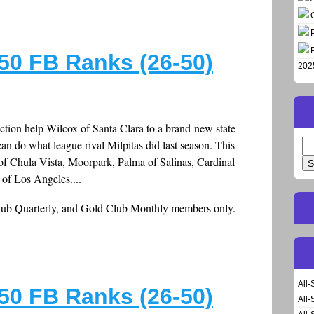
50 FB Ranks (26-50)
202
ction help Wilcox of Santa Clara to a brand-new state
can do what league rival Milpitas did last season. This
Se
for
of Chula Vista, Moorpark, Palma of Salinas, Cardinal
of Los Angeles....
Club Quarterly, and Gold Club Monthly members only.
All-
50 FB Ranks (26-50)
All-