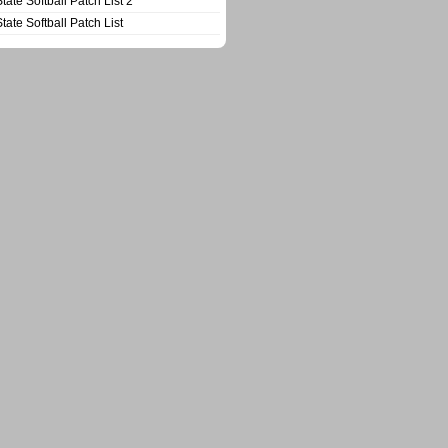
State Softball Patch List 2
State Softball Patch List