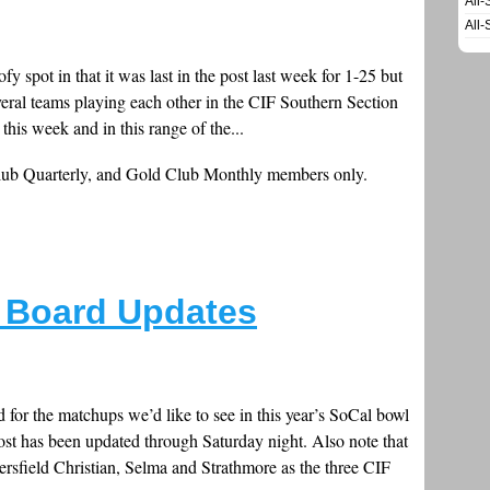
All-
All-
y spot in that it was last in the post last week for 1-25 but
everal teams playing each other in the CIF Southern Section
 this week and in this range of the...
Club Quarterly, and Gold Club Monthly members only.
 Board Updates
for the matchups we’d like to see in this year’s SoCal bowl
st has been updated through Saturday night. Also note that
ersfield Christian, Selma and Strathmore as the three CIF