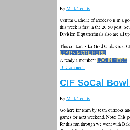
By
Mark Tennis
Central Catholic of Modesto is in a goof
this week is first in the 26-50 post. S
Division II quarterfinals also are all up
This content is for Gold Club, Gold 
LEARN MORE HERE.
Already a member?
LOG IN HERE
10 Comments
CIF SoCal Bowl
By
Mark Tennis
Go here for team-by-team outlooks and 
games for next weekend. Note: This po
for this run through we went with Bak