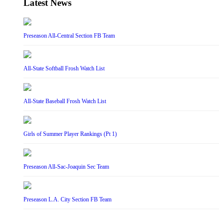
Latest News
Preseason All-Central Section FB Team
All-State Softball Frosh Watch List
All-State Baseball Frosh Watch List
Girls of Summer Player Rankings (Pt 1)
Preseason All-Sac-Joaquin Sec Team
Preseason L.A. City Section FB Team