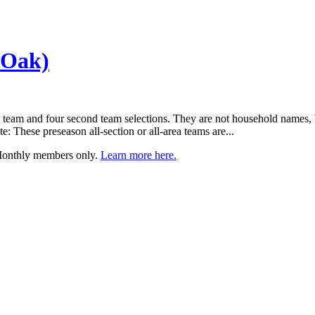
 Oak)
 team and four second team selections. They are not household names, but
 These preseason all-section or all-area teams are...
 Monthly members only.
Learn more here.