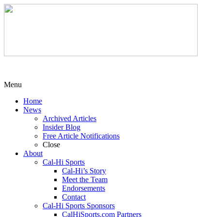
Menu
Home
News
Archived Articles
Insider Blog
Free Article Notifications
Close
About
Cal-Hi Sports
Cal-Hi’s Story
Meet the Team
Endorsements
Contact
Cal-Hi Sports Sponsors
CalHiSports.com Partners