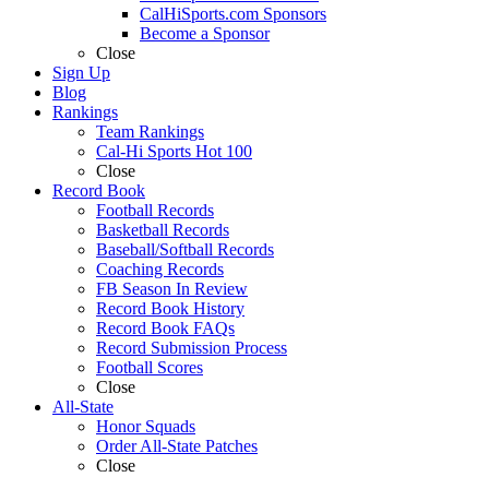
CalHiSports.com Sponsors
Become a Sponsor
Close
Sign Up
Blog
Rankings
Team Rankings
Cal-Hi Sports Hot 100
Close
Record Book
Football Records
Basketball Records
Baseball/Softball Records
Coaching Records
FB Season In Review
Record Book History
Record Book FAQs
Record Submission Process
Football Scores
Close
All-State
Honor Squads
Order All-State Patches
Close