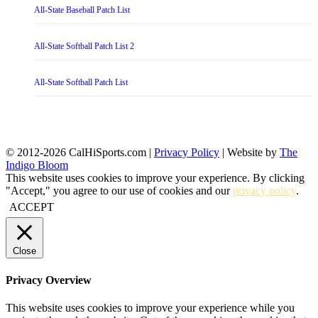
All-State Baseball Patch List
All-State Softball Patch List 2
All-State Softball Patch List
© 2012-2026 CalHiSports.com |
Privacy Policy
| Website by
The
Indigo Bloom
This website uses cookies to improve your experience. By clicking
"Accept," you agree to our use of cookies and our
privacy policy
.
ACCEPT
Close
Privacy Overview
This website uses cookies to improve your experience while you