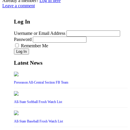
Already a member?
Log in here
Leave a comment
Log In
Username or Email Address
Password
Remember Me
Log In
Latest News
Preseason All-Central Section FB Team
All-State Softball Frosh Watch List
All-State Baseball Frosh Watch List