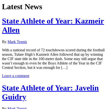
Latest News
State Athlete of Year: Kazmeir
Allen
By
Mark Tennis
With a national record of 72 touchdowns scored during the football
season, Tulare High’s Kazmeir Allen followed that up by winning
the CIF state title in the 100-meter dash. Some may still argue that
wasn’t enough to even be the Boys Athlete of the Year in the CIF
Central Section, but it was enough for […]
Leave a comment
State Athlete of Year: Javelin
Guidry
By
Mark Tennis