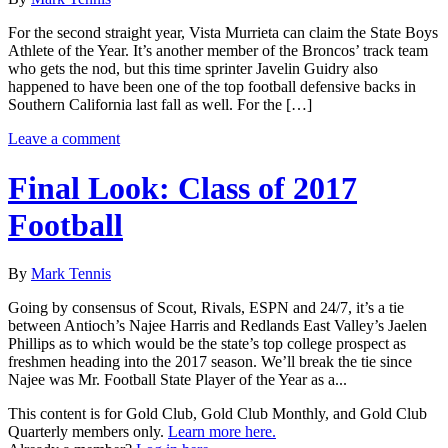
For the second straight year, Vista Murrieta can claim the State Boys
Athlete of the Year. It’s another member of the Broncos’ track team
who gets the nod, but this time sprinter Javelin Guidry also
happened to have been one of the top football defensive backs in
Southern California last fall as well. For the […]
Leave a comment
Final Look: Class of 2017
Football
By
Mark Tennis
Going by consensus of Scout, Rivals, ESPN and 24/7, it’s a tie
between Antioch’s Najee Harris and Redlands East Valley’s Jaelen
Phillips as to which would be the state’s top college prospect as
freshmen heading into the 2017 season. We’ll break the tie since
Najee was Mr. Football State Player of the Year as a...
This content is for Gold Club, Gold Club Monthly, and Gold Club
Quarterly members only.
Learn more here.