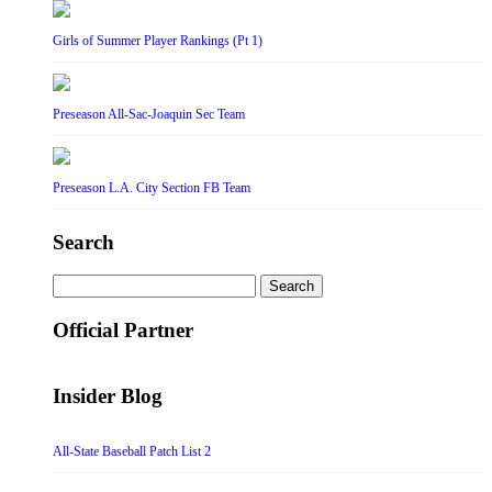
Girls of Summer Player Rankings (Pt 1)
Preseason All-Sac-Joaquin Sec Team
Preseason L.A. City Section FB Team
Search
Search
for:
Official Partner
Insider Blog
All-State Baseball Patch List 2