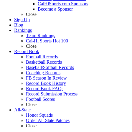
CalHiSports.com Sponsors
Become a Sponsor
Close
Sign Up
Blog
Rankings
Team Rankings
Cal-Hi Sports Hot 100
Close
Record Book
Football Records
Basketball Records
Baseball/Softball Records
Coaching Records
FB Season In Review
Record Book History
Record Book FAQs
Record Submission Process
Football Scores
Close
All-State
Honor Squads
Order All-State Patches
Close