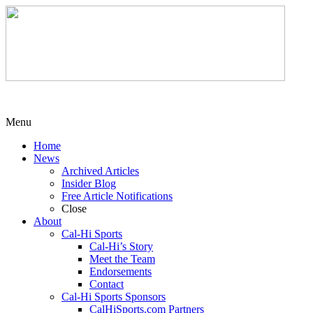
Menu
Home
News
Archived Articles
Insider Blog
Free Article Notifications
Close
About
Cal-Hi Sports
Cal-Hi’s Story
Meet the Team
Endorsements
Contact
Cal-Hi Sports Sponsors
CalHiSports.com Partners