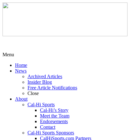
Menu
Home
News
Archived Articles
Insider Blog
Free Article Notifications
Close
About
Cal-Hi Sports
Cal-Hi’s Story
Meet the Team
Endorsements
Contact
Cal-Hi Sports Sponsors
CalHiSports.com Partners