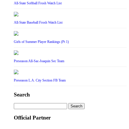
All-State Softball Frosh Watch List
All-State Baseball Frosh Watch List
Girls of Summer Player Rankings (Pt 1)
Preseason All-Sac-Joaquin Sec Team
Preseason L.A. City Section FB Team
Search
Search
for:
Official Partner