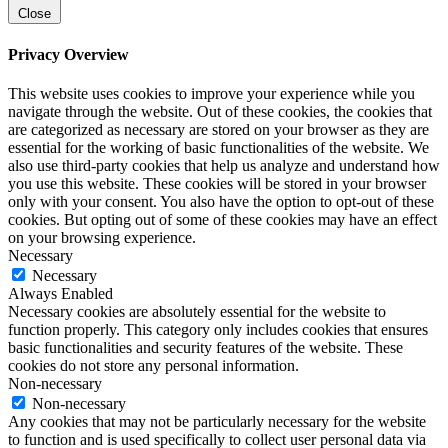
Close
Privacy Overview
This website uses cookies to improve your experience while you
navigate through the website. Out of these cookies, the cookies that
are categorized as necessary are stored on your browser as they are
essential for the working of basic functionalities of the website. We
also use third-party cookies that help us analyze and understand how
you use this website. These cookies will be stored in your browser
only with your consent. You also have the option to opt-out of these
cookies. But opting out of some of these cookies may have an effect
on your browsing experience.
Necessary
Necessary
Always Enabled
Necessary cookies are absolutely essential for the website to
function properly. This category only includes cookies that ensures
basic functionalities and security features of the website. These
cookies do not store any personal information.
Non-necessary
Non-necessary
Any cookies that may not be particularly necessary for the website
to function and is used specifically to collect user personal data via