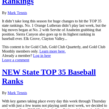
Rankings
By
Mark Tennis
It didn’t take long this season for huge changes to hit the TOP 35
state rankings. No. 1 Orange Lutheran didn’t play last week, but the
big moves began at No. 2 with Servite of Anaheim grabbing that
position. Sierra Canyon also goes up to its highest ranking in
baseball ever. Elk Grove, Clayton Valley...
This content is for Gold Club, Gold Club Quarterly, and Gold Club
Monthly members only.
Learn more here.
Already a member?
Log in here
Leave a comment
NEW State TOP 35 Baseball
Ranks
By
Mark Tennis
With key games taking place every day this week through Thursday
and with just a few teams not playing until next week, we decided to