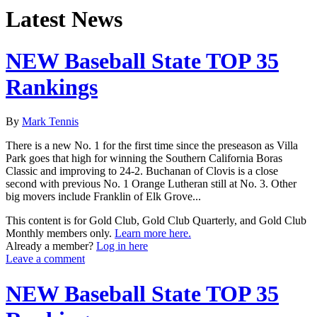
Latest News
NEW Baseball State TOP 35
Rankings
By
Mark Tennis
There is a new No. 1 for the first time since the preseason as Villa
Park goes that high for winning the Southern California Boras
Classic and improving to 24-2. Buchanan of Clovis is a close
second with previous No. 1 Orange Lutheran still at No. 3. Other
big movers include Franklin of Elk Grove...
This content is for Gold Club, Gold Club Quarterly, and Gold Club
Monthly members only.
Learn more here.
Already a member?
Log in here
Leave a comment
NEW Baseball State TOP 35