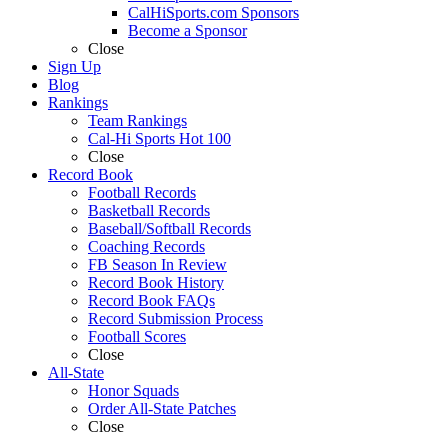
CalHiSports.com Sponsors
Become a Sponsor
Close
Sign Up
Blog
Rankings
Team Rankings
Cal-Hi Sports Hot 100
Close
Record Book
Football Records
Basketball Records
Baseball/Softball Records
Coaching Records
FB Season In Review
Record Book History
Record Book FAQs
Record Submission Process
Football Scores
Close
All-State
Honor Squads
Order All-State Patches
Close