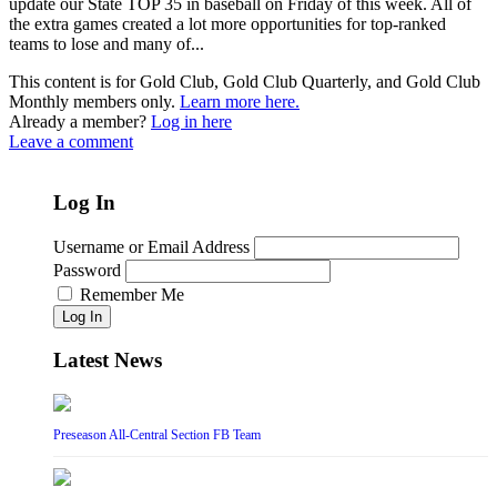
update our State TOP 35 in baseball on Friday of this week. All of
the extra games created a lot more opportunities for top-ranked
teams to lose and many of...
This content is for Gold Club, Gold Club Quarterly, and Gold Club
Monthly members only.
Learn more here.
Already a member?
Log in here
Leave a comment
Log In
Username or Email Address
Password
Remember Me
Log In
Latest News
Preseason All-Central Section FB Team