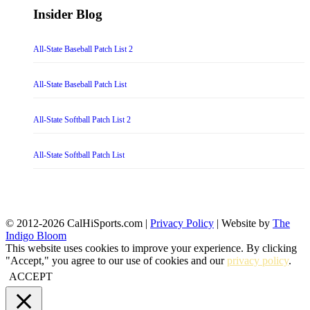
Insider Blog
All-State Baseball Patch List 2
All-State Baseball Patch List
All-State Softball Patch List 2
All-State Softball Patch List
© 2012-2026 CalHiSports.com |
Privacy Policy
| Website by
The
Indigo Bloom
This website uses cookies to improve your experience. By clicking
"Accept," you agree to our use of cookies and our
privacy policy
.
ACCEPT