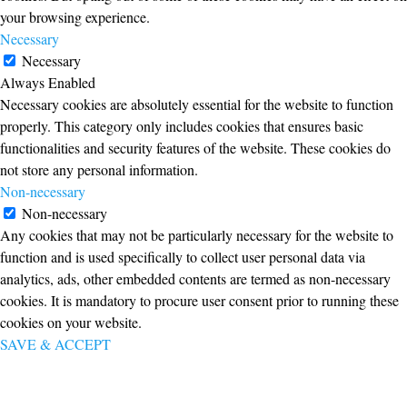
your browsing experience.
Necessary
Necessary
Always Enabled
Necessary cookies are absolutely essential for the website to function
properly. This category only includes cookies that ensures basic
functionalities and security features of the website. These cookies do
not store any personal information.
Non-necessary
Non-necessary
Any cookies that may not be particularly necessary for the website to
function and is used specifically to collect user personal data via
analytics, ads, other embedded contents are termed as non-necessary
cookies. It is mandatory to procure user consent prior to running these
cookies on your website.
SAVE & ACCEPT