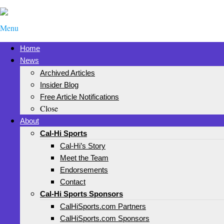
Menu
Home
News
Archived Articles
Insider Blog
Free Article Notifications
Close
About
Cal-Hi Sports
Cal-Hi’s Story
Meet the Team
Endorsements
Contact
Cal-Hi Sports Sponsors
CalHiSports.com Partners
CalHiSports.com Sponsors