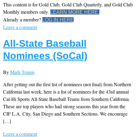
This content is for Gold Club, Gold Club Quarterly, and Gold Club
Monthly members only.
LEARN MORE HERE.
Already a member?
LOG IN HERE
Leave a comment
All-State Baseball
Nominees (SoCal)
By
Mark Tennis
After getting out the first list of nominees (not final) from Northern
California last week, here is a list of nominees for the 43rd annual
Cal-Hi Sports All-State Baseball Teams from Southern California.
These are top players who had strong seasons this year from the
CIF L.A. City, San Diego and Southern Sections. We encourage
[…]
Leave a comment