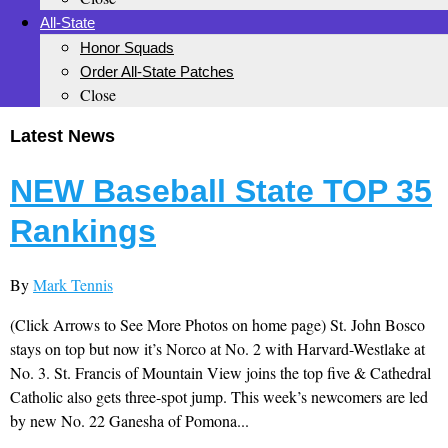
All-State
Honor Squads
Order All-State Patches
Close
Latest News
NEW Baseball State TOP 35
Rankings
By
Mark Tennis
(Click Arrows to See More Photos on home page) St. John Bosco
stays on top but now it’s Norco at No. 2 with Harvard-Westlake at
No. 3. St. Francis of Mountain View joins the top five & Cathedral
Catholic also gets three-spot jump. This week’s newcomers are led
by new No. 22 Ganesha of Pomona...