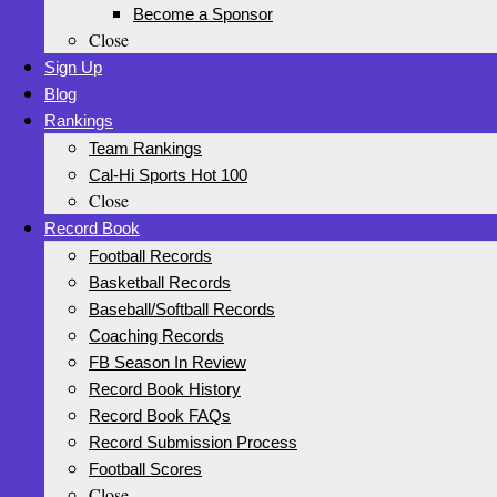
Become a Sponsor
Close
Sign Up
Blog
Rankings
Team Rankings
Cal-Hi Sports Hot 100
Close
Record Book
Football Records
Basketball Records
Baseball/Softball Records
Coaching Records
FB Season In Review
Record Book History
Record Book FAQs
Record Submission Process
Football Scores
Close