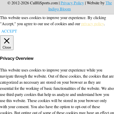
© 2012-2026 CalHiSports.com |
Privacy Policy
| Website by
The
Indigo Bloom
This website uses cookies to improve your experience. By clicking
"Accept," you agree to our use of cookies and our
privacy policy
.
ACCEPT
Close
Privacy Overview
This website uses cookies to improve your experience while you
navigate through the website. Out of these cookies, the cookies that are
categorized as necessary are stored on your browser as they are
essential for the working of basic functionalities of the website. We also
use third-party cookies that help us analyze and understand how you
use this website. These cookies will be stored in your browser only
with your consent. You also have the option to opt-out of these
cookies. But opting out of some of these cookies may have an effect on