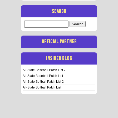
SEARCH
Search
for:
OFFICIAL PARTNER
INSIDER BLOG
All-State Baseball Patch List 2
All-State Baseball Patch List
All-State Softball Patch List 2
All-State Softball Patch List