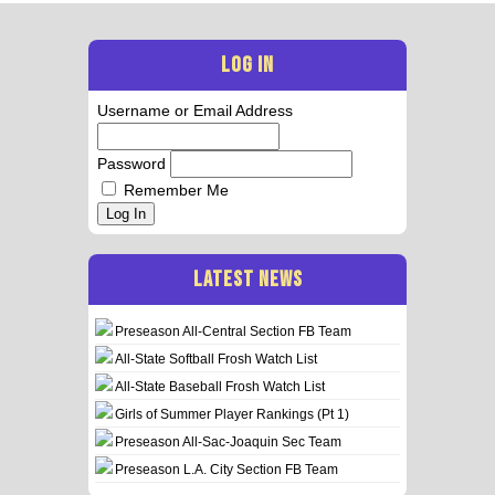
LOG IN
Username or Email Address
Password
Remember Me
Log In
LATEST NEWS
Preseason All-Central Section FB Team
All-State Softball Frosh Watch List
All-State Baseball Frosh Watch List
Girls of Summer Player Rankings (Pt 1)
Preseason All-Sac-Joaquin Sec Team
Preseason L.A. City Section FB Team