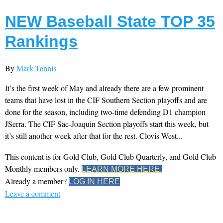
NEW Baseball State TOP 35
Rankings
By
Mark Tennis
It’s the first week of May and already there are a few prominent
teams that have lost in the CIF Southern Section playoffs and are
done for the season, including two-time defending D1 champion
JSerra. The CIF Sac-Joaquin Section playoffs start this week, but
it’s still another week after that for the rest. Clovis West...
This content is for Gold Club, Gold Club Quarterly, and Gold Club
Monthly members only.
LEARN MORE HERE.
Already a member?
LOG IN HERE
Leave a comment