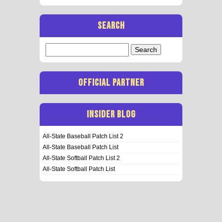
SEARCH
Search
for:
OFFICIAL PARTNER
INSIDER BLOG
All-State Baseball Patch List 2
All-State Baseball Patch List
All-State Softball Patch List 2
All-State Softball Patch List