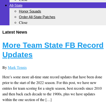
All-State
Honor Squads
Order All-State Patches
Close
Latest News
More Team State FB Record
Updates
By
Mark Tennis
Here’s some more all-time state record updates that have been done
prior to the start of the 2022 season. For this post, we have new
entries for team scoring for a single season, best records since 2010
and then back each decade to the 1900s, plus we have updates
within the one section of the […]