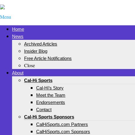
Menu
Home
News
Archived Articles
Insider Blog
Free Article Notifications
Close
About
Cal-Hi Sports
Cal-Hi’s Story
Meet the Team
Endorsements
Contact
Cal-Hi Sports Sponsors
CalHiSports.com Partners
CalHiSports.com Sponsors