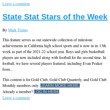
Leave a comment
State Stat Stars of the Week
By
Mark Tennis
This feature serves as our statewide collection of milestone
achievements in California high school sports and is now in its 13th
week as part of the 2021-22 school year. Boys and girls basketball
players are now included along with football for the second time. In
football, we have several players featured, including Evan Peaker
from...
This content is for Gold Club, Gold Club Quarterly, and Gold Club
Monthly members only.
LEARN MORE HERE.
Already a member?
LOG IN HERE
Leave a comment