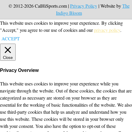
© 2012-2026 CalHiSports.com |
Privacy Policy
| Website by
The
Indigo Bloom
This website uses cookies to improve your experience. By clicking
"Accept," you agree to our use of cookies and our
privacy policy
.
ACCEPT
Close
Privacy Overview
This website uses cookies to improve your experience while you
navigate through the website. Out of these cookies, the cookies that are
categorized as necessary are stored on your browser as they are
essential for the working of basic functionalities of the website. We also
use third-party cookies that help us analyze and understand how you
use this website. These cookies will be stored in your browser only
with your consent. You also have the option to opt-out of these