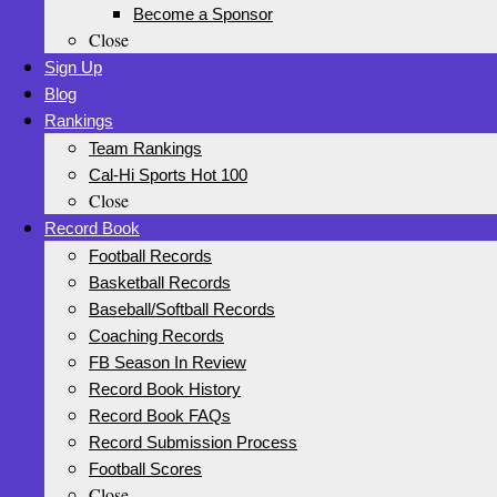
Become a Sponsor
Close
Sign Up
Blog
Rankings
Team Rankings
Cal-Hi Sports Hot 100
Close
Record Book
Football Records
Basketball Records
Baseball/Softball Records
Coaching Records
FB Season In Review
Record Book History
Record Book FAQs
Record Submission Process
Football Scores
Close