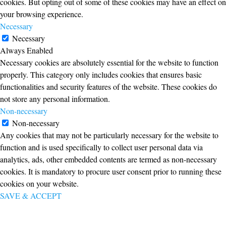
cookies. But opting out of some of these cookies may have an effect on
your browsing experience.
Necessary
Necessary
Always Enabled
Necessary cookies are absolutely essential for the website to function
properly. This category only includes cookies that ensures basic
functionalities and security features of the website. These cookies do
not store any personal information.
Non-necessary
Non-necessary
Any cookies that may not be particularly necessary for the website to
function and is used specifically to collect user personal data via
analytics, ads, other embedded contents are termed as non-necessary
cookies. It is mandatory to procure user consent prior to running these
cookies on your website.
SAVE & ACCEPT