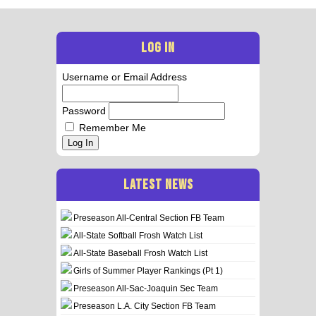
LOG IN
Username or Email Address
Password
Remember Me
Log In
LATEST NEWS
Preseason All-Central Section FB Team
All-State Softball Frosh Watch List
All-State Baseball Frosh Watch List
Girls of Summer Player Rankings (Pt 1)
Preseason All-Sac-Joaquin Sec Team
Preseason L.A. City Section FB Team