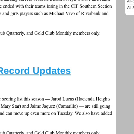
All-
ave ended with their teams losing in the CIF Southern Section
All-
s and girls players such as Michael Vivo of Riverbank and
Club Quarterly, and Gold Club Monthly members only.
Record Updates
r scoring list this season — Jarod Lucas (Hacienda Heights
Mary Star) and Jaime Jaquez (Camarillo) — are still going
 and can move up even more on Tuesday. We also have added
Club Quarterly, and Gold Club Monthly members only.