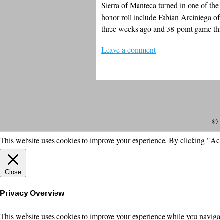
Sierra of Manteca turned in one of the
honor roll include Fabian Arciniega 
three weeks ago and 38-point game th
Leave a comment
© 
This website uses cookies to improve your experience. By clicking "Ac
Close
Privacy Overview
This website uses cookies to improve your experience while you navigate