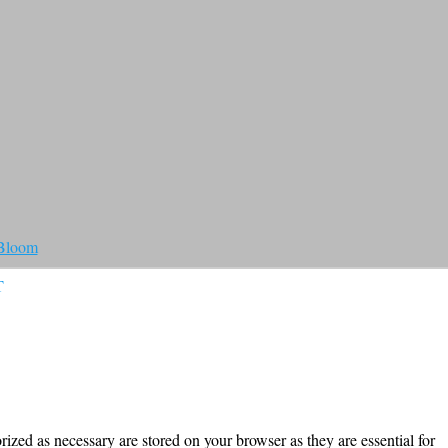
 Bloom
T
ized as necessary are stored on your browser as they are essential for