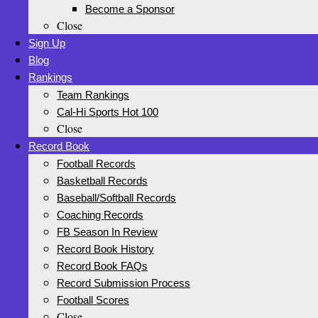
Become a Sponsor
Close
Sign Up
Blog
Rankings
Team Rankings
Cal-Hi Sports Hot 100
Close
Record Book
Football Records
Basketball Records
Baseball/Softball Records
Coaching Records
FB Season In Review
Record Book History
Record Book FAQs
Record Submission Process
Football Scores
Close