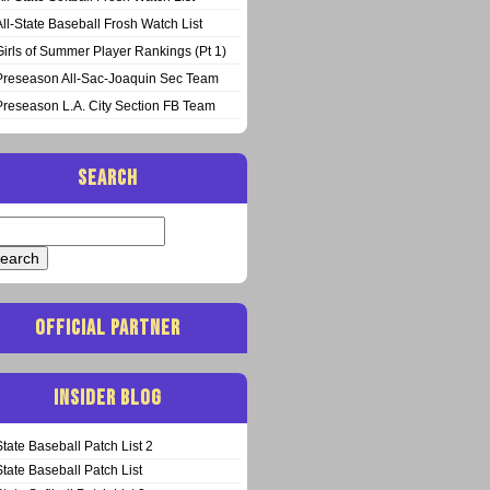
All-State Baseball Frosh Watch List
Girls of Summer Player Rankings (Pt 1)
Preseason All-Sac-Joaquin Sec Team
Preseason L.A. City Section FB Team
SEARCH
arch
:
OFFICIAL PARTNER
INSIDER BLOG
State Baseball Patch List 2
State Baseball Patch List