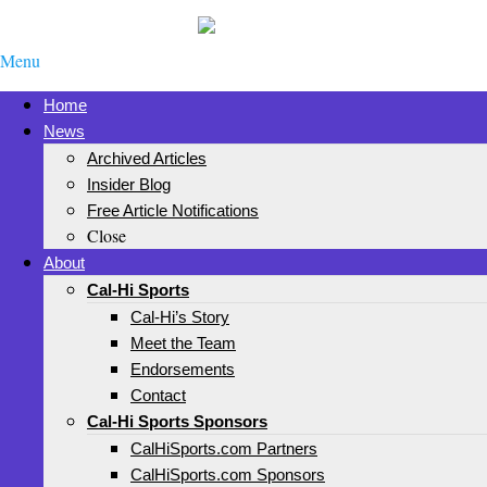
Menu
Home
News
Archived Articles
Insider Blog
Free Article Notifications
Close
About
Cal-Hi Sports
Cal-Hi’s Story
Meet the Team
Endorsements
Contact
Cal-Hi Sports Sponsors
CalHiSports.com Partners
CalHiSports.com Sponsors