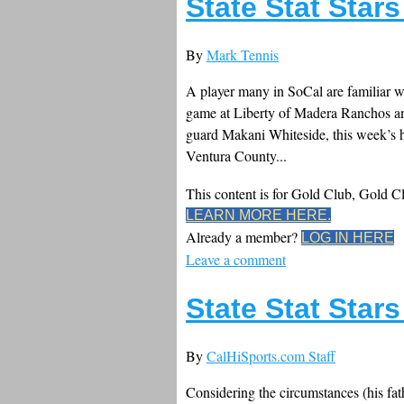
State Stat Star
By
Mark Tennis
A player many in SoCal are familiar wi
game at Liberty of Madera Ranchos and
guard Makani Whiteside, this week’s ho
Ventura County...
This content is for Gold Club, Gold 
LEARN MORE HERE.
Already a member?
LOG IN HERE
Leave a comment
State Stat Star
By
CalHiSports.com Staff
Considering the circumstances (his fat