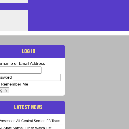
LOG IN
ername or Email Address
ssword
Remember Me
g In
LATEST NEWS
Preseason All-Central Section FB Team
All-State Softball Frosh Watch List