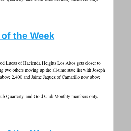
s of the Week
od Lucas of Hacienda Heights Los Altos gets closer to
ng two others moving up the all-time state list with Joseph
 above 2,400 and Jaime Jaquez of Camarillo now above
Club Quarterly, and Gold Club Monthly members only.