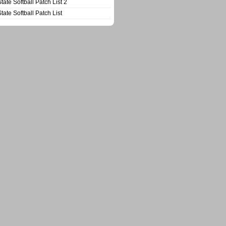
State Softball Patch List 2
State Softball Patch List