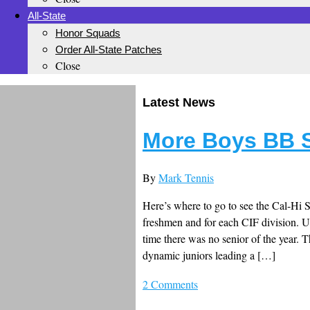
All-State
Honor Squads
Order All-State Patches
Close
Latest News
More Boys BB St
By
Mark Tennis
Here’s where to go to see the Cal-Hi 
freshmen and for each CIF division. Un
time there was no senior of the year. 
dynamic juniors leading a […]
2 Comments