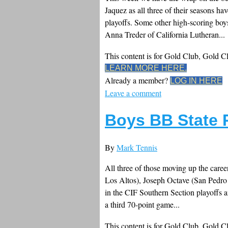
Jaquez as all three of their seasons h
playoffs. Some other high-scoring boy
Anna Treder of California Lutheran...
This content is for Gold Club, Gold 
LEARN MORE HERE.
Already a member?
LOG IN HERE
Leave a comment
Boys BB State 
By
Mark Tennis
All three of those moving up the caree
Los Altos), Joseph Octave (San Pedro 
in the CIF Southern Section playoffs
a third 70-point game...
This content is for Gold Club, Gold 