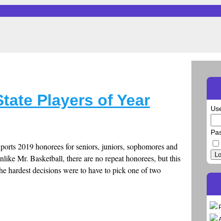
ate Players of Year
Us
Pa
Sports 2019 honorees for seniors, juniors, sophomores and
Lo
like Mr. Basketball, there are no repeat honorees, but this
The hardest decisions were to have to pick one of two