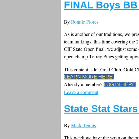
FINAL Boys BB 
By
Ronnie Flores
As is another of our traditions, we pre
team rankings, this time covering the
CIF State Open final, we adjust some
open champ Torrey Pines getting upwa
This content is for Gold Club, Gold 
LEARN MORE HERE.
Already a member?
LOG IN HERE
Leave a comment
State Stat Star
By
Mark Tennis
This week we have the wrap on the ou