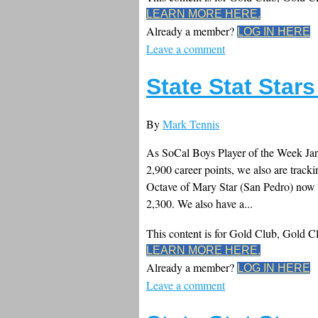
LEARN MORE HERE.
Already a member?
LOG IN HERE
Leave a comment
State Stat Star
By
Mark Tennis
As SoCal Boys Player of the Week Jar
2,900 career points, we also are tracki
Octave of Mary Star (San Pedro) now
2,300. We also have a...
This content is for Gold Club, Gold 
LEARN MORE HERE.
Already a member?
LOG IN HERE
Leave a comment