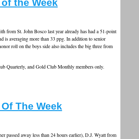
s of the Week
th from St. John Bosco last year already has had a 51-point
 is averaging more than 33 ppg. In addition to senior
nor roll on the boys side also includes the big three from
Club Quarterly, and Gold Club Monthly members only.
s Of The Week
her passed away less than 24 hours earlier), D.J. Wyatt from