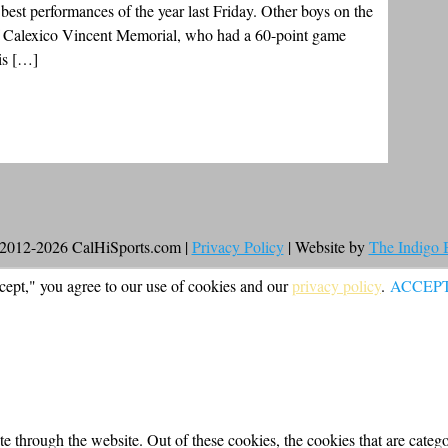
 best performances of the year last Friday. Other boys on the
of Calexico Vincent Memorial, who had a 60-point game
is […]
2012-2026 CalHiSports.com |
Privacy Policy
| Website by
The Indigo
cept," you agree to our use of cookies and our
privacy policy
.
ACCEP
 through the website. Out of these cookies, the cookies that are categor