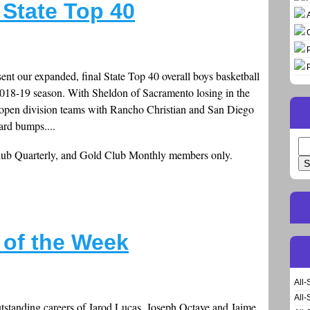
State Top 40
sent our expanded, final State Top 40 overall boys basketball
 2018-19 season. With Sheldon of Sacramento losing in the
 open division teams with Rancho Christian and San Diego
rd bumps....
Se
Club Quarterly, and Gold Club Monthly members only.
for
s of the Week
All-
All-
tstanding careers of Jarod Lucas, Joseph Octave and Jaime