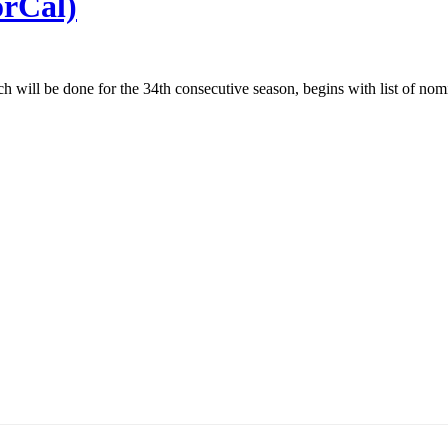
orCal)
ch will be done for the 34th consecutive season, begins with list of no