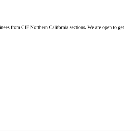
minees from CIF Northern California sections. We are open to get