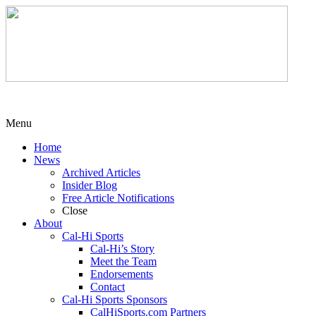
Menu
Home
News
Archived Articles
Insider Blog
Free Article Notifications
Close
About
Cal-Hi Sports
Cal-Hi’s Story
Meet the Team
Endorsements
Contact
Cal-Hi Sports Sponsors
CalHiSports.com Partners