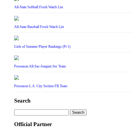
All-State Softball Frosh Watch List
All-State Baseball Frosh Watch List
Girls of Summer Player Rankings (Pt 1)
Preseason All-Sac-Joaquin Sec Team
Preseason L.A. City Section FB Team
Search
Search
for:
Official Partner