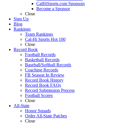
CalHiSports.com Sponsors
Become a Sponsor
Close
Sign Up
Blog
Rankings
Team Rankings
Cal-Hi Sports Hot 100
Close
Record Book
Football Records
Basketball Records
Baseball/Softball Records
Coaching Records
FB Season In Review
Record Book History
Record Book FAQs
Record Submission Process
Football Scores
Close
All-State
Honor Squads
Order All-State Patches
Close