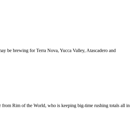
ay be brewing for Terra Nova, Yucca Valley, Atascadero and
r from Rim of the World, who is keeping big-time rushing totals all in