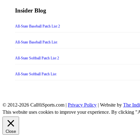
Insider Blog
All-State Baseball Patch List 2
All-State Baseball Patch List
All-State Softball Patch List 2
All-State Softball Patch List
© 2012-2026 CalHiSports.com |
Privacy Policy
| Website by
The Ind
This website uses cookies to improve your experience. By clicking "
Close