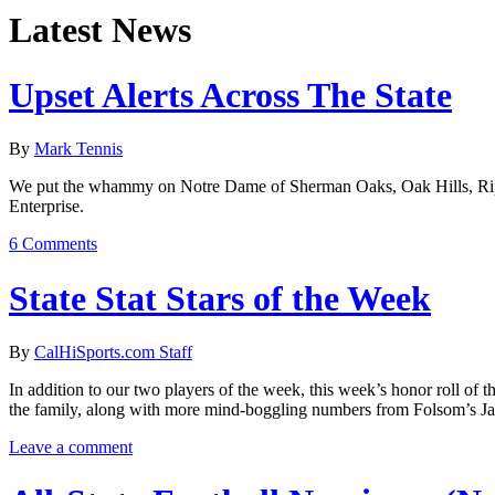
Latest News
Upset Alerts Across The State
By
Mark Tennis
We put the whammy on Notre Dame of Sherman Oaks, Oak Hills, Ripon
Enterprise.
6 Comments
State Stat Stars of the Week
By
CalHiSports.com Staff
In addition to our two players of the week, this week’s honor roll of 
the family, along with more mind-boggling numbers from Folsom’s J
Leave a comment