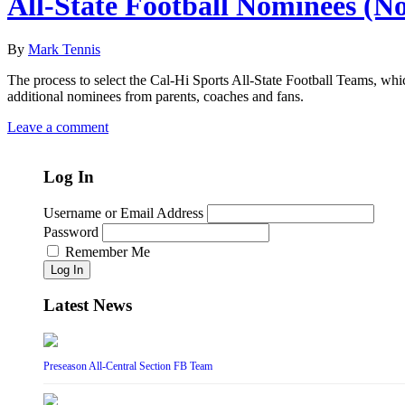
All-State Football Nominees (N
By
Mark Tennis
The process to select the Cal-Hi Sports All-State Football Teams, whi
additional nominees from parents, coaches and fans.
Leave a comment
Log In
Username or Email Address
Password
Remember Me
Log In
Latest News
Preseason All-Central Section FB Team