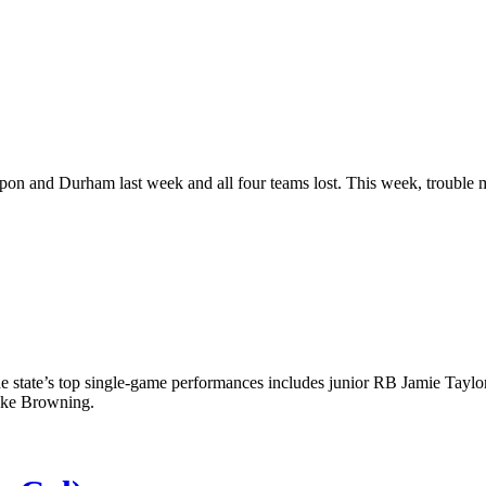
 and Durham last week and all four teams lost. This week, trouble m
the state’s top single-game performances includes junior RB Jamie Taylo
ake Browning.