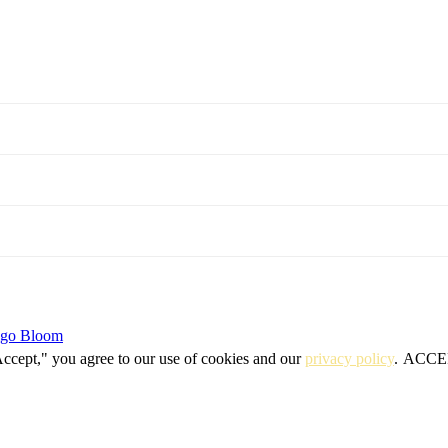
igo Bloom
Accept," you agree to our use of cookies and our
privacy policy
.
ACCE