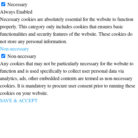
Necessary
Always Enabled
Necessary cookies are absolutely essential for the website to function
properly. This category only includes cookies that ensures basic
functionalities and security features of the website. These cookies do
not store any personal information.
Non-necessary
Non-necessary
Any cookies that may not be particularly necessary for the website to
function and is used specifically to collect user personal data via
analytics, ads, other embedded contents are termed as non-necessary
cookies. It is mandatory to procure user consent prior to running these
cookies on your website.
SAVE & ACCEPT