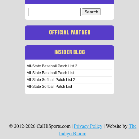
Search
for:
OFFICIAL PARTNER
INSIDER BLOG
All-State Baseball Patch List 2
All-State Baseball Patch List
All-State Softball Patch List 2
All-State Softball Patch List
© 2012-2026 CalHiSports.com |
Privacy Policy
| Website by
The
Indigo Bloom