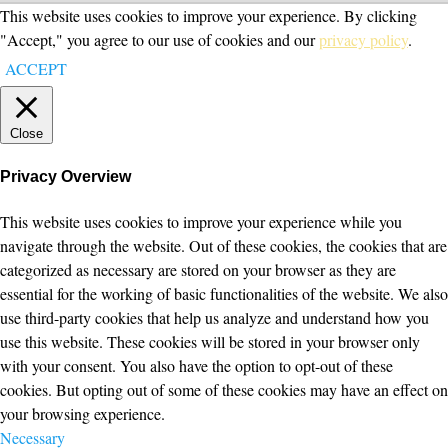
This website uses cookies to improve your experience. By clicking
"Accept," you agree to our use of cookies and our
privacy policy
.
ACCEPT
Close
Privacy Overview
This website uses cookies to improve your experience while you
navigate through the website. Out of these cookies, the cookies that are
categorized as necessary are stored on your browser as they are
essential for the working of basic functionalities of the website. We also
use third-party cookies that help us analyze and understand how you
use this website. These cookies will be stored in your browser only
with your consent. You also have the option to opt-out of these
cookies. But opting out of some of these cookies may have an effect on
your browsing experience.
Necessary