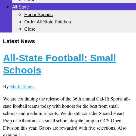
All-State
Honor Squads
Order All-State Patches
Close
Latest News
All-State Football: Small
Schools
By
Mark Tennis
We are continuing the release of the 36th annual Cal-Hi Sports all-
state football teams today with honors for the best from small
schools and medium schools. We do still consider Sacred Heart
Prep of Atherton as a small school despite jump to CCS Open
Division this year. Gators are rewarded with five selections. Also
gaining […]