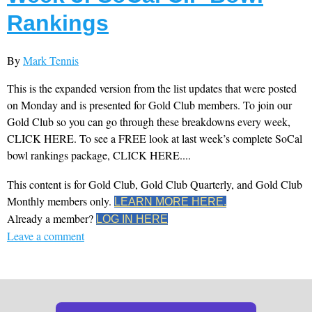
Rankings
By
Mark Tennis
This is the expanded version from the list updates that were posted
on Monday and is presented for Gold Club members. To join our
Gold Club so you can go through these breakdowns every week,
CLICK HERE. To see a FREE look at last week’s complete SoCal
bowl rankings package, CLICK HERE....
This content is for Gold Club, Gold Club Quarterly, and Gold Club
Monthly members only.
LEARN MORE HERE.
Already a member?
LOG IN HERE
Leave a comment