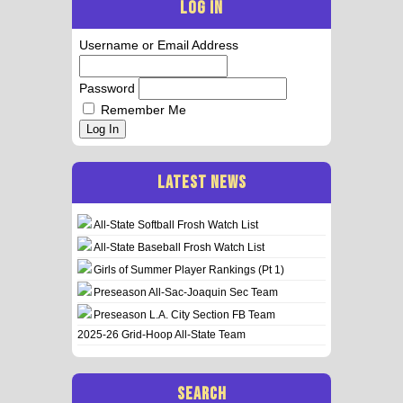
LOG IN
Username or Email Address
Password
Remember Me
Log In
LATEST NEWS
All-State Softball Frosh Watch List
All-State Baseball Frosh Watch List
Girls of Summer Player Rankings (Pt 1)
Preseason All-Sac-Joaquin Sec Team
Preseason L.A. City Section FB Team
2025-26 Grid-Hoop All-State Team
SEARCH