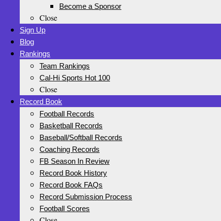
Become a Sponsor
Close
Sign Up
Blog
Rankings
Team Rankings
Cal-Hi Sports Hot 100
Close
Record Book
Football Records
Basketball Records
Baseball/Softball Records
Coaching Records
FB Season In Review
Record Book History
Record Book FAQs
Record Submission Process
Football Scores
Close