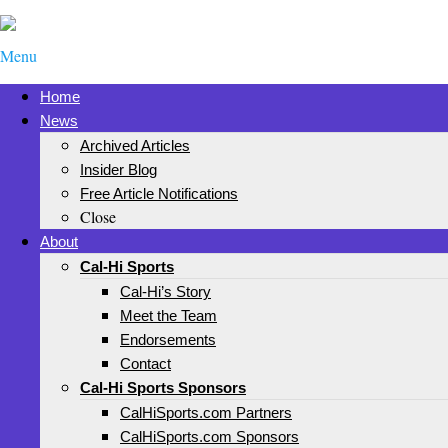
Menu
Home
News
Archived Articles
Insider Blog
Free Article Notifications
Close
About
Cal-Hi Sports
Cal-Hi’s Story
Meet the Team
Endorsements
Contact
Cal-Hi Sports Sponsors
CalHiSports.com Partners
CalHiSports.com Sponsors