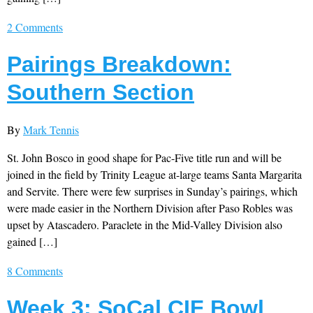
2 Comments
Pairings Breakdown:
Southern Section
By
Mark Tennis
St. John Bosco in good shape for Pac-Five title run and will be
joined in the field by Trinity League at-large teams Santa Margarita
and Servite. There were few surprises in Sunday’s pairings, which
were made easier in the Northern Division after Paso Robles was
upset by Atascadero. Paraclete in the Mid-Valley Division also
gained […]
8 Comments
Week 3: SoCal CIF Bowl