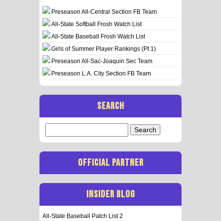
Preseason All-Central Section FB Team
All-State Softball Frosh Watch List
All-State Baseball Frosh Watch List
Girls of Summer Player Rankings (Pt 1)
Preseason All-Sac-Joaquin Sec Team
Preseason L.A. City Section FB Team
SEARCH
Search
for:
OFFICIAL PARTNER
INSIDER BLOG
All-State Baseball Patch List 2