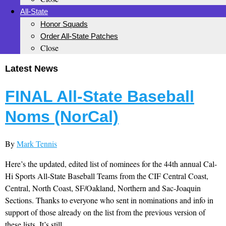
All-State
Honor Squads
Order All-State Patches
Close
Latest News
FINAL All-State Baseball
Noms (NorCal)
By
Mark Tennis
Here’s the updated, edited list of nominees for the 44th annual Cal-
Hi Sports All-State Baseball Teams from the CIF Central Coast,
Central, North Coast, SF/Oakland, Northern and Sac-Joaquin
Sections. Thanks to everyone who sent in nominations and info in
support of those already on the list from the previous version of
these lists. It’s still...