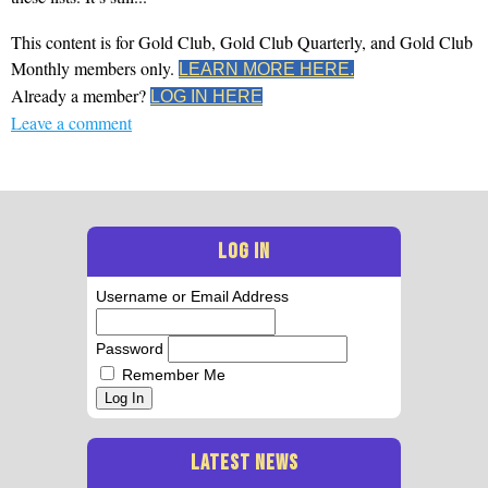
This content is for Gold Club, Gold Club Quarterly, and Gold Club
Monthly members only.
LEARN MORE HERE.
Already a member?
LOG IN HERE
Leave a comment
LOG IN
Username or Email Address
Password
Remember Me
Log In
LATEST NEWS