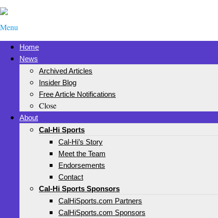
Menu
Home
News
Archived Articles
Insider Blog
Free Article Notifications
Close
About
Cal-Hi Sports
Cal-Hi’s Story
Meet the Team
Endorsements
Contact
Cal-Hi Sports Sponsors
CalHiSports.com Partners
CalHiSports.com Sponsors