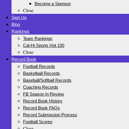
Become a Sponsor
Close
Sign Up
Blog
Rankings
Team Rankings
Cal-Hi Sports Hot 100
Close
Record Book
Football Records
Basketball Records
Baseball/Softball Records
Coaching Records
FB Season In Review
Record Book History
Record Book FAQs
Record Submission Process
Football Scores
Close