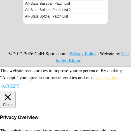
All-State Baseball Patch List
All-State Softball Patch List 2
All-State Softball Patch List
© 2012-2026 CalHiSports.com |
Privacy Policy
| Website by
The
Indigo Bloom
This website uses cookies to improve your experience. By clicking
"Accept," you agree to our use of cookies and our
privacy policy
.
ACCEPT
Close
Privacy Overview
This website uses cookies to improve your experience while you