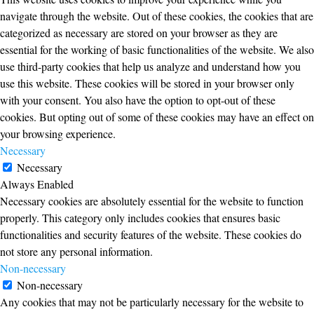
navigate through the website. Out of these cookies, the cookies that are
categorized as necessary are stored on your browser as they are
essential for the working of basic functionalities of the website. We also
use third-party cookies that help us analyze and understand how you
use this website. These cookies will be stored in your browser only
with your consent. You also have the option to opt-out of these
cookies. But opting out of some of these cookies may have an effect on
your browsing experience.
Necessary
Necessary
Always Enabled
Necessary cookies are absolutely essential for the website to function
properly. This category only includes cookies that ensures basic
functionalities and security features of the website. These cookies do
not store any personal information.
Non-necessary
Non-necessary
Any cookies that may not be particularly necessary for the website to