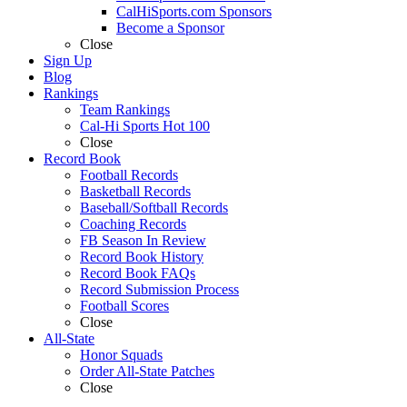
CalHiSports.com Sponsors
Become a Sponsor
Close
Sign Up
Blog
Rankings
Team Rankings
Cal-Hi Sports Hot 100
Close
Record Book
Football Records
Basketball Records
Baseball/Softball Records
Coaching Records
FB Season In Review
Record Book History
Record Book FAQs
Record Submission Process
Football Scores
Close
All-State
Honor Squads
Order All-State Patches
Close