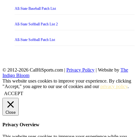
All-State Baseball Patch List
All-State Softball Patch List 2
All-State Softball Patch List
© 2012-2026 CalHiSports.com |
Privacy Policy
| Website by
The
Indigo Bloom
This website uses cookies to improve your experience. By clicking
"Accept," you agree to our use of cookies and our
privacy policy
.
ACCEPT
Close
Privacy Overview
This website uses cookies to improve your experience while you