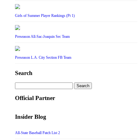
Girls of Summer Player Rankings (Pt 1)
Preseason All-Sac-Joaquin Sec Team
Preseason L.A. City Section FB Team
Search
Search
for:
Official Partner
Insider Blog
All-State Baseball Patch List 2