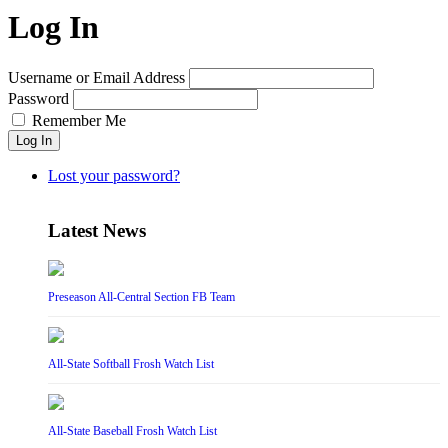
Log In
Username or Email Address
Password
Remember Me
Log In
Lost your password?
Latest News
Preseason All-Central Section FB Team
All-State Softball Frosh Watch List
All-State Baseball Frosh Watch List