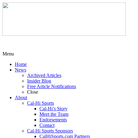
Menu
Home
News
Archived Articles
Insider Blog
Free Article Notifications
Close
About
Cal-Hi Sports
Cal-Hi’s Story
Meet the Team
Endorsements
Contact
Cal-Hi Sports Sponsors
CalHiSports.com Partners