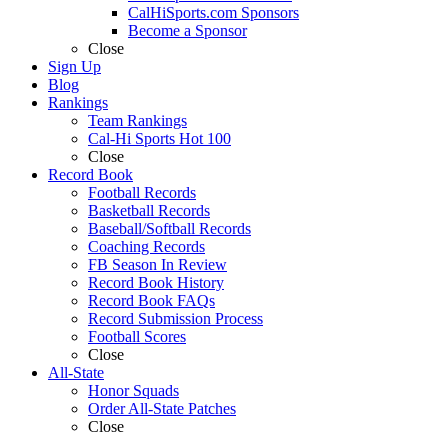
CalHiSports.com Sponsors
Become a Sponsor
Close
Sign Up
Blog
Rankings
Team Rankings
Cal-Hi Sports Hot 100
Close
Record Book
Football Records
Basketball Records
Baseball/Softball Records
Coaching Records
FB Season In Review
Record Book History
Record Book FAQs
Record Submission Process
Football Scores
Close
All-State
Honor Squads
Order All-State Patches
Close