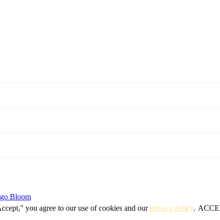
igo Bloom
Accept," you agree to our use of cookies and our
privacy policy
.
ACCE