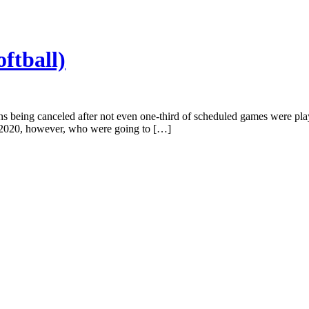
oftball)
s being canceled after not even one-third of scheduled games were played
f 2020, however, who were going to […]