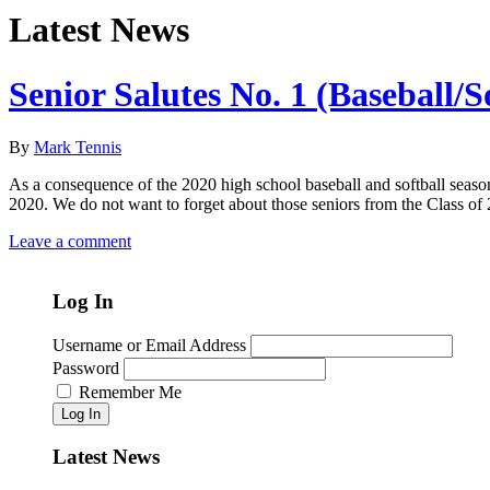
Latest News
Senior Salutes No. 1 (Baseball/S
By
Mark Tennis
As a consequence of the 2020 high school baseball and softball season
2020. We do not want to forget about those seniors from the Class o
Leave a comment
Log In
Username or Email Address
Password
Remember Me
Log In
Latest News