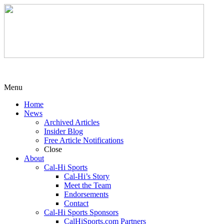
Menu
Home
News
Archived Articles
Insider Blog
Free Article Notifications
Close
About
Cal-Hi Sports
Cal-Hi’s Story
Meet the Team
Endorsements
Contact
Cal-Hi Sports Sponsors
CalHiSports.com Partners