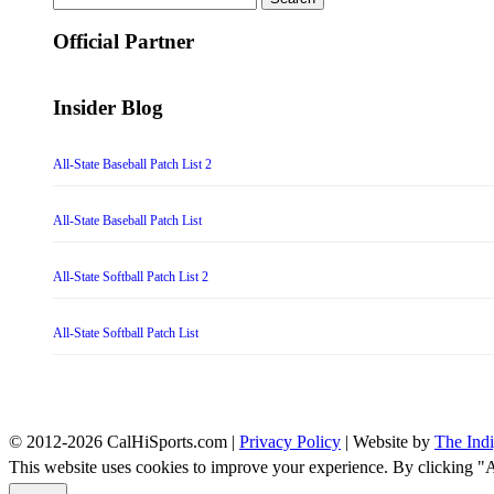
for:
Official Partner
Insider Blog
All-State Baseball Patch List 2
All-State Baseball Patch List
All-State Softball Patch List 2
All-State Softball Patch List
© 2012-2026 CalHiSports.com |
Privacy Policy
| Website by
The Ind
This website uses cookies to improve your experience. By clicking "