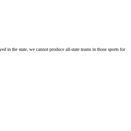
 in the state, we cannot produce all-state teams in those sports for