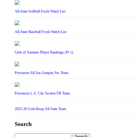
All-State Softball Frosh Watch List
All-State Baseball Frosh Watch List
Girls of Summer Player Rankings (Pt 1)
Preseason All-Sac-Joaquin Sec Team
Preseason L.A. City Section FB Team
2025-26 Grid-Hoop All-State Team
Search
Search