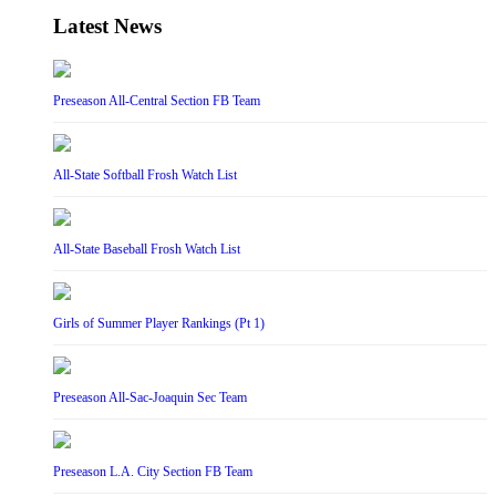
Latest News
Preseason All-Central Section FB Team
All-State Softball Frosh Watch List
All-State Baseball Frosh Watch List
Girls of Summer Player Rankings (Pt 1)
Preseason All-Sac-Joaquin Sec Team
Preseason L.A. City Section FB Team