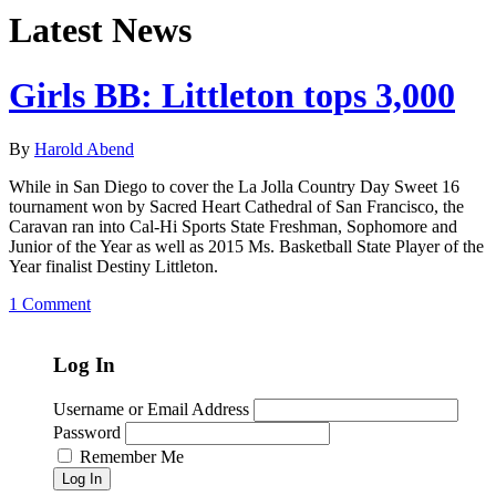
Latest News
Girls BB: Littleton tops 3,000
By
Harold Abend
While in San Diego to cover the La Jolla Country Day Sweet 16
tournament won by Sacred Heart Cathedral of San Francisco, the
Caravan ran into Cal-Hi Sports State Freshman, Sophomore and
Junior of the Year as well as 2015 Ms. Basketball State Player of the
Year finalist Destiny Littleton.
1 Comment
Log In
Username or Email Address
Password
Remember Me
Log In