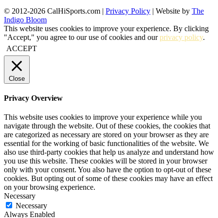
© 2012-2026 CalHiSports.com |
Privacy Policy
| Website by
The
Indigo Bloom
This website uses cookies to improve your experience. By clicking
"Accept," you agree to our use of cookies and our
privacy policy
.
ACCEPT
Close
Privacy Overview
This website uses cookies to improve your experience while you
navigate through the website. Out of these cookies, the cookies that
are categorized as necessary are stored on your browser as they are
essential for the working of basic functionalities of the website. We
also use third-party cookies that help us analyze and understand how
you use this website. These cookies will be stored in your browser
only with your consent. You also have the option to opt-out of these
cookies. But opting out of some of these cookies may have an effect
on your browsing experience.
Necessary
Necessary
Always Enabled