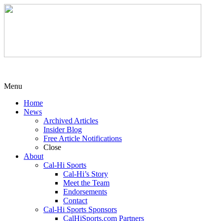
Menu
Home
News
Archived Articles
Insider Blog
Free Article Notifications
Close
About
Cal-Hi Sports
Cal-Hi’s Story
Meet the Team
Endorsements
Contact
Cal-Hi Sports Sponsors
CalHiSports.com Partners