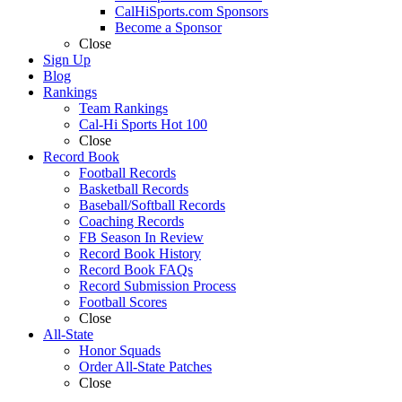
CalHiSports.com Sponsors
Become a Sponsor
Close
Sign Up
Blog
Rankings
Team Rankings
Cal-Hi Sports Hot 100
Close
Record Book
Football Records
Basketball Records
Baseball/Softball Records
Coaching Records
FB Season In Review
Record Book History
Record Book FAQs
Record Submission Process
Football Scores
Close
All-State
Honor Squads
Order All-State Patches
Close