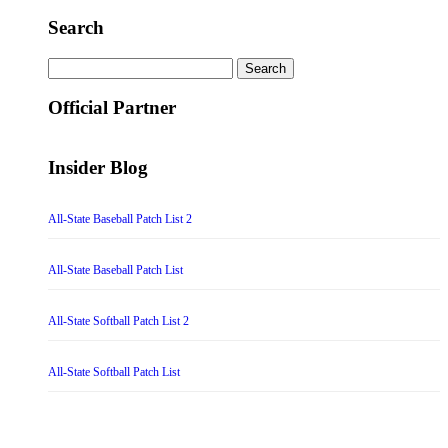
Search
Search
for:
Official Partner
Insider Blog
All-State Baseball Patch List 2
All-State Baseball Patch List
All-State Softball Patch List 2
All-State Softball Patch List