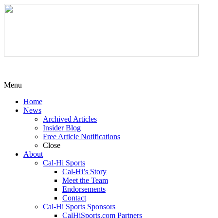
Menu
Home
News
Archived Articles
Insider Blog
Free Article Notifications
Close
About
Cal-Hi Sports
Cal-Hi’s Story
Meet the Team
Endorsements
Contact
Cal-Hi Sports Sponsors
CalHiSports.com Partners