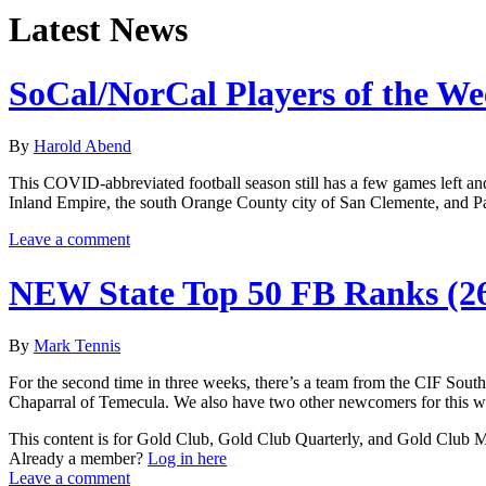
Latest News
SoCal/NorCal Players of the W
By
Harold Abend
This COVID-abbreviated football season still has a few games left and a
Inland Empire, the south Orange County city of San Clemente, and P
Leave a comment
NEW State Top 50 FB Ranks (2
By
Mark Tennis
For the second time in three weeks, there’s a team from the CIF Sout
Chaparral of Temecula. We also have two other newcomers for this we
This content is for Gold Club, Gold Club Quarterly, and Gold Club
Already a member?
Log in here
Leave a comment