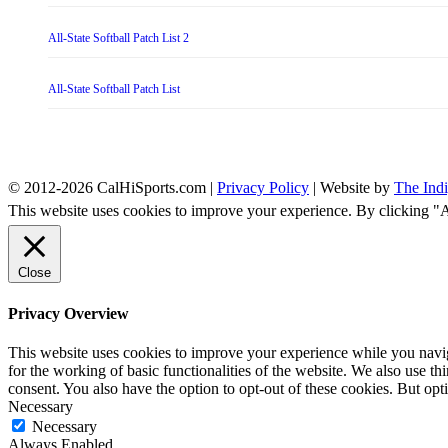
All-State Softball Patch List 2
All-State Softball Patch List
© 2012-2026 CalHiSports.com |
Privacy Policy
| Website by
The Ind
This website uses cookies to improve your experience. By clicking "
Close
Privacy Overview
This website uses cookies to improve your experience while you naviga
for the working of basic functionalities of the website. We also use t
consent. You also have the option to opt-out of these cookies. But op
Necessary
Necessary
Always Enabled