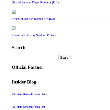
Girls of Summer Player Rankings (Pt 1)
Preseason All-Sac-Joaquin Sec Team
Preseason L.A. City Section FB Team
Search
Search
for:
Official Partner
Insider Blog
All-State Baseball Patch List 2
All-State Baseball Patch List