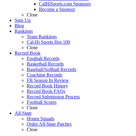
CalHiSports.com Sponsors
Become a Sponsor
Close
Sign Up
Blog
Rankings
Team Rankings
Cal-Hi Sports Hot 100
Close
Record Book
Football Records
Basketball Records
Baseball/Softball Records
Coaching Records
FB Season In Review
Record Book History
Record Book FAQs
Record Submission Process
Football Scores
Close
All-State
Honor Squads
Order All-State Patches
Close