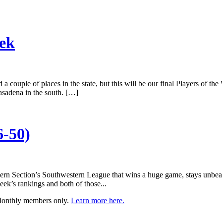
eek
 couple of places in the state, but this will be our final Players of the 
asadena in the south. […]
6-50)
hern Section’s Southwestern League that wins a huge game, stays unbea
ek’s rankings and both of those...
 Monthly members only.
Learn more here.