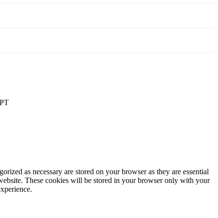
PT
gorized as necessary are stored on your browser as they are essential
 website. These cookies will be stored in your browser only with your
experience.