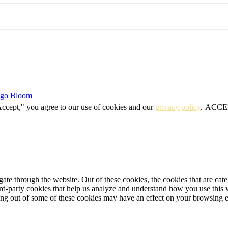
igo Bloom
Accept," you agree to our use of cookies and our
privacy policy
.
ACCE
te through the website. Out of these cookies, the cookies that are cate
hird-party cookies that help us analyze and understand how you use this
ting out of some of these cookies may have an effect on your browsing 