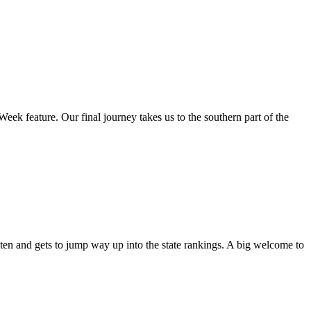
Week feature. Our final journey takes us to the southern part of the
ten and gets to jump way up into the state rankings. A big welcome to