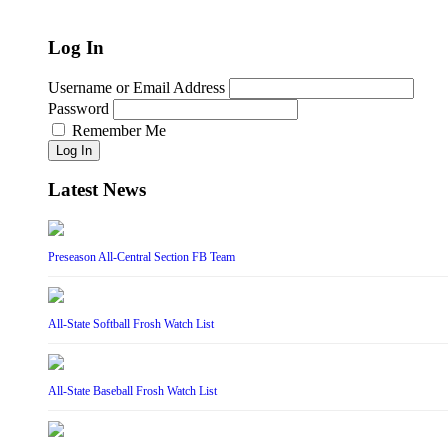
Log In
Username or Email Address
Password
Remember Me
Log In
Latest News
Preseason All-Central Section FB Team
All-State Softball Frosh Watch List
All-State Baseball Frosh Watch List