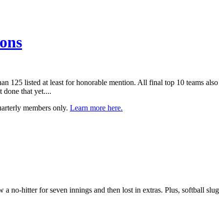
ions
han 125 listed at least for honorable mention. All final top 10 teams al
one that yet....
uarterly members only.
Learn more here.
a no-hitter for seven innings and then lost in extras. Plus, softball s