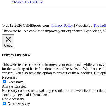
All-State Softball Patch List
© 2012-2026 CalHiSports.com |
Privacy Policy
| Website by
The Ind
This website uses cookies to improve your experience. By clicking "
Close
Privacy Overview
This website uses cookies to improve your experience while you naviga
for the working of basic functionalities of the website. We also use t
consent. You also have the option to opt-out of these cookies. But op
Necessary
Necessary
Always Enabled
Necessary cookies are absolutely essential for the website to function 
store any personal information.
Non-necessary
Non-necessary