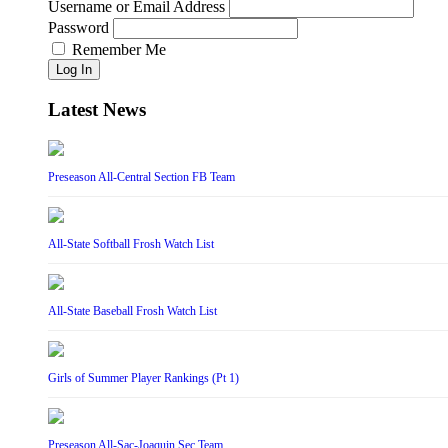
Username or Email Address
Password
Remember Me
Log In
Latest News
Preseason All-Central Section FB Team
All-State Softball Frosh Watch List
All-State Baseball Frosh Watch List
Girls of Summer Player Rankings (Pt 1)
Preseason All-Sac-Joaquin Sec Team