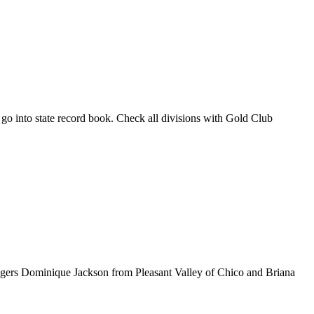
so go into state record book. Check all divisions with Gold Club
luggers Dominique Jackson from Pleasant Valley of Chico and Briana