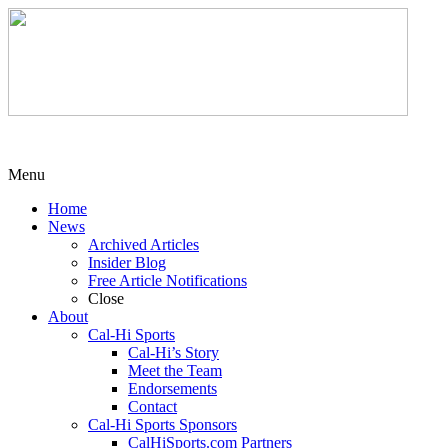
Menu
Home
News
Archived Articles
Insider Blog
Free Article Notifications
Close
About
Cal-Hi Sports
Cal-Hi’s Story
Meet the Team
Endorsements
Contact
Cal-Hi Sports Sponsors
CalHiSports.com Partners