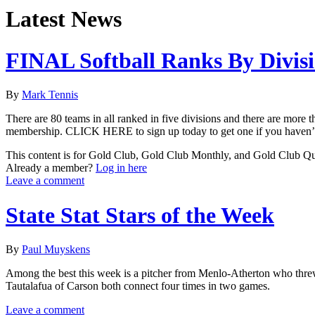
Latest News
FINAL Softball Ranks By Divis
By
Mark Tennis
There are 80 teams in all ranked in five divisions and there are more t
membership. CLICK HERE to sign up today to get one if you haven’t d
This content is for Gold Club, Gold Club Monthly, and Gold Club Q
Already a member?
Log in here
Leave a comment
State Stat Stars of the Week
By
Paul Muyskens
Among the best this week is a pitcher from Menlo-Atherton who threw 
Tautalafua of Carson both connect four times in two games.
Leave a comment