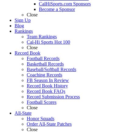
CalHiSports.com Sponsors
Become a Sponsor
Close
Sign Up
Blog
Rankings
Team Rankings
Cal-Hi Sports Hot 100
Close
Record Book
Football Records
Basketball Records
Baseball/Softball Records
Coaching Records
FB Season In Review
Record Book History
Record Book FAQs
Record Submission Process
Football Scores
Close
All-State
Honor Squads
Order All-State Patches
Close