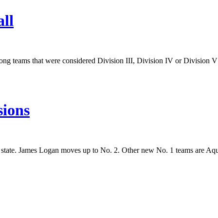
ll
ong teams that were considered Division III, Division IV or Division V f
sions
e state. James Logan moves up to No. 2. Other new No. 1 teams are Aq