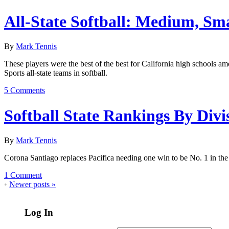
All-State Softball: Medium, Sma
By
Mark Tennis
These players were the best of the best for California high schools am
Sports all-state teams in softball.
5 Comments
Softball State Rankings By Divi
By
Mark Tennis
Corona Santiago replaces Pacifica needing one win to be No. 1 in th
1 Comment
•
Newer posts
»
Log In