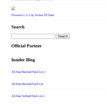
Preseason L.A. City Section FB Team
Search
Search
for:
Official Partner
Insider Blog
All-State Baseball Patch List 2
All-State Baseball Patch List
All-State Softball Patch List 2