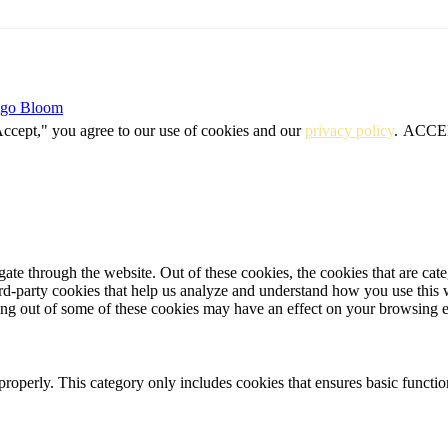
igo Bloom
Accept," you agree to our use of cookies and our
privacy policy
.
ACCE
te through the website. Out of these cookies, the cookies that are cate
hird-party cookies that help us analyze and understand how you use this
ting out of some of these cookies may have an effect on your browsing 
properly. This category only includes cookies that ensures basic functio