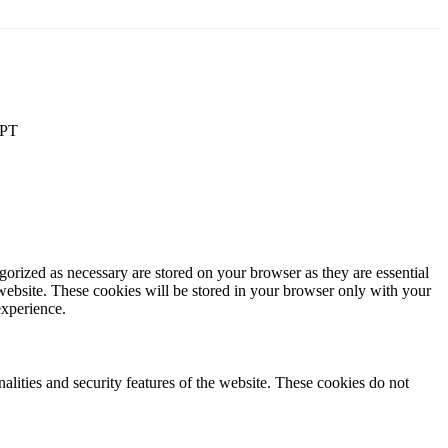
PT
gorized as necessary are stored on your browser as they are essential
 website. These cookies will be stored in your browser only with your
experience.
nalities and security features of the website. These cookies do not