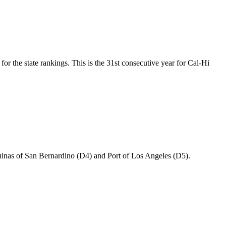
or the state rankings. This is the 31st consecutive year for Cal-Hi
uinas of San Bernardino (D4) and Port of Los Angeles (D5).