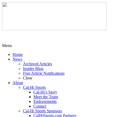
Menu
Home
News
Archived Articles
Insider Blog
Free Article Notifications
Close
About
Cal-Hi Sports
Cal-Hi’s Story
Meet the Team
Endorsements
Contact
Cal-Hi Sports Sponsors
CalHiSports.com Partners