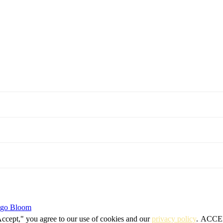
igo Bloom
Accept," you agree to our use of cookies and our
privacy policy
.
ACCE