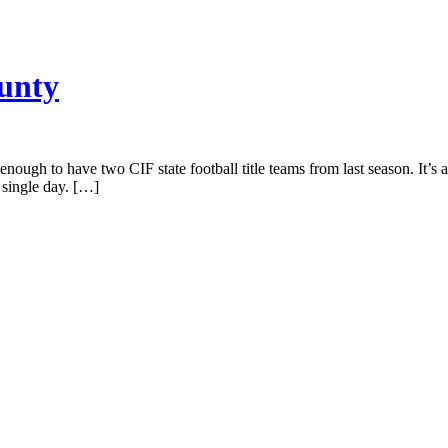
ounty
nough to have two CIF state football title teams from last season. It’s
 single day. […]