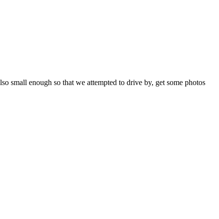
 also small enough so that we attempted to drive by, get some photos