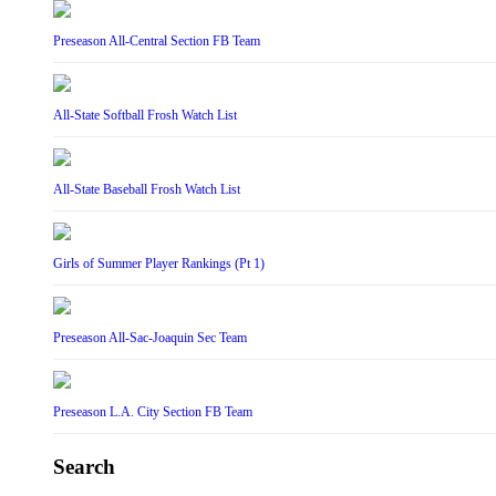
Preseason All-Central Section FB Team
All-State Softball Frosh Watch List
All-State Baseball Frosh Watch List
Girls of Summer Player Rankings (Pt 1)
Preseason All-Sac-Joaquin Sec Team
Preseason L.A. City Section FB Team
Search