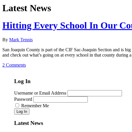
Latest News
Hitting Every School In Our C
By
Mark Tennis
San Joaquin County is part of the CIF Sac-Joaquin Section and is big e
and check out what’s going on at every school in that county during a
2 Comments
Log In
Username or Email Address
Password
Remember Me
Log In
Latest News