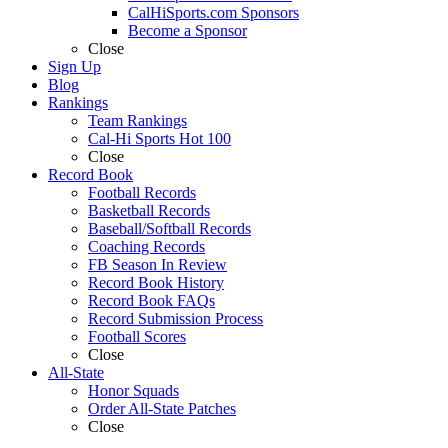
CalHiSports.com Sponsors
Become a Sponsor
Close
Sign Up
Blog
Rankings
Team Rankings
Cal-Hi Sports Hot 100
Close
Record Book
Football Records
Basketball Records
Baseball/Softball Records
Coaching Records
FB Season In Review
Record Book History
Record Book FAQs
Record Submission Process
Football Scores
Close
All-State
Honor Squads
Order All-State Patches
Close