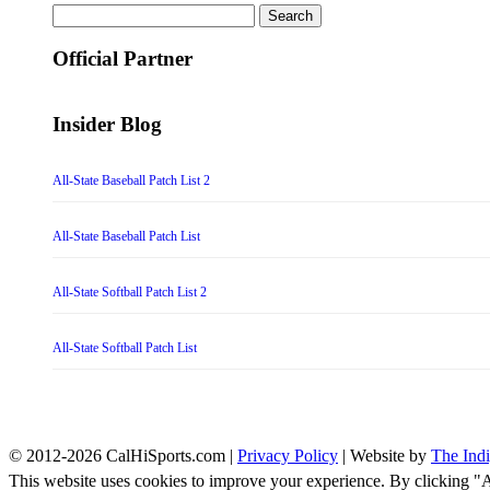
Search
for:
Official Partner
Insider Blog
All-State Baseball Patch List 2
All-State Baseball Patch List
All-State Softball Patch List 2
All-State Softball Patch List
© 2012-2026 CalHiSports.com |
Privacy Policy
| Website by
The Ind
This website uses cookies to improve your experience. By clicking "