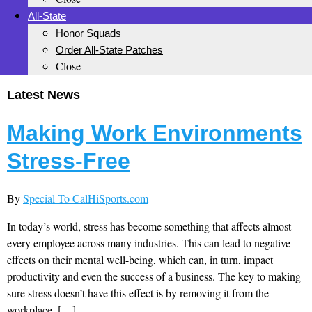
All-State
Honor Squads
Order All-State Patches
Close
Latest News
Making Work Environments
Stress-Free
By
Special To CalHiSports.com
In today’s world, stress has become something that affects almost
every employee across many industries. This can lead to negative
effects on their mental well-being, which can, in turn, impact
productivity and even the success of a business. The key to making
sure stress doesn’t have this effect is by removing it from the
workplace. […]