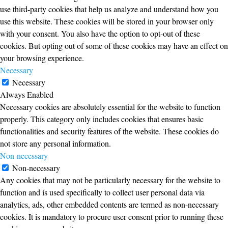
use third-party cookies that help us analyze and understand how you
use this website. These cookies will be stored in your browser only
with your consent. You also have the option to opt-out of these
cookies. But opting out of some of these cookies may have an effect on
your browsing experience.
Necessary
Necessary
Always Enabled
Necessary cookies are absolutely essential for the website to function
properly. This category only includes cookies that ensures basic
functionalities and security features of the website. These cookies do
not store any personal information.
Non-necessary
Non-necessary
Any cookies that may not be particularly necessary for the website to
function and is used specifically to collect user personal data via
analytics, ads, other embedded contents are termed as non-necessary
cookies. It is mandatory to procure user consent prior to running these