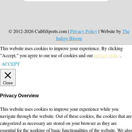
© 2012-2026 CalHiSports.com |
Privacy Policy
| Website by
The
Indigo Bloom
This website uses cookies to improve your experience. By clicking
"Accept," you agree to our use of cookies and our
privacy policy
.
ACCEPT
Close
Privacy Overview
This website uses cookies to improve your experience while you
navigate through the website. Out of these cookies, the cookies that are
categorized as necessary are stored on your browser as they are
essential for the working of basic functionalities of the website. We also