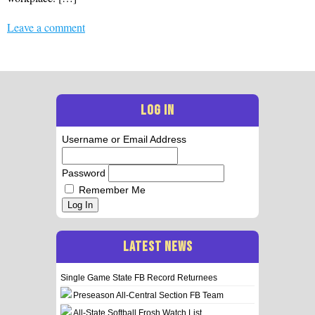
Leave a comment
LOG IN
Username or Email Address
Password
Remember Me
Log In
LATEST NEWS
Single Game State FB Record Returnees
Preseason All-Central Section FB Team
All-State Softball Frosh Watch List