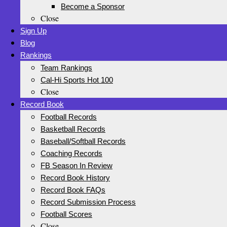
Become a Sponsor
Close
Sign Up
Blog
Rankings
Team Rankings
Cal-Hi Sports Hot 100
Close
Record Book
Football Records
Basketball Records
Baseball/Softball Records
Coaching Records
FB Season In Review
Record Book History
Record Book FAQs
Record Submission Process
Football Scores
Close