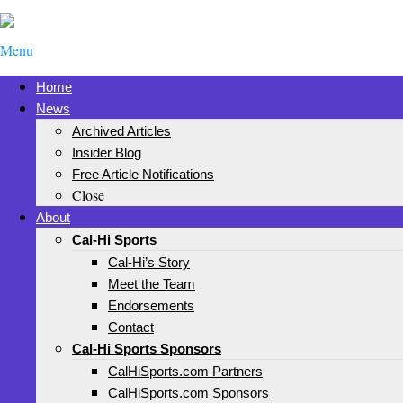
Menu
Home
News
Archived Articles
Insider Blog
Free Article Notifications
Close
About
Cal-Hi Sports
Cal-Hi’s Story
Meet the Team
Endorsements
Contact
Cal-Hi Sports Sponsors
CalHiSports.com Partners
CalHiSports.com Sponsors