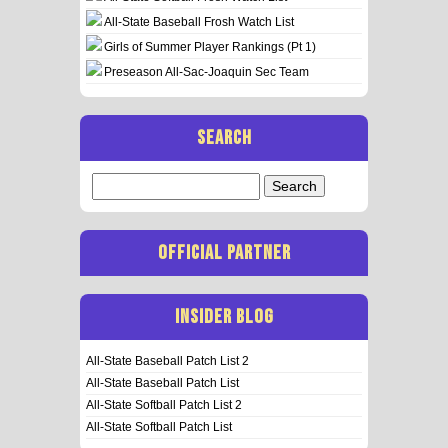
All-State Baseball Frosh Watch List
Girls of Summer Player Rankings (Pt 1)
Preseason All-Sac-Joaquin Sec Team
SEARCH
Search
for:
OFFICIAL PARTNER
INSIDER BLOG
All-State Baseball Patch List 2
All-State Baseball Patch List
All-State Softball Patch List 2
All-State Softball Patch List