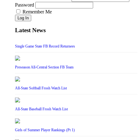
Password
Remember Me
Log In
Latest News
Single Game State FB Record Returnees
Preseason All-Central Section FB Team
All-State Softball Frosh Watch List
All-State Baseball Frosh Watch List
Girls of Summer Player Rankings (Pt 1)