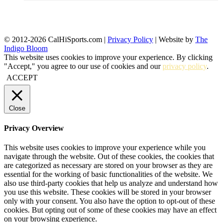
© 2012-2026 CalHiSports.com |
Privacy Policy
| Website by
The
Indigo Bloom
This website uses cookies to improve your experience. By clicking
"Accept," you agree to our use of cookies and our
privacy policy
.
ACCEPT
Close
Privacy Overview
This website uses cookies to improve your experience while you
navigate through the website. Out of these cookies, the cookies that
are categorized as necessary are stored on your browser as they are
essential for the working of basic functionalities of the website. We
also use third-party cookies that help us analyze and understand how
you use this website. These cookies will be stored in your browser
only with your consent. You also have the option to opt-out of these
cookies. But opting out of some of these cookies may have an effect
on your browsing experience.