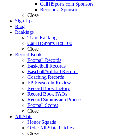
CalHiSports.com Sponsors
Become a Sponsor
Close
Sign Up
Blog
Rankings
Team Rankings
Cal-Hi Sports Hot 100
Close
Record Book
Football Records
Basketball Records
Baseball/Softball Records
Coaching Records
FB Season In Review
Record Book History
Record Book FAQs
Record Submission Process
Football Scores
Close
All-State
Honor Squads
Order All-State Patches
Close