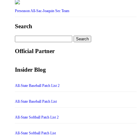
Preseason All-Sac-Joaquin Sec Team
Search
Search
for:
Official Partner
Insider Blog
All-State Baseball Patch List 2
All-State Baseball Patch List
All-State Softball Patch List 2
All-State Softball Patch List