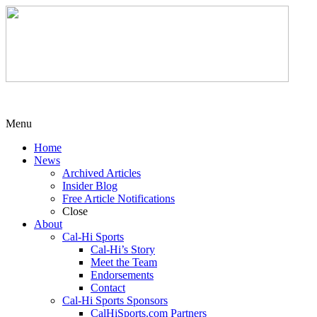
Menu
Home
News
Archived Articles
Insider Blog
Free Article Notifications
Close
About
Cal-Hi Sports
Cal-Hi’s Story
Meet the Team
Endorsements
Contact
Cal-Hi Sports Sponsors
CalHiSports.com Partners