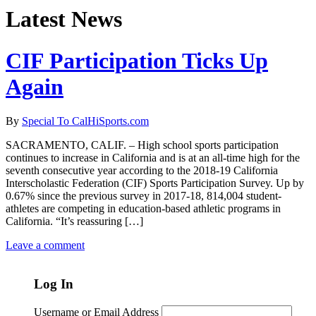
Latest News
CIF Participation Ticks Up
Again
By
Special To CalHiSports.com
SACRAMENTO, CALIF. – High school sports participation
continues to increase in California and is at an all-time high for the
seventh consecutive year according to the 2018-19 California
Interscholastic Federation (CIF) Sports Participation Survey. Up by
0.67% since the previous survey in 2017-18, 814,004 student-
athletes are competing in education-based athletic programs in
California. “It’s reassuring […]
Leave a comment
Log In
Username or Email Address