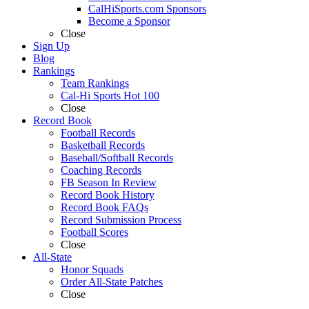
CalHiSports.com Sponsors
Become a Sponsor
Close
Sign Up
Blog
Rankings
Team Rankings
Cal-Hi Sports Hot 100
Close
Record Book
Football Records
Basketball Records
Baseball/Softball Records
Coaching Records
FB Season In Review
Record Book History
Record Book FAQs
Record Submission Process
Football Scores
Close
All-State
Honor Squads
Order All-State Patches
Close