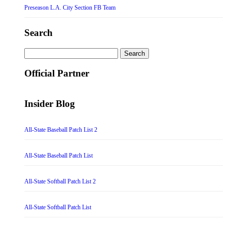
Preseason L.A. City Section FB Team
Search
Search
for:
Official Partner
Insider Blog
All-State Baseball Patch List 2
All-State Baseball Patch List
All-State Softball Patch List 2
All-State Softball Patch List