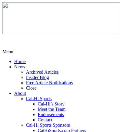
Menu
Home
News
Archived Articles
Insider Blog
Free Article Notifications
Close
About
Cal-Hi Sports
Cal-Hi’s Story
Meet the Team
Endorsements
Contact
Cal-Hi Sports Sponsors
CalHiSports.com Partners