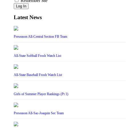
Remember Me
Log In
Latest News
Preseason All-Central Section FB Team
All-State Softball Frosh Watch List
All-State Baseball Frosh Watch List
Girls of Summer Player Rankings (Pt 1)
Preseason All-Sac-Joaquin Sec Team