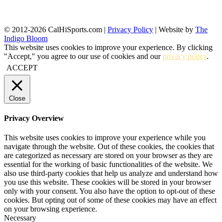
© 2012-2026 CalHiSports.com |
Privacy Policy
| Website by
The
Indigo Bloom
This website uses cookies to improve your experience. By clicking
"Accept," you agree to our use of cookies and our
privacy policy
.
ACCEPT
Close
Privacy Overview
This website uses cookies to improve your experience while you
navigate through the website. Out of these cookies, the cookies that
are categorized as necessary are stored on your browser as they are
essential for the working of basic functionalities of the website. We
also use third-party cookies that help us analyze and understand how
you use this website. These cookies will be stored in your browser
only with your consent. You also have the option to opt-out of these
cookies. But opting out of some of these cookies may have an effect
on your browsing experience.
Necessary