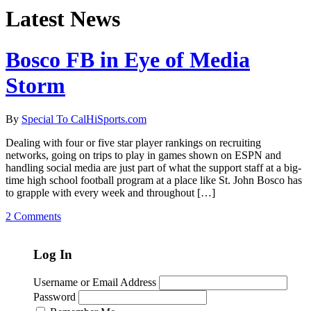
Latest News
Bosco FB in Eye of Media
Storm
By
Special To CalHiSports.com
Dealing with four or five star player rankings on recruiting
networks, going on trips to play in games shown on ESPN and
handling social media are just part of what the support staff at a big-
time high school football program at a place like St. John Bosco has
to grapple with every week and throughout […]
2 Comments
Log In
Username or Email Address
Password