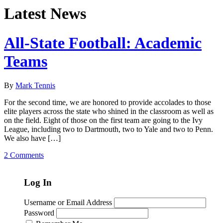
Latest News
All-State Football: Academic
Teams
By
Mark Tennis
For the second time, we are honored to provide accolades to those
elite players across the state who shined in the classroom as well as
on the field. Eight of those on the first team are going to the Ivy
League, including two to Dartmouth, two to Yale and two to Penn.
We also have […]
2 Comments
Log In
Username or Email Address
Password