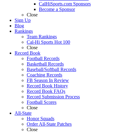
CalHiSports.com Sponsors
Become a Sponsor
Close
Sign Up
Blog
Rankings
Team Rankings
Cal-Hi Sports Hot 100
Close
Record Book
Football Records
Basketball Records
Baseball/Softball Records
Coaching Records
FB Season In Review
Record Book History
Record Book FAQs
Record Submission Process
Football Scores
Close
All-State
Honor Squads
Order All-State Patches
Close