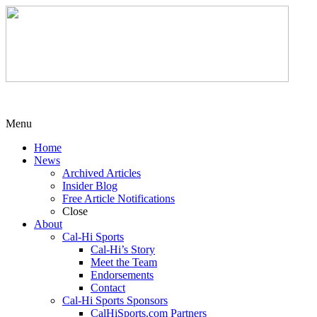
Menu
Home
News
Archived Articles
Insider Blog
Free Article Notifications
Close
About
Cal-Hi Sports
Cal-Hi’s Story
Meet the Team
Endorsements
Contact
Cal-Hi Sports Sponsors
CalHiSports.com Partners