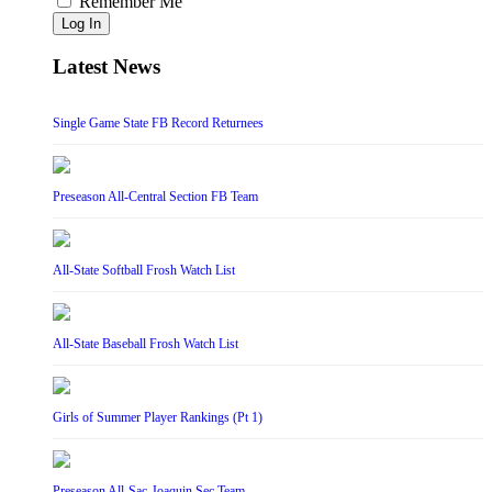
Remember Me
Log In
Latest News
Single Game State FB Record Returnees
Preseason All-Central Section FB Team
All-State Softball Frosh Watch List
All-State Baseball Frosh Watch List
Girls of Summer Player Rankings (Pt 1)
Preseason All-Sac-Joaquin Sec Team