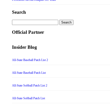
Search
Search
for:
Official Partner
Insider Blog
All-State Baseball Patch List 2
All-State Baseball Patch List
All-State Softball Patch List 2
All-State Softball Patch List