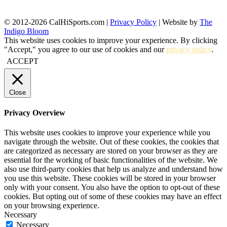
© 2012-2026 CalHiSports.com |
Privacy Policy
| Website by
The
Indigo Bloom
This website uses cookies to improve your experience. By clicking
"Accept," you agree to our use of cookies and our
privacy policy
.
ACCEPT
Close
Privacy Overview
This website uses cookies to improve your experience while you
navigate through the website. Out of these cookies, the cookies that
are categorized as necessary are stored on your browser as they are
essential for the working of basic functionalities of the website. We
also use third-party cookies that help us analyze and understand how
you use this website. These cookies will be stored in your browser
only with your consent. You also have the option to opt-out of these
cookies. But opting out of some of these cookies may have an effect
on your browsing experience.
Necessary
Necessary