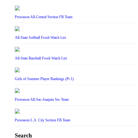
Preseason All-Central Section FB Team
All-State Softball Frosh Watch List
All-State Baseball Frosh Watch List
Girls of Summer Player Rankings (Pt 1)
Preseason All-Sac-Joaquin Sec Team
Preseason L.A. City Section FB Team
Search