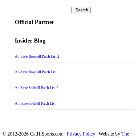
Search
for:
Official Partner
Insider Blog
All-State Baseball Patch List 2
All-State Baseball Patch List
All-State Softball Patch List 2
All-State Softball Patch List
© 2012-2026 CalHiSports.com |
Privacy Policy
| Website by
The