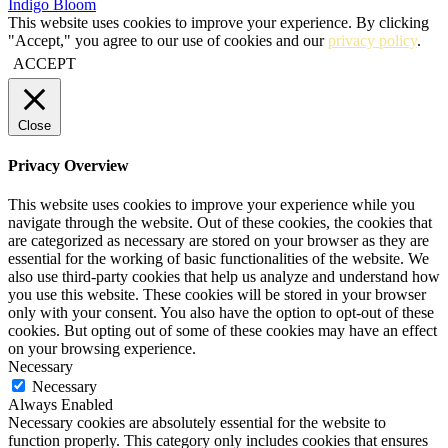
Indigo Bloom
This website uses cookies to improve your experience. By clicking
"Accept," you agree to our use of cookies and our
privacy policy
.
ACCEPT
Close
Privacy Overview
This website uses cookies to improve your experience while you
navigate through the website. Out of these cookies, the cookies that
are categorized as necessary are stored on your browser as they are
essential for the working of basic functionalities of the website. We
also use third-party cookies that help us analyze and understand how
you use this website. These cookies will be stored in your browser
only with your consent. You also have the option to opt-out of these
cookies. But opting out of some of these cookies may have an effect
on your browsing experience.
Necessary
Necessary
Always Enabled
Necessary cookies are absolutely essential for the website to
function properly. This category only includes cookies that ensures