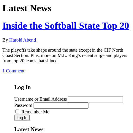
Latest News
Inside the Softball State Top 20
By
Harold Abend
The playoffs take shape around the state except in the CIF North
Coast Section. Plus, more on M.L. King’s recent surge and players
from top 20 teams that shined.
1 Comment
Log In
Username or Email Address
Password
Remember Me
Log In
Latest News