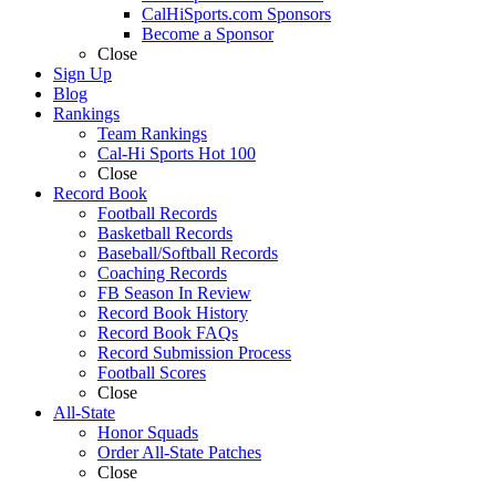
CalHiSports.com Sponsors
Become a Sponsor
Close
Sign Up
Blog
Rankings
Team Rankings
Cal-Hi Sports Hot 100
Close
Record Book
Football Records
Basketball Records
Baseball/Softball Records
Coaching Records
FB Season In Review
Record Book History
Record Book FAQs
Record Submission Process
Football Scores
Close
All-State
Honor Squads
Order All-State Patches
Close