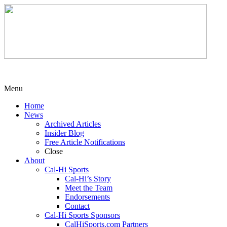
Menu
Home
News
Archived Articles
Insider Blog
Free Article Notifications
Close
About
Cal-Hi Sports
Cal-Hi’s Story
Meet the Team
Endorsements
Contact
Cal-Hi Sports Sponsors
CalHiSports.com Partners