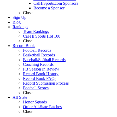
CalHiSports.com Sponsors
Become a Sponsor
Close
Sign Up
Blog
Rankings
Team Rankings
Cal-Hi Sports Hot 100
Close
Record Book
Football Records
Basketball Records
Baseball/Softball Records
Coaching Records
FB Season In Review
Record Book History
Record Book FAQs
Record Submission Process
Football Scores
Close
All-State
Honor Squads
Order All-State Patches
Close