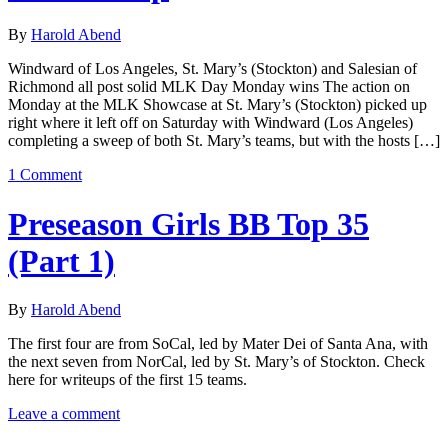
By
Harold Abend
Windward of Los Angeles, St. Mary’s (Stockton) and Salesian of
Richmond all post solid MLK Day Monday wins The action on
Monday at the MLK Showcase at St. Mary’s (Stockton) picked up
right where it left off on Saturday with Windward (Los Angeles)
completing a sweep of both St. Mary’s teams, but with the hosts […]
1 Comment
Preseason Girls BB Top 35
(Part 1)
By
Harold Abend
The first four are from SoCal, led by Mater Dei of Santa Ana, with
the next seven from NorCal, led by St. Mary’s of Stockton. Check
here for writeups of the first 15 teams.
Leave a comment