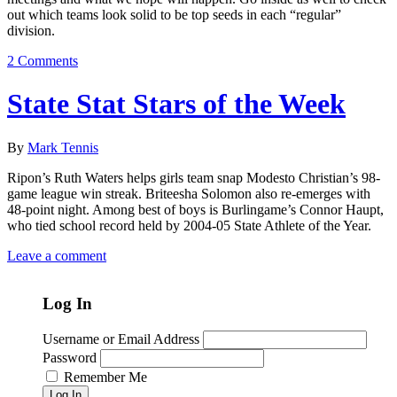
out which teams look solid to be top seeds in each “regular”
division.
2 Comments
State Stat Stars of the Week
By
Mark Tennis
Ripon’s Ruth Waters helps girls team snap Modesto Christian’s 98-
game league win streak. Briteesha Solomon also re-emerges with
48-point night. Among best of boys is Burlingame’s Connor Haupt,
who tied school record held by 2004-05 State Athlete of the Year.
Leave a comment
Log In
Username or Email Address
Password
Remember Me
Log In