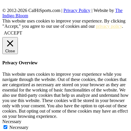
© 2012-2026 CalHiSports.com |
Privacy Policy
| Website by
The
Indigo Bloom
This website uses cookies to improve your experience. By clicking
"Accept," you agree to our use of cookies and our
privacy policy
.
ACCEPT
Close
Privacy Overview
This website uses cookies to improve your experience while you
navigate through the website. Out of these cookies, the cookies that
are categorized as necessary are stored on your browser as they are
essential for the working of basic functionalities of the website. We
also use third-party cookies that help us analyze and understand how
you use this website. These cookies will be stored in your browser
only with your consent. You also have the option to opt-out of these
cookies. But opting out of some of these cookies may have an effect
on your browsing experience.
Necessary
Necessary