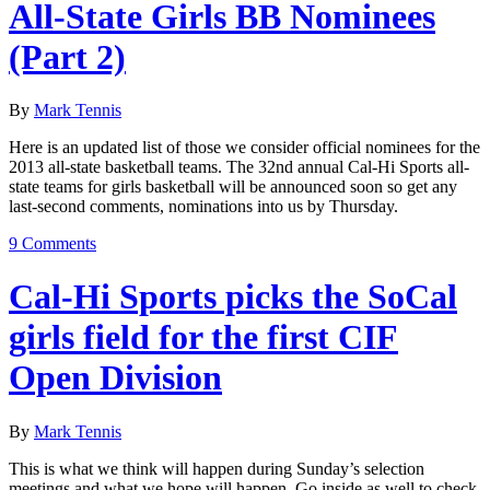
All-State Girls BB Nominees
(Part 2)
By
Mark Tennis
Here is an updated list of those we consider official nominees for the
2013 all-state basketball teams. The 32nd annual Cal-Hi Sports all-
state teams for girls basketball will be announced soon so get any
last-second comments, nominations into us by Thursday.
9 Comments
Cal-Hi Sports picks the SoCal
girls field for the first CIF
Open Division
By
Mark Tennis
This is what we think will happen during Sunday’s selection
meetings and what we hope will happen. Go inside as well to check