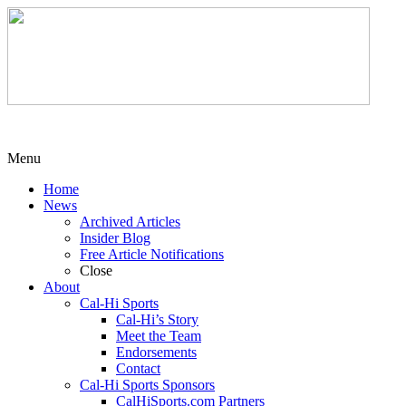
Menu
Home
News
Archived Articles
Insider Blog
Free Article Notifications
Close
About
Cal-Hi Sports
Cal-Hi’s Story
Meet the Team
Endorsements
Contact
Cal-Hi Sports Sponsors
CalHiSports.com Partners