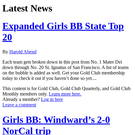
Latest News
Expanded Girls BB State Top
20
By
Harold Abend
Each team gets broken down in this post from No. 1 Mater Dei
down through No. 20 St. Ignatius of San Francisco. A list of teams
on the bubble is added as well. Get your Gold Club membership
today to check it out if you haven’t done so yet....
This content is for Gold Club, Gold Club Quarterly, and Gold Club
Monthly members only.
Learn more here.
Already a member?
Log in here
Leave a comment
Girls BB: Windward’s 2-0
NorCal trip