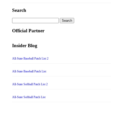
Search
Search
for:
Official Partner
Insider Blog
All-State Baseball Patch List 2
All-State Baseball Patch List
All-State Softball Patch List 2
All-State Softball Patch List