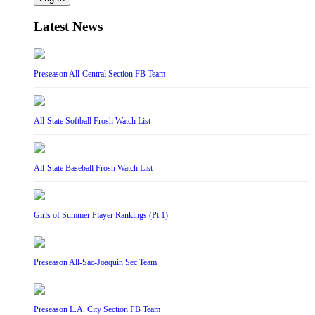
Latest News
Preseason All-Central Section FB Team
All-State Softball Frosh Watch List
All-State Baseball Frosh Watch List
Girls of Summer Player Rankings (Pt 1)
Preseason All-Sac-Joaquin Sec Team
Preseason L.A. City Section FB Team