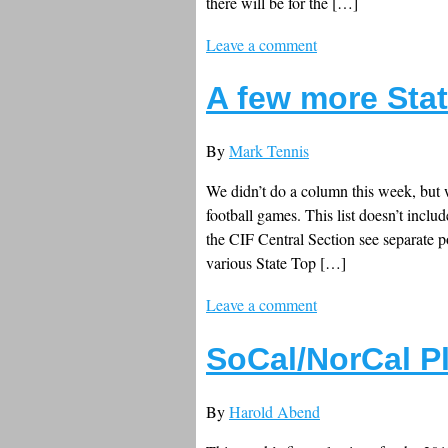
there will be for the […]
Leave a comment
A few more Stat
By
Mark Tennis
We didn’t do a column this week, but w
football games. This list doesn’t incl
the CIF Central Section see separate p
various State Top […]
Leave a comment
SoCal/NorCal P
By
Harold Abend