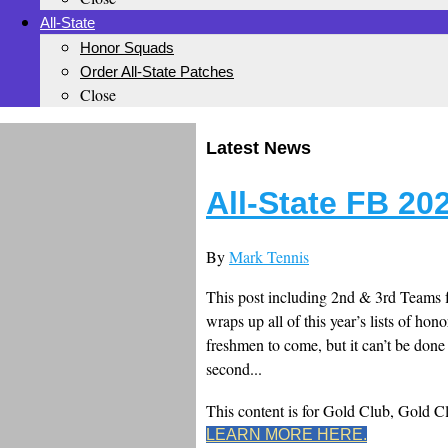
All-State
Honor Squads
Order All-State Patches
Close
Latest News
All-State FB 20
By
Mark Tennis
This post including 2nd & 3rd Teams f
wraps up all of this year’s lists of hono
freshmen to come, but it can’t be done l
second...
This content is for Gold Club, Gold 
LEARN MORE HERE.