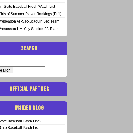
All-State Baseball Frosh Watch List
Girls of Summer Player Rankings (Pt 1)
Preseason All-Sac-Joaquin Sec Team
Preseason L.A. City Section FB Team
SEARCH
arch
:
OFFICIAL PARTNER
INSIDER BLOG
State Baseball Patch List 2
State Baseball Patch List