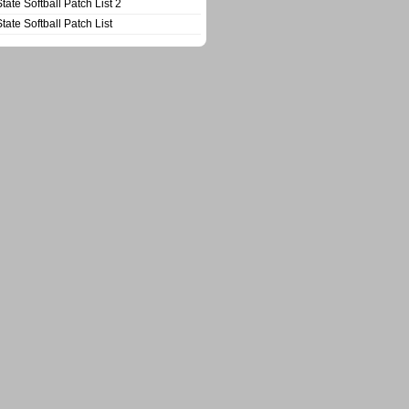
State Softball Patch List 2
State Softball Patch List