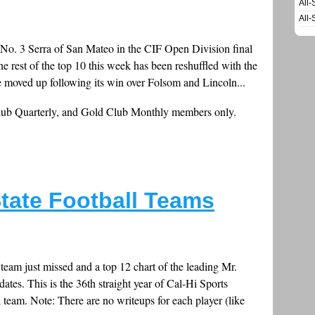
All-
All-
g No. 3 Serra of San Mateo in the CIF Open Division final
 rest of the top 10 this week has been reshuffled with the
 moved up following its win over Folsom and Lincoln...
Club Quarterly, and Gold Club Monthly members only.
tate Football Teams
 team just missed and a top 12 chart of the leading Mr.
dates. This is the 36th straight year of Cal-Hi Sports
l team. Note: There are no writeups for each player (like