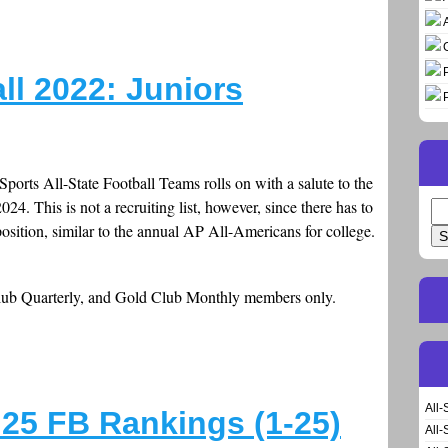
all 2022: Juniors
Sports All-State Football Teams rolls on with a salute to the
24. This is not a recruiting list, however, since there has to
Se
position, similar to the annual AP All-Americans for college.
for
Club Quarterly, and Gold Club Monthly members only.
All-
25 FB Rankings (1-25)
All-