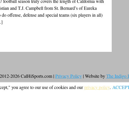
7 football season truly covers the length of California with
stian and T.J. Campbell from St. Bernard’s of Eureka
do offense, defense and special teams (six players in all)
…]
2012-2026 CalHiSports.com |
Privacy Policy
| Website by
The Indigo
cept," you agree to our use of cookies and our
privacy policy
.
ACCEP