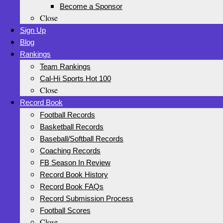
Become a Sponsor
Close
Sign Up
Blog
Rankings
Team Rankings
Cal-Hi Sports Hot 100
Close
Record Book
Football Records
Basketball Records
Baseball/Softball Records
Coaching Records
FB Season In Review
Record Book History
Record Book FAQs
Record Submission Process
Football Scores
Close