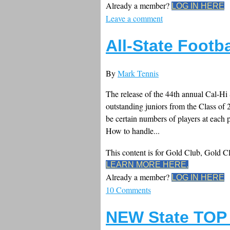
Already a member?
LOG IN HERE
Leave a comment
All-State Footb
By
Mark Tennis
The release of the 44th annual Cal-Hi 
outstanding juniors from the Class of 20
be certain numbers of players at each 
How to handle...
This content is for Gold Club, Gold 
LEARN MORE HERE.
Already a member?
LOG IN HERE
10 Comments
NEW State TOP 