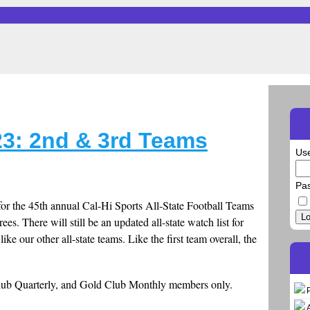
23: 2nd & 3rd Teams
Us
Pa
or the 45th annual Cal-Hi Sports All-State Football Teams
Lo
rees. There will still be an updated all-state watch list for
ike our other all-state teams. Like the first team overall, the
Club Quarterly, and Gold Club Monthly members only.