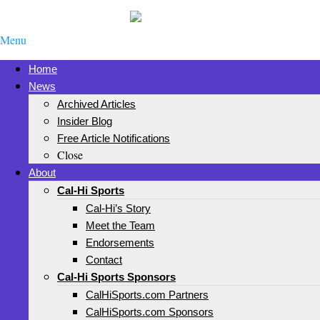
Menu
Home
News
Archived Articles
Insider Blog
Free Article Notifications
Close
About
Cal-Hi Sports
Cal-Hi’s Story
Meet the Team
Endorsements
Contact
Cal-Hi Sports Sponsors
CalHiSports.com Partners
CalHiSports.com Sponsors