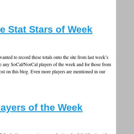
e Stat Stars of Week
anted to record these totals onto the site from last week’s
ude any SoCal/NorCal players of the week and for those from
ost on this blog. Even more players are mentioned in our
layers of the Week