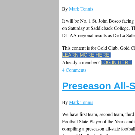
By
Mark Tennis
It will be No. 1 St. John Bosco facin
on Saturday at Saddleback College. The
D1-AA regional results as De La Salle
This content is for Gold Club, Gold 
LEARN MORE HERE.
Already a member?
LOG IN HERE
4 Comments
Preseason All-S
By
Mark Tennis
We have first team, second team, third
Football State Player of the Year candi
compiling a preseason all-state footbal