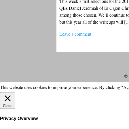
This week’s first selections for the 201
QBs Daniel Jeremiah of El Cajon Chri
among those chosen. We’ll continue to 
but this year all of the writeups will [
Leave a comment
© 
This website uses cookies to improve your experience. By clicking "Ac
Close
Privacy Overview