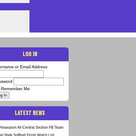
LOG IN
ername or Email Address
ssword
Remember Me
g In
LATEST NEWS
Preseason All-Central Section FB Team
All-State Softball Frosh Watch List