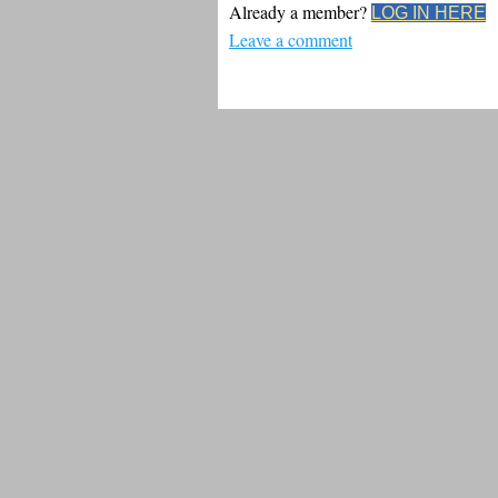
Already a member?
LOG IN HERE
Leave a comment