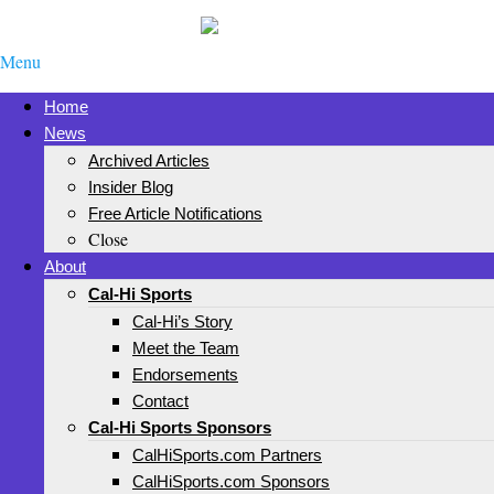
Menu
Home
News
Archived Articles
Insider Blog
Free Article Notifications
Close
About
Cal-Hi Sports
Cal-Hi’s Story
Meet the Team
Endorsements
Contact
Cal-Hi Sports Sponsors
CalHiSports.com Partners
CalHiSports.com Sponsors