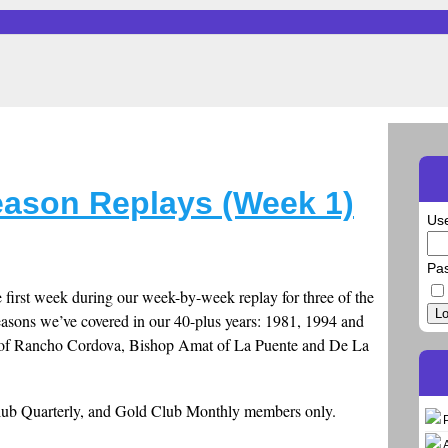
Season Replays (Week 1)
Us
Pa
e first week during our week-by-week replay for three of the
Lo
seasons we’ve covered in our 40-plus years: 1981, 1994 and
a of Rancho Cordova, Bishop Amat of La Puente and De La
Club Quarterly, and Gold Club Monthly members only.