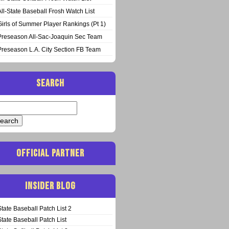
All-State Baseball Frosh Watch List
Girls of Summer Player Rankings (Pt 1)
Preseason All-Sac-Joaquin Sec Team
Preseason L.A. City Section FB Team
SEARCH
arch
:
OFFICIAL PARTNER
INSIDER BLOG
State Baseball Patch List 2
State Baseball Patch List