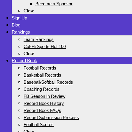
Become a Sponsor
Close
Sign Up
Blog
Rankings
Team Rankings
Cal-Hi Sports Hot 100
Close
Record Book
Football Records
Basketball Records
Baseball/Softball Records
Coaching Records
FB Season In Review
Record Book History
Record Book FAQs
Record Submission Process
Football Scores
Close