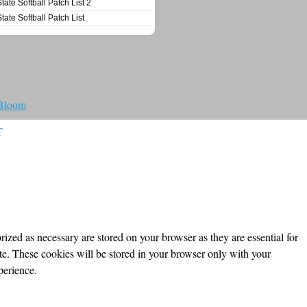
State Softball Patch List 2
State Softball Patch List
 Bloom
T
ized as necessary are stored on your browser as they are essential for
ite. These cookies will be stored in your browser only with your
perience.