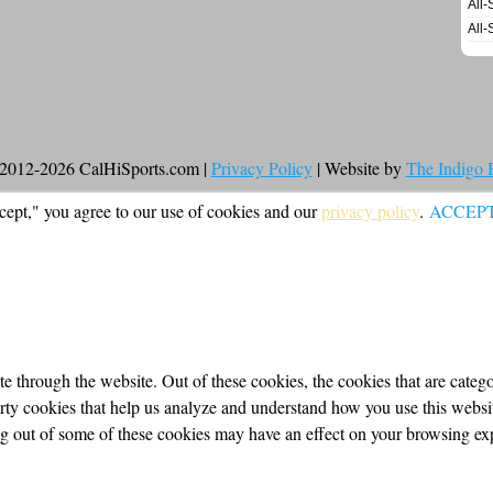
All-
All-
2012-2026 CalHiSports.com |
Privacy Policy
| Website by
The Indigo
cept," you agree to our use of cookies and our
privacy policy
.
ACCEP
 through the website. Out of these cookies, the cookies that are categor
party cookies that help us analyze and understand how you use this webs
ing out of some of these cookies may have an effect on your browsing ex