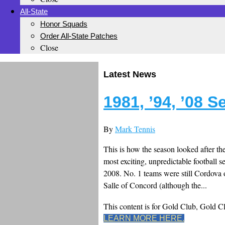
All-State
Honor Squads
Order All-State Patches
Close
Latest News
1981, ’94, ’08 
By
Mark Tennis
This is how the season looked after th
most exciting, unpredictable football 
2008. No. 1 teams were still Cordov
Salle of Concord (although the...
This content is for Gold Club, Gold 
LEARN MORE HERE.