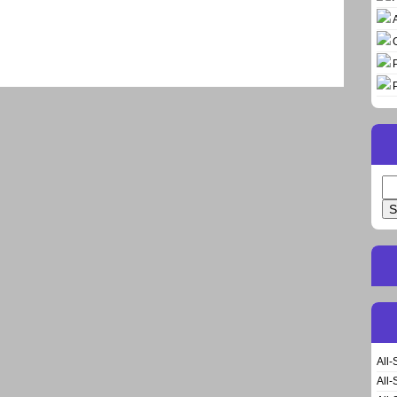
Se
for
All-
All-