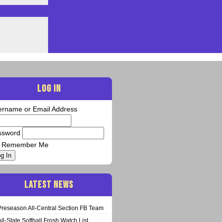
LOG IN
ername or Email Address
ssword
Remember Me
g In
LATEST NEWS
Preseason All-Central Section FB Team
All-State Softball Frosh Watch List