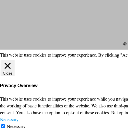
© 
This website uses cookies to improve your experience. By clicking "Ac
Close
Privacy Overview
This website uses cookies to improve your experience while you navigate
the working of basic functionalities of the website. We also use third-
consent. You also have the option to opt-out of these cookies. But opt
Necessary
Necessary