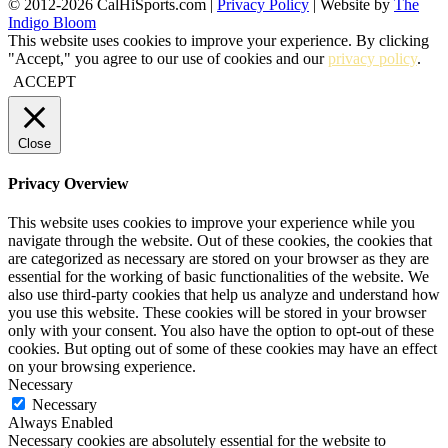
© 2012-2026 CalHiSports.com |
Privacy Policy
| Website by
The
Indigo Bloom
This website uses cookies to improve your experience. By clicking
"Accept," you agree to our use of cookies and our
privacy policy
.
ACCEPT
Close
Privacy Overview
This website uses cookies to improve your experience while you
navigate through the website. Out of these cookies, the cookies that
are categorized as necessary are stored on your browser as they are
essential for the working of basic functionalities of the website. We
also use third-party cookies that help us analyze and understand how
you use this website. These cookies will be stored in your browser
only with your consent. You also have the option to opt-out of these
cookies. But opting out of some of these cookies may have an effect
on your browsing experience.
Necessary
Necessary
Always Enabled
Necessary cookies are absolutely essential for the website to