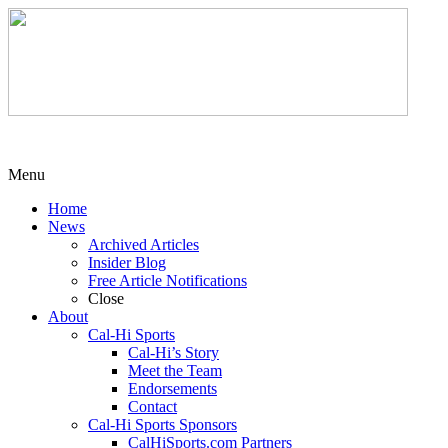
Menu
Home
News
Archived Articles
Insider Blog
Free Article Notifications
Close
About
Cal-Hi Sports
Cal-Hi’s Story
Meet the Team
Endorsements
Contact
Cal-Hi Sports Sponsors
CalHiSports.com Partners