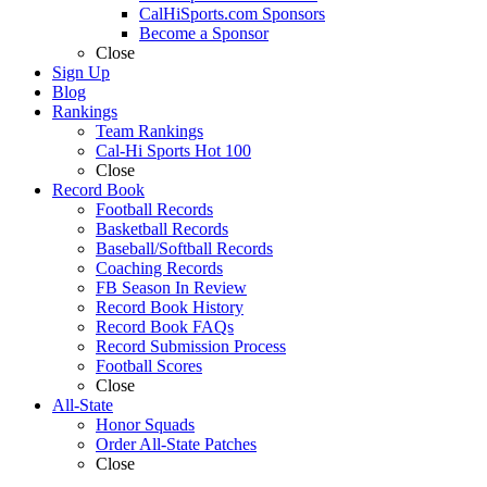
CalHiSports.com Sponsors
Become a Sponsor
Close
Sign Up
Blog
Rankings
Team Rankings
Cal-Hi Sports Hot 100
Close
Record Book
Football Records
Basketball Records
Baseball/Softball Records
Coaching Records
FB Season In Review
Record Book History
Record Book FAQs
Record Submission Process
Football Scores
Close
All-State
Honor Squads
Order All-State Patches
Close