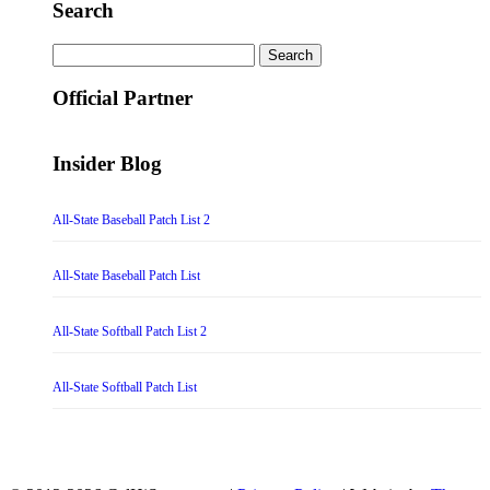
Search
Search
for:
Official Partner
Insider Blog
All-State Baseball Patch List 2
All-State Baseball Patch List
All-State Softball Patch List 2
All-State Softball Patch List