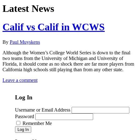
Latest News
Calif vs Calif in WCWS
By
Paul Muyskens
Although the Women’s College World Series is down to the final
two teams from the University of Michigan and University of
Florida, it should come as no shock there are far more players from
California high schools still playing than from any other state.
Leave a comment
Log In
Username or Email Address
Password
Remember Me
Log In