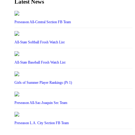
Latest News
Preseason All-Central Section FB Team
All-State Softball Frosh Watch List
All-State Baseball Frosh Watch List
Girls of Summer Player Rankings (Pt 1)
Preseason All-Sac-Joaquin Sec Team
Preseason L.A. City Section FB Team