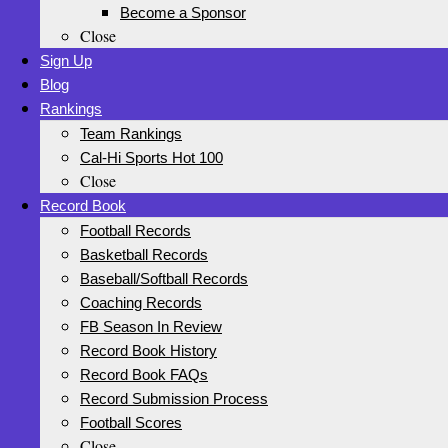
Become a Sponsor
Close
Sign Up
Blog
Rankings
Team Rankings
Cal-Hi Sports Hot 100
Close
Record Book
Football Records
Basketball Records
Baseball/Softball Records
Coaching Records
FB Season In Review
Record Book History
Record Book FAQs
Record Submission Process
Football Scores
Close