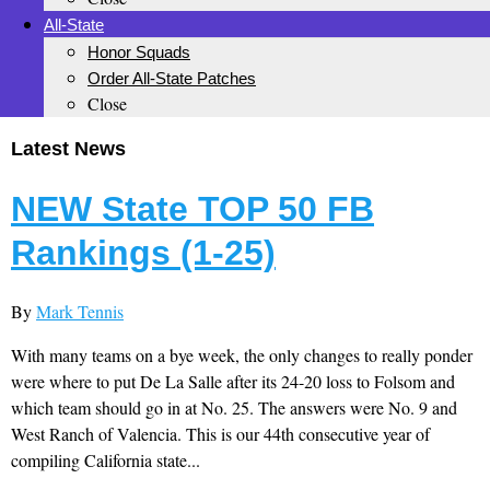
All-State
Honor Squads
Order All-State Patches
Close
Latest News
NEW State TOP 50 FB
Rankings (1-25)
By
Mark Tennis
With many teams on a bye week, the only changes to really ponder
were where to put De La Salle after its 24-20 loss to Folsom and
which team should go in at No. 25. The answers were No. 9 and
West Ranch of Valencia. This is our 44th consecutive year of
compiling California state...