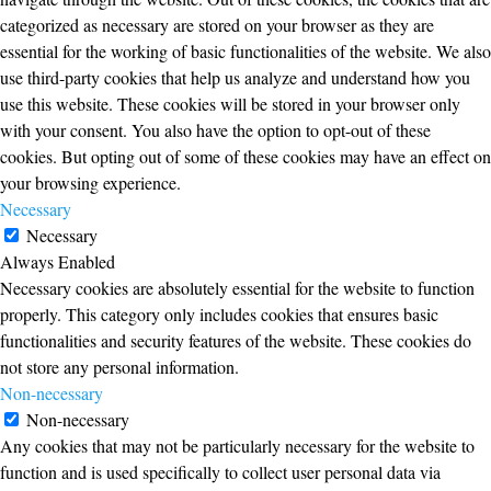
categorized as necessary are stored on your browser as they are
essential for the working of basic functionalities of the website. We also
use third-party cookies that help us analyze and understand how you
use this website. These cookies will be stored in your browser only
with your consent. You also have the option to opt-out of these
cookies. But opting out of some of these cookies may have an effect on
your browsing experience.
Necessary
Necessary
Always Enabled
Necessary cookies are absolutely essential for the website to function
properly. This category only includes cookies that ensures basic
functionalities and security features of the website. These cookies do
not store any personal information.
Non-necessary
Non-necessary
Any cookies that may not be particularly necessary for the website to
function and is used specifically to collect user personal data via