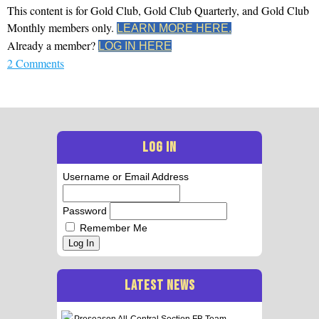
This content is for Gold Club, Gold Club Quarterly, and Gold Club
Monthly members only.
LEARN MORE HERE.
Already a member?
LOG IN HERE
2 Comments
LOG IN
Username or Email Address
Password
Remember Me
Log In
LATEST NEWS
Preseason All-Central Section FB Team