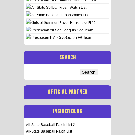
All-State Softball Frosh Watch List
All-State Baseball Frosh Watch List
Girls of Summer Player Rankings (Pt 1)
Preseason All-Sac-Joaquin Sec Team
Preseason L.A. City Section FB Team
SEARCH
Search
for:
OFFICIAL PARTNER
INSIDER BLOG
All-State Baseball Patch List 2
All-State Baseball Patch List