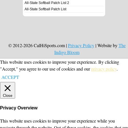
All-State Softball Patch List 2
All-State Softball Patch List
© 2012-2026 CalHiSports.com |
Privacy Policy
| Website by
The
Indigo Bloom
This website uses cookies to improve your experience. By clicking
"Accept," you agree to our use of cookies and our
privacy policy
.
ACCEPT
Close
Privacy Overview
This website uses cookies to improve your experience while you
navigate through the website. Out of these cookies, the cookies that are