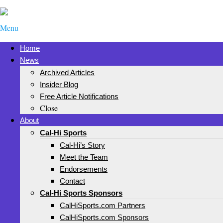
Menu
Home
News
Archived Articles
Insider Blog
Free Article Notifications
Close
About
Cal-Hi Sports
Cal-Hi’s Story
Meet the Team
Endorsements
Contact
Cal-Hi Sports Sponsors
CalHiSports.com Partners
CalHiSports.com Sponsors