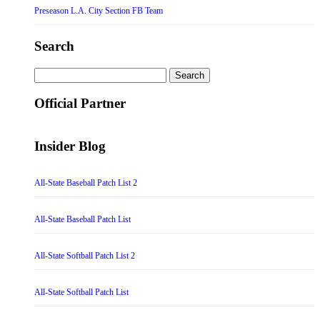
Preseason L.A. City Section FB Team
Search
Search
for:
Official Partner
Insider Blog
All-State Baseball Patch List 2
All-State Baseball Patch List
All-State Softball Patch List 2
All-State Softball Patch List