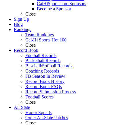
CalHiSports.com Sponsors
Become a Sponsor
Close
Sign Up
Blog
Rankings
Team Rankings
Cal-Hi Sports Hot 100
Close
Record Book
Football Records
Basketball Records
Baseball/Softball Records
Coaching Records
FB Season In Review
Record Book History
Record Book FAQs
Record Submission Process
Football Scores
Close
All-State
Honor Squads
Order All-State Patches
Close