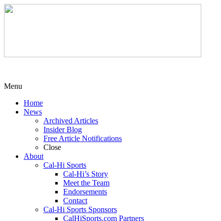
Menu
Home
News
Archived Articles
Insider Blog
Free Article Notifications
Close
About
Cal-Hi Sports
Cal-Hi’s Story
Meet the Team
Endorsements
Contact
Cal-Hi Sports Sponsors
CalHiSports.com Partners