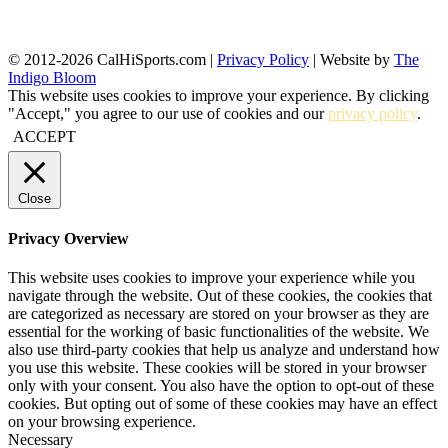
© 2012-2026 CalHiSports.com |
Privacy Policy
| Website by
The
Indigo Bloom
This website uses cookies to improve your experience. By clicking
"Accept," you agree to our use of cookies and our
privacy policy
.
ACCEPT
Close
Privacy Overview
This website uses cookies to improve your experience while you
navigate through the website. Out of these cookies, the cookies that
are categorized as necessary are stored on your browser as they are
essential for the working of basic functionalities of the website. We
also use third-party cookies that help us analyze and understand how
you use this website. These cookies will be stored in your browser
only with your consent. You also have the option to opt-out of these
cookies. But opting out of some of these cookies may have an effect
on your browsing experience.
Necessary