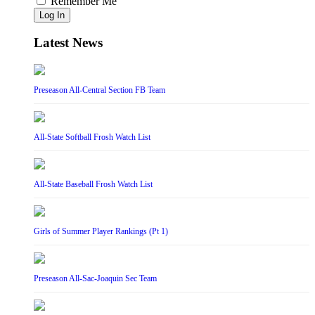
Remember Me
Log In
Latest News
Preseason All-Central Section FB Team
All-State Softball Frosh Watch List
All-State Baseball Frosh Watch List
Girls of Summer Player Rankings (Pt 1)
Preseason All-Sac-Joaquin Sec Team