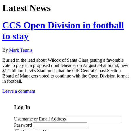
Latest News
CCS Open Division in football
to stay
By
Mark Tennis
Buried in the lead about Wilcox of Santa Clara getting a favorable
vote to play in a proposed doubleheader on August 29 at brand, new
$1.2 billion Levi’s Stadium is that the CIF Central Coast Section
Board of Managers voted to continue with the Open Division format
in football.
Leave a comment
Log In
Username or Email Address
Password