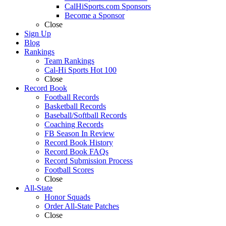
CalHiSports.com Sponsors
Become a Sponsor
Close
Sign Up
Blog
Rankings
Team Rankings
Cal-Hi Sports Hot 100
Close
Record Book
Football Records
Basketball Records
Baseball/Softball Records
Coaching Records
FB Season In Review
Record Book History
Record Book FAQs
Record Submission Process
Football Scores
Close
All-State
Honor Squads
Order All-State Patches
Close