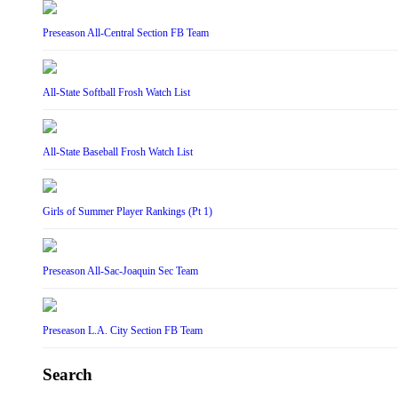
Preseason All-Central Section FB Team
All-State Softball Frosh Watch List
All-State Baseball Frosh Watch List
Girls of Summer Player Rankings (Pt 1)
Preseason All-Sac-Joaquin Sec Team
Preseason L.A. City Section FB Team
Search