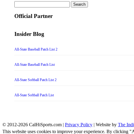
Search
for:
Official Partner
Insider Blog
All-State Baseball Patch List 2
All-State Baseball Patch List
All-State Softball Patch List 2
All-State Softball Patch List
© 2012-2026 CalHiSports.com |
Privacy Policy
| Website by
The Ind
This website uses cookies to improve your experience. By clicking "