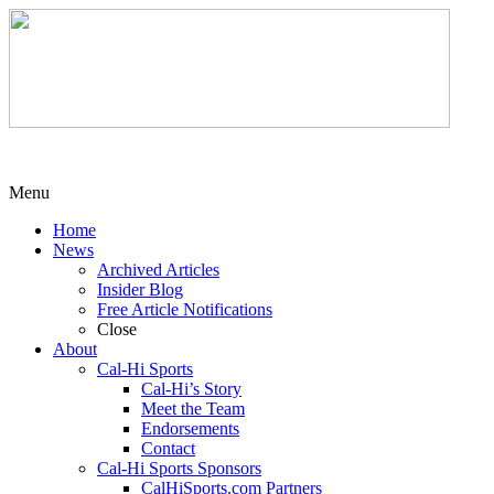
Menu
Home
News
Archived Articles
Insider Blog
Free Article Notifications
Close
About
Cal-Hi Sports
Cal-Hi’s Story
Meet the Team
Endorsements
Contact
Cal-Hi Sports Sponsors
CalHiSports.com Partners