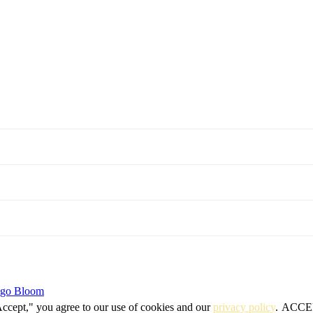
igo Bloom
Accept," you agree to our use of cookies and our
privacy policy
.
ACCE