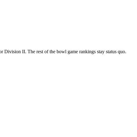
 Division II. The rest of the bowl game rankings stay status quo.