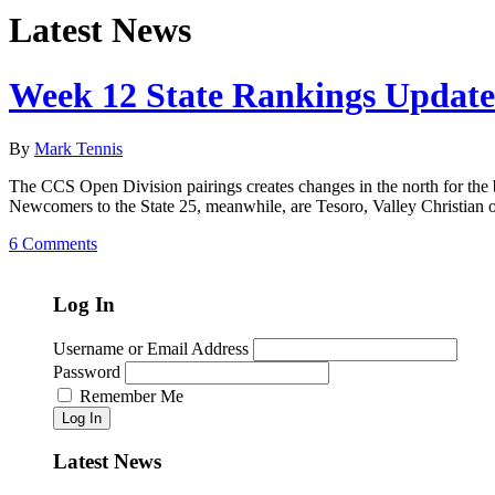
Latest News
Week 12 State Rankings Update
By
Mark Tennis
The CCS Open Division pairings creates changes in the north for the 
Newcomers to the State 25, meanwhile, are Tesoro, Valley Christian 
6 Comments
Log In
Username or Email Address
Password
Remember Me
Log In
Latest News