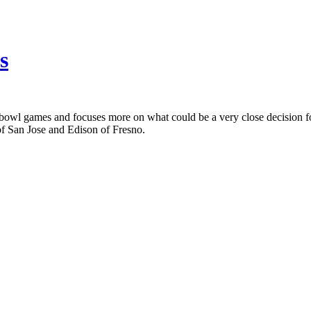
s
bowl games and focuses more on what could be a very close decision for
of San Jose and Edison of Fresno.